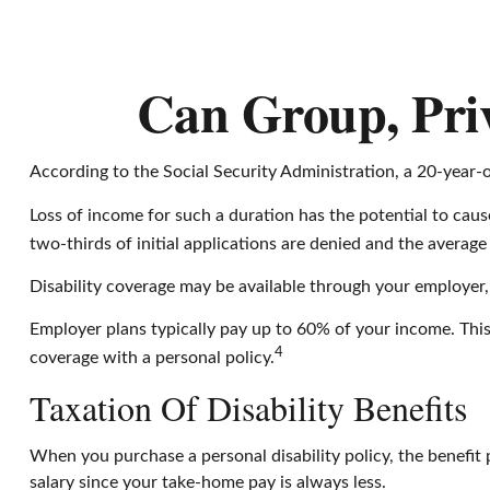
Can Group, Priv
According to the Social Security Administration, a 20-year
Loss of income for such a duration has the potential to cause
two-thirds of initial applications are denied and the avera
Disability coverage may be available through your employer,
Employer plans typically pay up to 60% of your income. Thi
4
coverage with a personal policy.
Taxation Of Disability Benefits
When you purchase a personal disability policy, the benefit
salary since your take-home pay is always less.