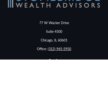
77 W Wacker Drive
Suite 4500
Chicago,
IL
60601
Office:
(312) 945-5950
info@stonebridgewealthadvisors.com
LPL
Financial Form CRS
eck the background of your financial professional on FINRA's
BrokerChe
ccurate information. The information in this material is not intended as t
e of this material was developed and produced by FMG Suite to provide in
- or SEC - registered investment advisory firm. The opinions expressed an