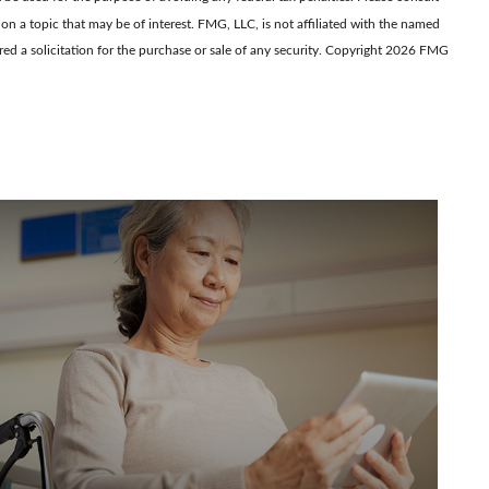
on a topic that may be of interest. FMG, LLC, is not affiliated with the named
d a solicitation for the purchase or sale of any security. Copyright
2026 FMG