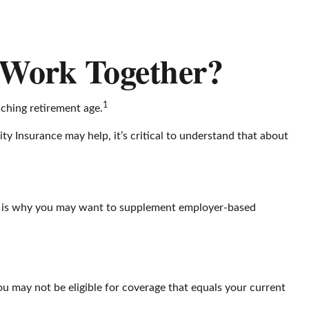
s Work Together?
1
ching retirement age.
ity Insurance may help, it’s critical to understand that about
ich is why you may want to supplement employer-based
u may not be eligible for coverage that equals your current