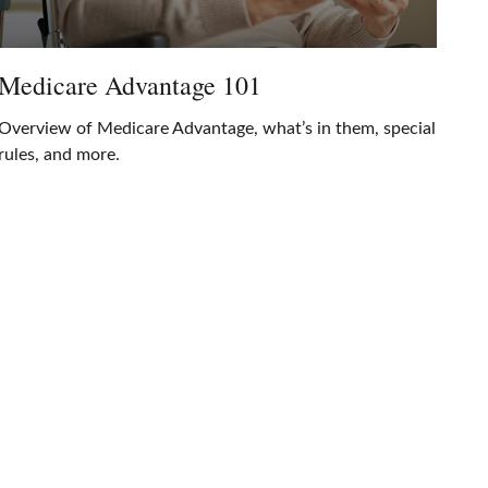
Medicare Advantage 101
Overview of Medicare Advantage, what’s in them, special
rules, and more.