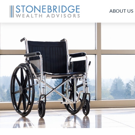
ABOUT US