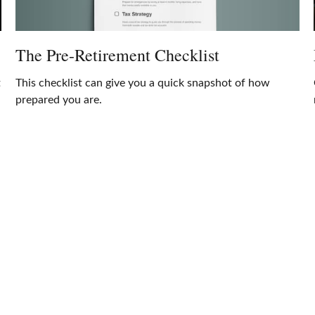
The Pre-Retirement Checklist
This checklist can give you a quick snapshot of how
t
prepared you are.