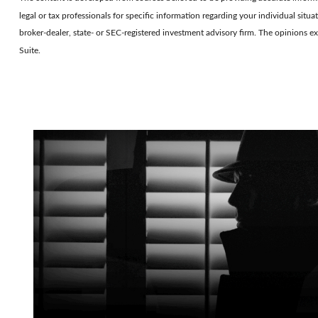
legal or tax professionals for specific information regarding your individual si
broker-dealer, state- or SEC-registered investment advisory firm. The opinions e
Suite.