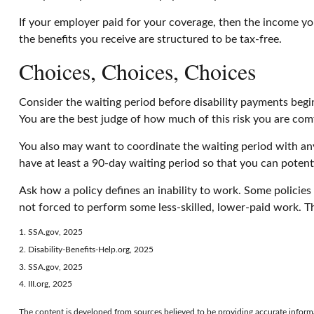
If your employer paid for your coverage, then the income you
the benefits you receive are structured to be tax-free.
Choices, Choices, Choices
Consider the waiting period before disability payments begin
You are the best judge of how much of this risk you are com
You also may want to coordinate the waiting period with any 
have at least a 90-day waiting period so that you can potenti
Ask how a policy defines an inability to work. Some policies w
not forced to perform some less-skilled, lower-paid work. T
1. SSA.gov, 2025
2. Disability-Benefits-Help.org, 2025
3. SSA.gov, 2025
4. III.org, 2025
The content is developed from sources believed to be providing accurate informati