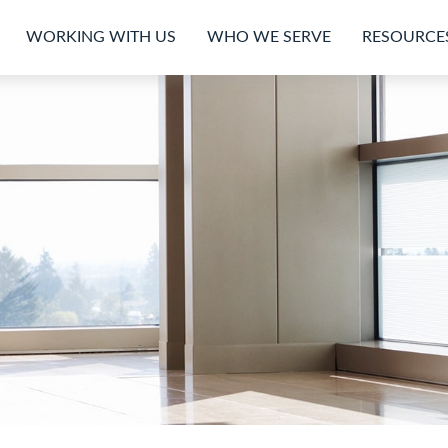
WORKING WITH US
WHO WE SERVE
RESOURCE