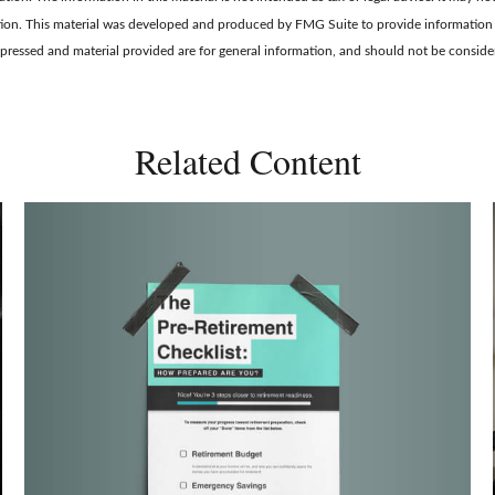
tuation. This material was developed and produced by FMG Suite to provide information 
xpressed and material provided are for general information, and should not be considere
Related Content