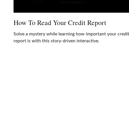
How To Read Your Credit Report
Solve a mystery while learning how important your credi
report is with this story-driven interactive.