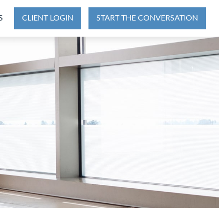
S
CLIENT LOGIN
START THE CONVERSATION