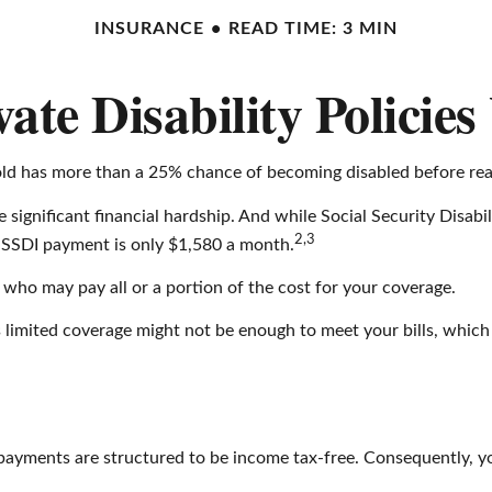
INSURANCE
READ TIME: 3 MIN
ate Disability Policie
-old has more than a 25% chance of becoming disabled before rea
 significant financial hardship. And while Social Security Disabil
2,3
ge SSDI payment is only $1,580 a month.
 who may pay all or a portion of the cost for your coverage.
s limited coverage might not be enough to meet your bills, wh
 payments are structured to be income tax-free. Consequently, yo