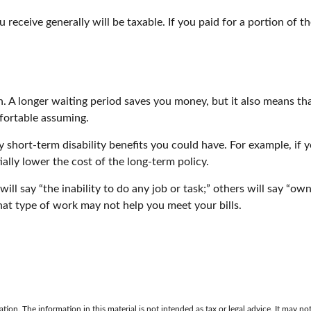
 receive generally will be taxable. If you paid for a portion of
. A longer waiting period saves you money, but it also means that
fortable assuming.
short-term disability benefits you could have. For example, if yo
ally lower the cost of the long-term policy.
ill say “the inability to do any job or task;” others will say “ow
hat type of work may not help you meet your bills.
on. The information in this material is not intended as tax or legal advice. It may not