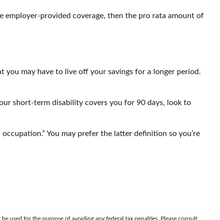
 the employer-provided coverage, then the pro rata amount of
 you may have to live off your savings for a longer period.
ur short-term disability covers you for 90 days, look to
n occupation.” You may prefer the latter definition so you’re
 be used for the purpose of avoiding any federal tax penalties. Please consult