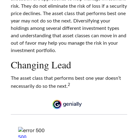
risk. They do not eliminate the risk of loss if a security
price declines. The asset class that performs best one
year may not do so the next. Diversifying your
holdings among several different investment types
and understanding that asset classes can move in and
out of favor may help you manage the risk in your
investment portfolio.
Changing Lead
The asset class that performs best one year doesn’t
2
necessarily do so the next.