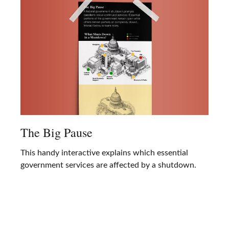
The Big Pause
This handy interactive explains which essential
government services are affected by a shutdown.