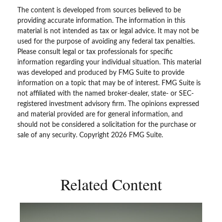
The content is developed from sources believed to be
providing accurate information. The information in this
material is not intended as tax or legal advice. It may not be
used for the purpose of avoiding any federal tax penalties.
Please consult legal or tax professionals for specific
information regarding your individual situation. This material
was developed and produced by FMG Suite to provide
information on a topic that may be of interest. FMG Suite is
not affiliated with the named broker-dealer, state- or SEC-
registered investment advisory firm. The opinions expressed
and material provided are for general information, and
should not be considered a solicitation for the purchase or
sale of any security. Copyright
2026 FMG Suite.
Related Content