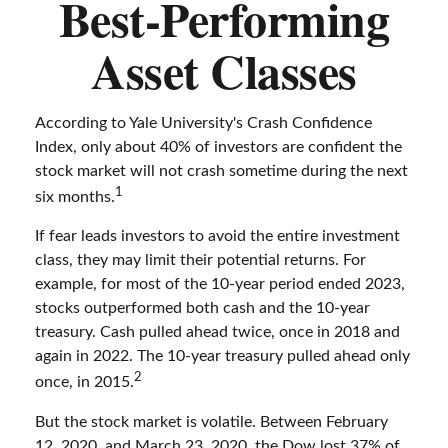
Best-Performing
Asset Classes
According to Yale University's Crash Confidence
Index, only about 40% of investors are confident the
stock market will not crash sometime during the next
1
six months.
If fear leads investors to avoid the entire investment
class, they may limit their potential returns. For
example, for most of the 10-year period ended 2023,
stocks outperformed both cash and the 10-year
treasury. Cash pulled ahead twice, once in 2018 and
again in 2022. The 10-year treasury pulled ahead only
2
once, in 2015.
But the stock market is volatile. Between February
12, 2020, and March 23, 2020, the Dow lost 37% of