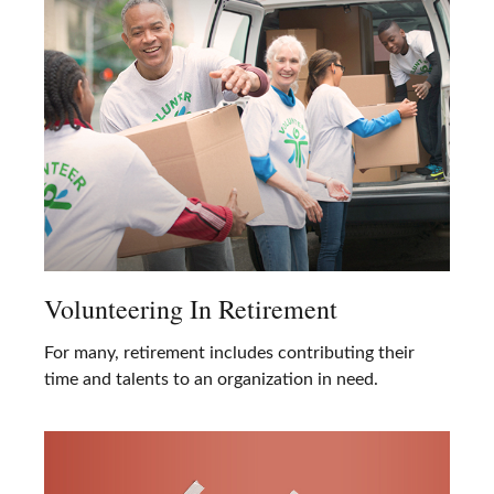
Volunteering In Retirement
For many, retirement includes contributing their
time and talents to an organization in need.