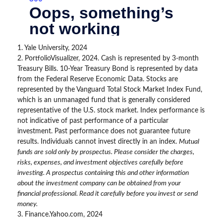
1. Yale University, 2024
2. PortfolioVisualizer, 2024. Cash is represented by 3-month
Treasury Bills. 10-Year Treasury Bond is represented by data
from the Federal Reserve Economic Data. Stocks are
represented by the Vanguard Total Stock Market Index Fund,
which is an unmanaged fund that is generally considered
representative of the U.S. stock market. Index performance is
not indicative of past performance of a particular
investment. Past performance does not guarantee future
results. Individuals cannot invest directly in an index.
Mutual
funds are sold only by prospectus. Please consider the charges,
risks, expenses, and investment objectives carefully before
investing. A prospectus containing this and other information
about the investment company can be obtained from your
financial professional. Read it carefully before you invest or send
money.
3. Finance.Yahoo.com, 2024