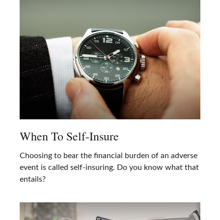
When To Self-Insure
Choosing to bear the financial burden of an adverse
event is called self-insuring. Do you know what that
entails?