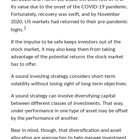
its value due to the onset of the COVID-19 pandemic.
Fortunately, recovery was swift, and by November
2020, US markets had returned to their pre-pandemic
3
highs.
If the impulse to be safe keeps investors out of the
stock market, it may also keep them from taking
advantage of the potential returns the stock market
has to offer.
A sound investing strategy considers short-term
volatility without losing sight of long-term objectives.
A sound strategy can involve diversifying capital
between different classes of investments. That way,
under-performance in one type of asset may be offset
by the performance of another.
Bear in mind, though, that diversification and asset
allocation are approaches to help manage investment