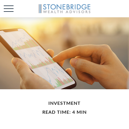
INVESTMENT
READ TIME: 4 MIN