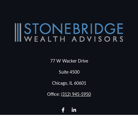
77 W Wacker Drive
Suite 4500
Chicago,
IL
60601
Office:
(312) 945-5950
info@stonebridgewealthadvisors.com
LPL
Financial Form CRS