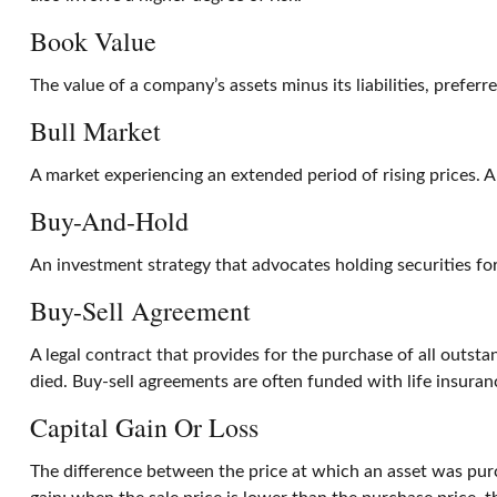
Book Value
The value of a company’s assets minus its liabilities, prefer
Bull Market
A market experiencing an extended period of rising prices. A
Buy-And-Hold
An investment strategy that advocates holding securities for
Buy-Sell Agreement
A legal contract that provides for the purchase of all outst
died. Buy-sell agreements are often funded with life insuran
Capital Gain Or Loss
The difference between the price at which an asset was purch