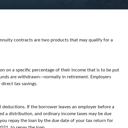
annuity contracts are two products that may qualify for a
on on a specific percentage of their income that is to be put
e funds are withdrawn—normally in retirement. Employers
direct tax savings.
ll deductions. If the borrower leaves an employer before a
dered a distribution, and ordinary income taxes may be due
 you repay the loan by the due date of your tax return for
2021, to repay the loan.