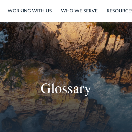
WORKING WITH US
WHO WE SERVE
RESOURCE
Glossary