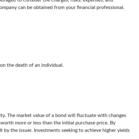
ouraged to consider the charges, risks, expenses, and
company can be obtained from your financial professional.
pon the death of an individual.
ity. The market value of a bond will fluctuate with changes
be worth more or less than the initial purchase price. By
lt by the issuer. Investments seeking to achieve higher yields