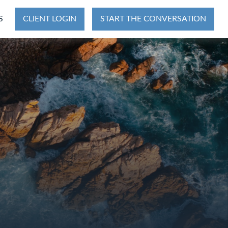
S
CLIENT LOGIN
START THE CONVERSATION