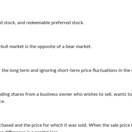
red stock, and redeemable preferred stock.
 bull market is the opposite of a bear market.
 the long term and ignoring short-term price fluctuations in the
anding shares from a business owner who wishes to sell, wants t
ce.
ased and the price for which it was sold. When the sale price is 