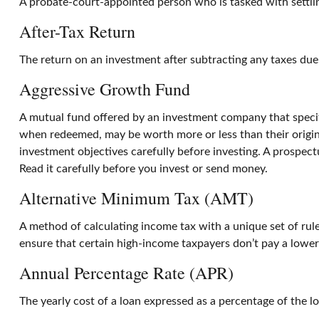
A probate-court-appointed person who is tasked with settling
After-Tax Return
The return on an investment after subtracting any taxes due
Aggressive Growth Fund
A mutual fund offered by an investment company that specific
when redeemed, may be worth more or less than their origina
investment objectives carefully before investing. A prospec
Read it carefully before you invest or send money.
Alternative Minimum Tax (AMT)
A method of calculating income tax with a unique set of rul
ensure that certain high-income taxpayers don’t pay a lower
Annual Percentage Rate (APR)
The yearly cost of a loan expressed as a percentage of the 