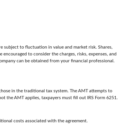
 subject to fluctuation in value and market risk. Shares,
e encouraged to consider the charges, risks, expenses, and
company can be obtained from your financial professional.
those in the traditional tax system. The AMT attempts to
not the AMT applies, taxpayers must fill out IRS Form 6251.
itional costs associated with the agreement.