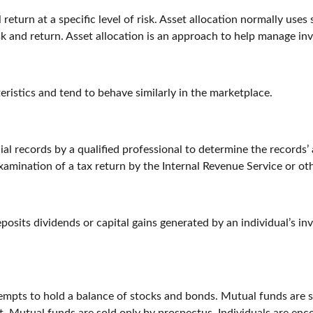
return at a specific level of risk. Asset allocation normally uses
sk and return. Asset allocation is an approach to help manage inv
eristics and tend to behave similarly in the marketplace.
al records by a qualified professional to determine the records’
examination of a tax return by the Internal Revenue Service or ot
osits dividends or capital gains generated by an individual’s i
pts to hold a balance of stocks and bonds. Mutual funds are sub