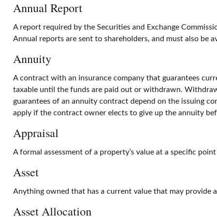
Annual Report
A report required by the Securities and Exchange Commissio
Annual reports are sent to shareholders, and must also be av
Annuity
A contract with an insurance company that guarantees curre
taxable until the funds are paid out or withdrawn. Withdraw
guarantees of an annuity contract depend on the issuing com
apply if the contract owner elects to give up the annuity bef
Appraisal
A formal assessment of a property’s value at a specific point
Asset
Anything owned that has a current value that may provide a 
Asset Allocation