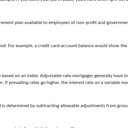
 retirement plan available to employees of non-profit and governme
riod. For example, a credit card account balance would show th
ly based on an index. Adjustable-rate mortgages generally have lo
r; if prevailing rates go higher, the interest rate on a variable 
AGI is determined by subtracting allowable adjustments from gros