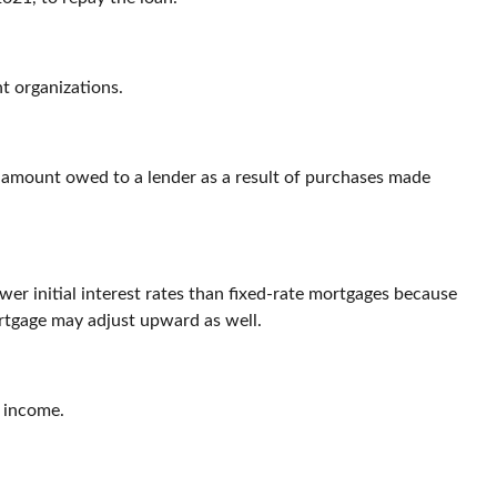
nt organizations.
e amount owed to a lender as a result of purchases made
wer initial interest rates than fixed-rate mortgages because
mortgage may adjust upward as well.
s income.