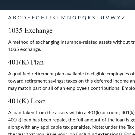
A
B
C
D
E
F
G
H
I
J
K
L
M
N
O
P
Q
R
S
T
U
V
W
Y
Z
1035 Exchange
A method of exchanging insurance-related assets without tri
1035 exchange.
401(k) Plan
A qualified retirement plan available to eligible employees o
toward retirement savings; taxes on this deferred income a
may match part or all of an employee’s contributions. Emplo
401(k) Loan
A loan taken from the assets within a 401(k) account; 401(k)
401(k) loan has been repaid, the full amount of the loan is g
along with any applicable tax penalties. Note: under the Tax
the year that you leave your job (including extensions). For e