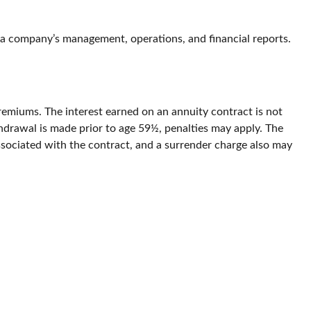
 a company’s management, operations, and financial reports.
emiums. The interest earned on an annuity contract is not
hdrawal is made prior to age 59½, penalties may apply. The
ssociated with the contract, and a surrender charge also may