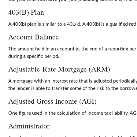
403(b) Plan
A 403(b) plan is similar to a 401(k). A 403(b) is a qualified
Account Balance
The amount held in an account at the end of a reporting pe
during a specific period.
Adjustable-Rate Mortgage (ARM)
A mortgage with an interest rate that is adjusted periodical
the lender is able to transfer some of the risk to the borrowe
Adjusted Gross Income (AGI)
One figure used in the calculation of income tax liability. 
Administrator