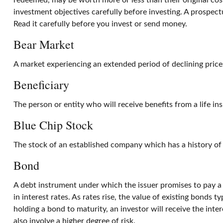
redeemed, may be worth more or less than their original cost
investment objectives carefully before investing. A prospec
Read it carefully before you invest or send money.
Bear Market
A market experiencing an extended period of declining prices
Beneficiary
The person or entity who will receive benefits from a life ins
Blue Chip Stock
The stock of an established company which has a history of g
Bond
A debt instrument under which the issuer promises to pay a s
in interest rates. As rates rise, the value of existing bonds t
holding a bond to maturity, an investor will receive the inter
also involve a higher degree of risk.