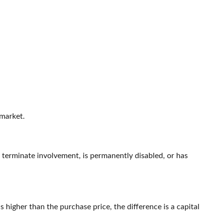
 market.
o terminate involvement, is permanently disabled, or has
higher than the purchase price, the difference is a capital