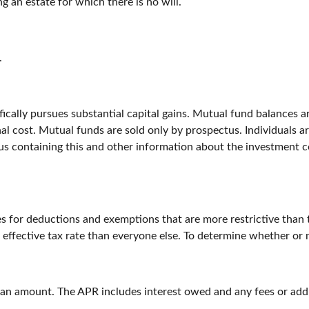
 an estate for which there is no will.
.
ally pursues substantial capital gains. Mutual fund balances are
l cost. Mutual funds are sold only by prospectus. Individuals ar
tus containing this and other information about the investment 
es for deductions and exemptions that are more restrictive than 
 effective tax rate than everyone else. To determine whether or 
loan amount. The APR includes interest owed and any fees or add