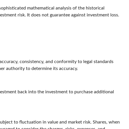
 sophisticated mathematical analysis of the historical
estment risk. It does not guarantee against investment loss.
 accuracy, consistency, and conformity to legal standards
her authority to determine its accuracy.
nvestment back into the investment to purchase additional
ject to fluctuation in value and market risk. Shares, when