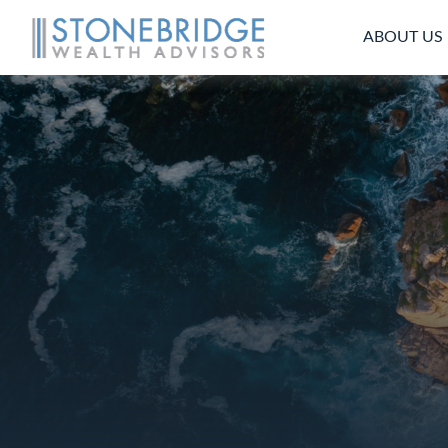
ABOUT US