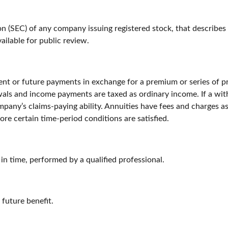
n (SEC) of any company issuing registered stock, that describes
ailable for public review.
nt or future payments in exchange for a premium or series of pr
als and income payments are taxed as ordinary income. If a wit
pany’s claims-paying ability. Annuities have fees and charges a
ore certain time-period conditions are satisfied.
 in time, performed by a qualified professional.
future benefit.