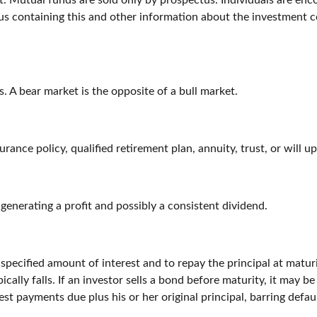
. Mutual funds are sold only by prospectus. Individuals are enc
tus containing this and other information about the investment 
. A bear market is the opposite of a bull market.
urance policy, qualified retirement plan, annuity, trust, or will u
enerating a profit and possibly a consistent dividend.
pecified amount of interest and to repay the principal at matur
ypically falls. If an investor sells a bond before maturity, it may 
est payments due plus his or her original principal, barring defau