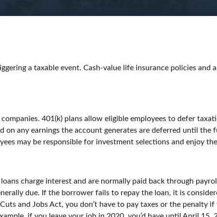
ggering a taxable event. Cash-value life insurance policies and 
f companies. 401(k) plans allow eligible employees to defer taxati
nd on any earnings the account generates are deferred until th
yees may be responsible for investment selections and enjoy the 
 loans charge interest and are normally paid back through payro
enerally due. If the borrower fails to repay the loan, it is consi
 Cuts and Jobs Act, you don’t have to pay taxes or the penalty if
xample, if you leave your job in 2020, you’d have until April 15, 