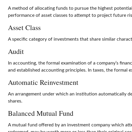
A method of allocating funds to pursue the highest potential 
performance of asset classes to attempt to project future ri
Asset Class
A specific category of investments that share similar charact
Audit
In accounting, the formal examination of a company’s financi
and established accounting principles. In taxes, the formal 
Automatic Reinvestment
An arrangement under which an institution automatically dep
shares.
Balanced Mutual Fund
A mutual fund offered by an investment company which attem