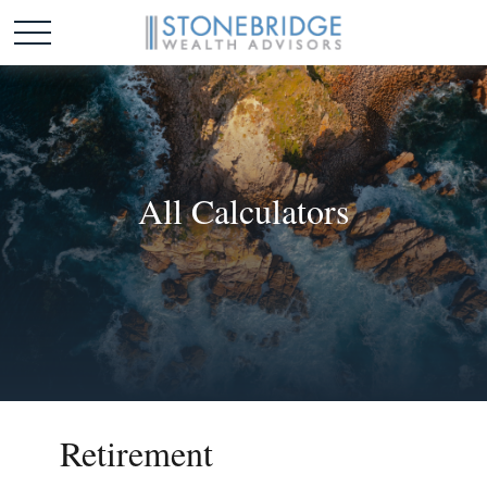
All Calculators
Retirement