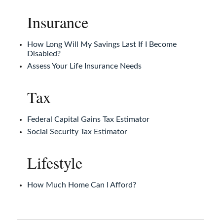
Insurance
How Long Will My Savings Last If I Become
Disabled?
Assess Your Life Insurance Needs
Tax
Federal Capital Gains Tax Estimator
Social Security Tax Estimator
Lifestyle
How Much Home Can I Afford?