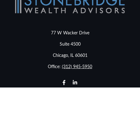
77 W Wacker Drive
Suite 4500
Chicago,
IL
60601
Office:
(312) 945-5950
info@stonebridgewealthadvisors.com
LPL
Financial Form CRS
Check the background of your financial professional on
FINRA's
BrokerCheck
.
The content is developed from sources believed to be