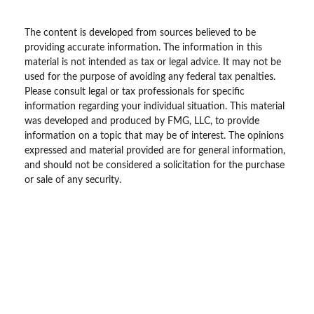
The content is developed from sources believed to be
providing accurate information. The information in this
material is not intended as tax or legal advice. It may not be
used for the purpose of avoiding any federal tax penalties.
Please consult legal or tax professionals for specific
information regarding your individual situation. This material
was developed and produced by FMG, LLC, to provide
information on a topic that may be of interest. The opinions
expressed and material provided are for general information,
and should not be considered a solicitation for the purchase
or sale of any security.