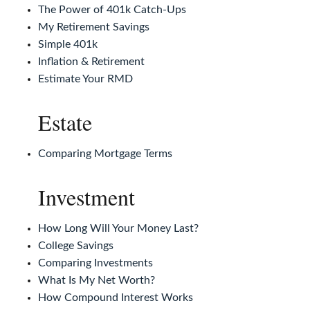
The Power of 401k Catch-Ups
My Retirement Savings
Simple 401k
Inflation & Retirement
Estimate Your RMD
Estate
Comparing Mortgage Terms
Investment
How Long Will Your Money Last?
College Savings
Comparing Investments
What Is My Net Worth?
How Compound Interest Works