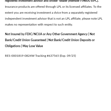
registered investment advisor and broker -dealer (member FINRA/SIPC).
Insurance products are offered through LPL or its licensed affiliates. To the
extent you are receiving investment a dvice from a separately registered
independent investment advisor that is not an LPL affiliate, please note LPL
makes no representation with respect to such entity.
Not Insured by FDIC/NCUA or Any Other Government Agency | Not
Bank/Credit Union Guaranteed | Not Bank/Credit Union Deposits or
Obligations | May Lose Value
RES-0001819-0824W Tracking #637565 (Exp. 09/25)