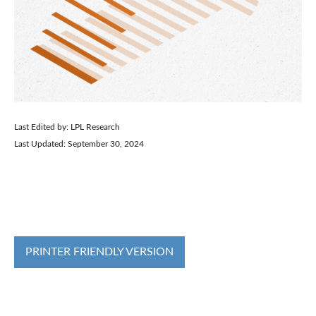
Last Edited by: LPL Research
Last Updated: September 30, 2024
PRINTER FRIENDLY VERSION