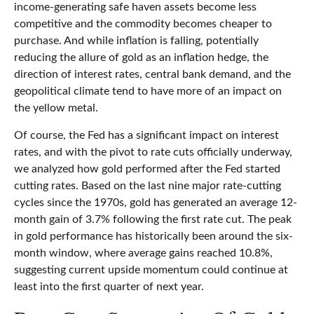
income-generating safe haven assets become less
competitive and the commodity becomes cheaper to
purchase. And while inflation is falling, potentially
reducing the allure of gold as an inflation hedge, the
direction of interest rates, central bank demand, and the
geopolitical climate tend to have more of an impact on
the yellow metal.
Of course, the Fed has a significant impact on interest
rates, and with the pivot to rate cuts officially underway,
we analyzed how gold performed after the Fed started
cutting rates. Based on the last nine major rate-cutting
cycles since the 1970s, gold has generated an average 12-
month gain of 3.7% following the first rate cut. The peak
in gold performance has historically been around the six-
month window, where average gains reached 10.8%,
suggesting current upside momentum could continue at
least into the first quarter of next year.