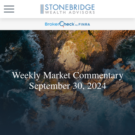
Weekly Market Commentary
September 30, 2024