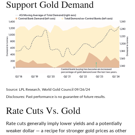
Support Gold Demand
Source: LPL Research, World Gold Council 09/26/24
Disclosures: Past performance is no guarantee of future results.
Rate Cuts Vs. Gold
Rate cuts generally imply lower yields and a potentially
weaker dollar — a recipe for stronger gold prices as other