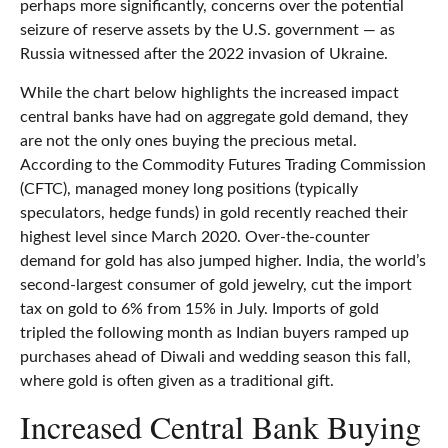
perhaps more significantly, concerns over the potential
seizure of reserve assets by the U.S. government — as
Russia witnessed after the 2022 invasion of Ukraine.
While the chart below highlights the increased impact
central banks have had on aggregate gold demand, they
are not the only ones buying the precious metal.
According to the Commodity Futures Trading Commission
(CFTC), managed money long positions (typically
speculators, hedge funds) in gold recently reached their
highest level since March 2020. Over-the-counter
demand for gold has also jumped higher. India, the world’s
second-largest consumer of gold jewelry, cut the import
tax on gold to 6% from 15% in July. Imports of gold
tripled the following month as Indian buyers ramped up
purchases ahead of Diwali and wedding season this fall,
where gold is often given as a traditional gift.
Increased Central Bank Buying