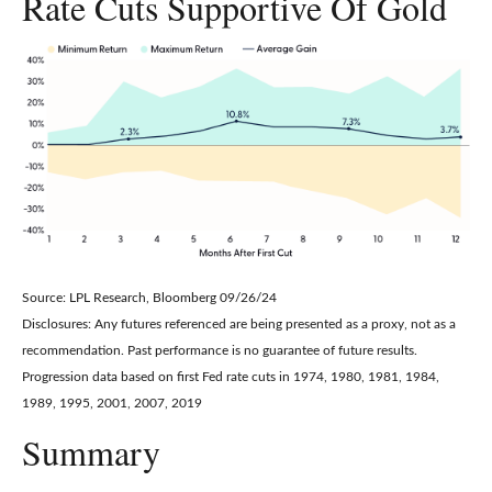
Rate Cuts Supportive Of Gold
Source: LPL Research, Bloomberg 09/26/24
Disclosures: Any futures referenced are being presented as a proxy, not as a
recommendation. Past performance is no guarantee of future results.
Progression data based on first Fed rate cuts in 1974, 1980, 1981, 1984,
1989, 1995, 2001, 2007, 2019
Summary