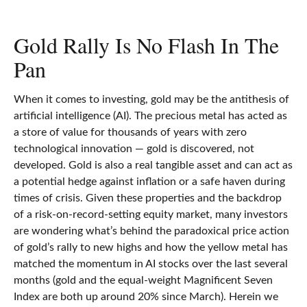
Gold Rally Is No Flash In The
Pan
When it comes to investing, gold may be the antithesis of
artificial intelligence (AI). The precious metal has acted as
a store of value for thousands of years with zero
technological innovation — gold is discovered, not
developed. Gold is also a real tangible asset and can act as
a potential hedge against inflation or a safe haven during
times of crisis. Given these properties and the backdrop
of a risk-on-record-setting equity market, many investors
are wondering what’s behind the paradoxical price action
of gold’s rally to new highs and how the yellow metal has
matched the momentum in AI stocks over the last several
months (gold and the equal-weight Magnificent Seven
Index are both up around 20% since March). Herein we