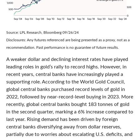
Source: LPL Research, Bloomberg 09/26/24
Disclosures: Any futures referenced are being presented as a proxy, not as a
recommendation. Past performance is no guarantee of future results.
A weaker dollar and declining interest rates have played
leading roles in gold’s rally to record highs. However, in
recent years, central banks have increasingly played a
supporting role. According to the World Gold Council,
global central banks purchased record levels of gold in
2022, followed by near-record-level buying in 2023. More
recently, global central banks bought 183 tonnes of gold
in the second quarter, marking a 6% increase compared to
last year. Rising demand has been driven by foreign
central banks diversifying away from dollar reserves,
partially due to worries about escalating U.S. deficits, and