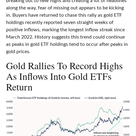
breaking out to new highs and creating a lot of headlines
along the way, fear of missing out appears to be kicking
in. Buyers have returned to chase this rally as gold ETF
holdings recently reported seven straight weeks of
positive inflows, marking the longest inflow streak since
March 2022. History suggests this trend could continue
as peaks in gold ETF holdings tend to occur after peaks in
gold prices.
Gold Rallies To Record Highs
As Inflows Into Gold ETFs
Return