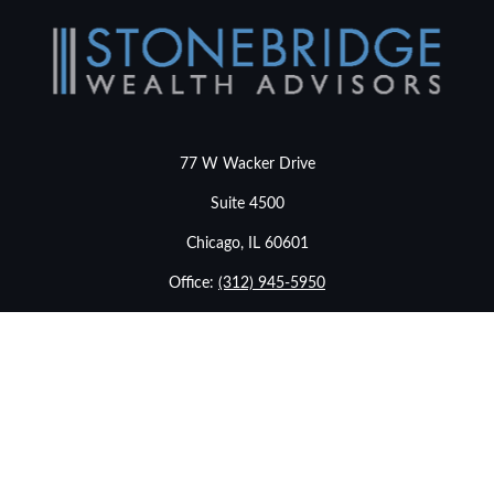
77 W Wacker Drive
Suite 4500
Chicago,
IL
60601
Office:
(312) 945-5950
info@stonebridgewealthadvisors.com
LPL
Financial Form CRS
Check the background of your financial professional on
FINRA's
BrokerCheck
.