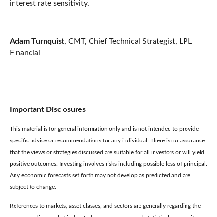
interest rate sensitivity.
Adam Turnquist
, CMT, Chief Technical Strategist, LPL
Financial
Important Disclosures
This material is for general information only and is not intended to provide
specific advice or recommendations for any individual. There is no assurance
that the views or strategies discussed are suitable for all investors or will yield
positive outcomes. Investing involves risks including possible loss of principal.
Any economic forecasts set forth may not develop as predicted and are
subject to change.
References to markets, asset classes, and sectors are generally regarding the