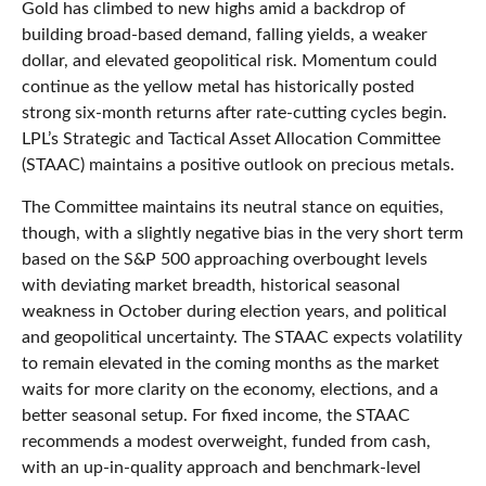
Gold has climbed to new highs amid a backdrop of
building broad-based demand, falling yields, a weaker
dollar, and elevated geopolitical risk. Momentum could
continue as the yellow metal has historically posted
strong six-month returns after rate-cutting cycles begin.
LPL’s Strategic and Tactical Asset Allocation Committee
(STAAC) maintains a positive outlook on precious metals.
The Committee maintains its neutral stance on equities,
though, with a slightly negative bias in the very short term
based on the S&P 500 approaching overbought levels
with deviating market breadth, historical seasonal
weakness in October during election years, and political
and geopolitical uncertainty. The STAAC expects volatility
to remain elevated in the coming months as the market
waits for more clarity on the economy, elections, and a
better seasonal setup. For fixed income, the STAAC
recommends a modest overweight, funded from cash,
with an up-in-quality approach and benchmark-level