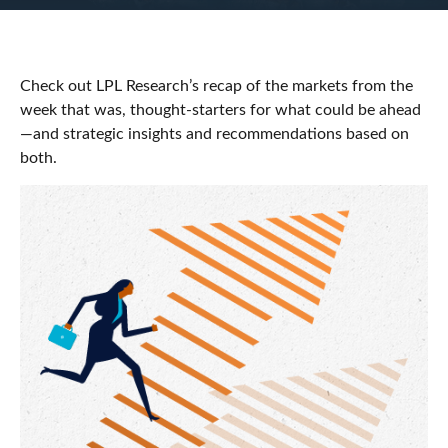
Check out LPL Research’s recap of the markets from the
week that was, thought-starters for what could be ahead
—and strategic insights and recommendations based on
both.