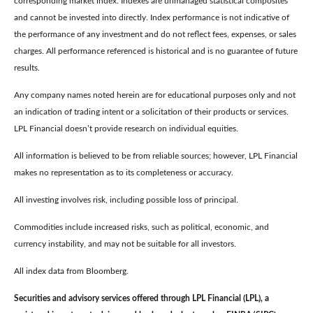
corresponding market index. Indexes are unmanaged statistical composites
and cannot be invested into directly. Index performance is not indicative of
the performance of any investment and do not reflect fees, expenses, or sales
charges. All performance referenced is historical and is no guarantee of future
results.
Any company names noted herein are for educational purposes only and not
an indication of trading intent or a solicitation of their products or services.
LPL Financial doesn’t provide research on individual equities.
All information is believed to be from reliable sources; however, LPL Financial
makes no representation as to its completeness or accuracy.
All investing involves risk, including possible loss of principal.
Commodities include increased risks, such as political, economic, and
currency instability, and may not be suitable for all investors.
All index data from Bloomberg.
Securities and advisory services offered through LPL Financial (LPL), a