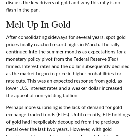
discuss the key drivers of gold and why this rally is no
flash in the pan.
Melt Up In Gold
After consolidating sideways for several years, spot gold
prices finally reached record highs in March. The rally
continued into the summer months as expectations for a
monetary policy pivot from the Federal Reserve (Fed)
firmed. Interest rates and the dollar subsequently declined
as the market began to price in higher probabilities for
rate cuts. This was an expected response from gold, as
lower U.S. interest rates and a weaker dollar increased
the appeal of non-yielding bullion.
Perhaps more surprising is the lack of demand for gold
exchange-traded funds (ETFs). Until recently, ETF holdings
of gold had inexplicably decoupled from the precious
metal over the last two years. However, with gold