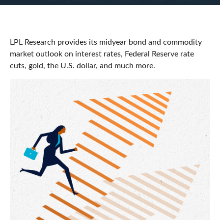
LPL Research provides its midyear bond and commodity
market outlook on interest rates, Federal Reserve rate
cuts, gold, the U.S. dollar, and much more.