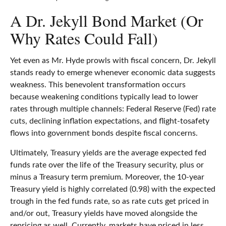
A Dr. Jekyll Bond Market (Or
Why Rates Could Fall)
Yet even as Mr. Hyde prowls with fiscal concern, Dr. Jekyll
stands ready to emerge whenever economic data suggests
weakness. This benevolent transformation occurs
because weakening conditions typically lead to lower
rates through multiple channels: Federal Reserve (Fed) rate
cuts, declining inflation expectations, and flight-tosafety
flows into government bonds despite fiscal concerns.
Ultimately, Treasury yields are the average expected fed
funds rate over the life of the Treasury security, plus or
minus a Treasury term premium. Moreover, the 10-year
Treasury yield is highly correlated (0.98) with the expected
trough in the fed funds rate, so as rate cuts get priced in
and/or out, Treasury yields have moved alongside the
repricing as well. Currently, markets have priced in less