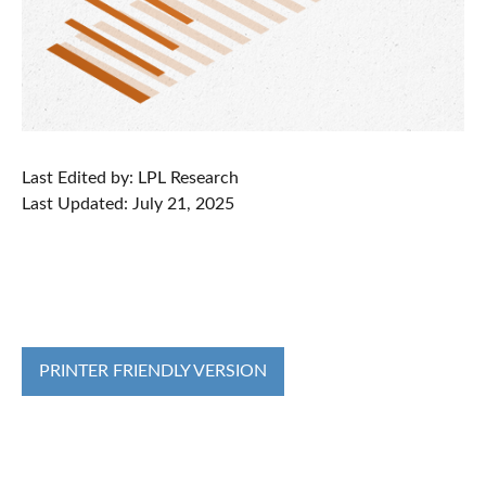
Last Edited by: LPL Research
Last Updated: July 21, 2025
PRINTER FRIENDLY VERSION