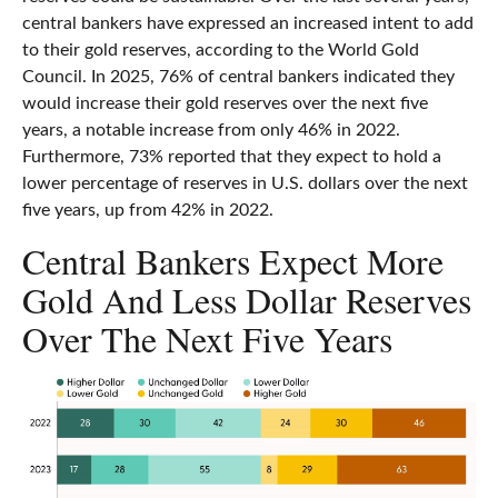
central bankers have expressed an increased intent to add
to their gold reserves, according to the World Gold
Council. In 2025, 76% of central bankers indicated they
would increase their gold reserves over the next five
years, a notable increase from only 46% in 2022.
Furthermore, 73% reported that they expect to hold a
lower percentage of reserves in U.S. dollars over the next
five years, up from 42% in 2022.
Central Bankers Expect More
Gold And Less Dollar Reserves
Over The Next Five Years