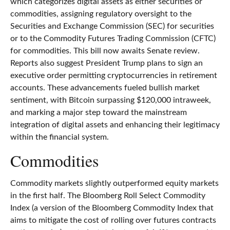
which categorizes digital assets as either securities or
commodities, assigning regulatory oversight to the
Securities and Exchange Commission (SEC) for securities
or to the Commodity Futures Trading Commission (CFTC)
for commodities. This bill now awaits Senate review.
Reports also suggest President Trump plans to sign an
executive order permitting cryptocurrencies in retirement
accounts. These advancements fueled bullish market
sentiment, with Bitcoin surpassing $120,000 intraweek,
and marking a major step toward the mainstream
integration of digital assets and enhancing their legitimacy
within the financial system.
Commodities
Commodity markets slightly outperformed equity markets
in the first half. The Bloomberg Roll Select Commodity
Index (a version of the Bloomberg Commodity Index that
aims to mitigate the cost of rolling over futures contracts