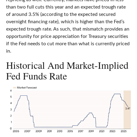
than two full cuts this year and an expected trough rate
of around 3.5% (according to the expected secured
overnight financing rate), which is higher than the Fed’s
expected trough rate. As such, that mismatch provides an
opportunity for price appreciation for Treasury securities
if the Fed needs to cut more than what is currently priced
in.
Historical And Market-Implied
Fed Funds Rate