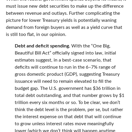
must issue new debt securities to make up the difference
between revenue and outlays. Further complicating the
picture for lower Treasury yields is potentially waning
demand from foreign buyers as well as a yield curve that
is still too flat, in our opinion.
Debt and deficit spending.
With the “One Big,
Beautiful Bill Act” officially signed into law, initial
estimates suggest, in a best-case scenario, that
deficits will continue to run in the 6–7% range of
gross domestic product (GDP), suggesting Treasury
issuance will need to remain elevated to fill the
budget gap. The U.S. government has $36 trillion in
total debt outstanding, and that number grows by $1
trillion every six months or so. To be clear, we don’t
think the debt level is the problem, per se, but rather
the interest expense on that debt that will continue
to grow unless interest rates move meaningfully
lower (which we don’t think will happen anytime