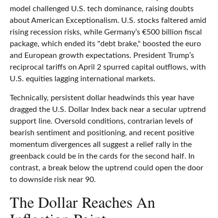
model challenged U.S. tech dominance, raising doubts
about American Exceptionalism. U.S. stocks faltered amid
rising recession risks, while Germany’s €500 billion fiscal
package, which ended its "debt brake," boosted the euro
and European growth expectations. President Trump’s
reciprocal tariffs on April 2 spurred capital outflows, with
U.S. equities lagging international markets.
Technically, persistent dollar headwinds this year have
dragged the U.S. Dollar Index back near a secular uptrend
support line. Oversold conditions, contrarian levels of
bearish sentiment and positioning, and recent positive
momentum divergences all suggest a relief rally in the
greenback could be in the cards for the second half. In
contrast, a break below the uptrend could open the door
to downside risk near 90.
The Dollar Reaches An