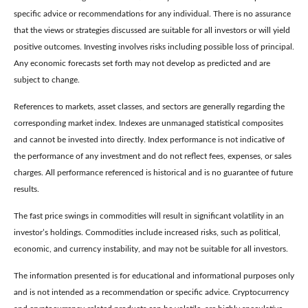
specific advice or recommendations for any individual. There is no assurance
that the views or strategies discussed are suitable for all investors or will yield
positive outcomes. Investing involves risks including possible loss of principal.
Any economic forecasts set forth may not develop as predicted and are
subject to change.
References to markets, asset classes, and sectors are generally regarding the
corresponding market index. Indexes are unmanaged statistical composites
and cannot be invested into directly. Index performance is not indicative of
the performance of any investment and do not reflect fees, expenses, or sales
charges. All performance referenced is historical and is no guarantee of future
results.
The fast price swings in commodities will result in significant volatility in an
investor’s holdings. Commodities include increased risks, such as political,
economic, and currency instability, and may not be suitable for all investors.
The information presented is for educational and informational purposes only
and is not intended as a recommendation or specific advice. Cryptocurrency