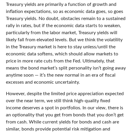
Treasury yields are primarily a function of growth and
inflation expectations, so as economic data goes, so goes
Treasury yields. No doubt, obstacles remain to a sustained
rally in rates, but if the economic data starts to weaken,
particularly from the labor market, Treasury yields will
likely fall from elevated levels. But we think the volatility
in the Treasury market is here to stay unless/until the
economic data softens, which should allow markets to
price in more rate cuts from the Fed. Ultimately, that
means the bond market’s split personality isn’t going away
anytime soon — it’s the new normal in an era of fiscal
excesses and economic uncertainty.
However, despite the limited price appreciation expected
over the near term, we still think high-quality fixed
income deserves a spot in portfolios. In our view, there is
an optionality that you get from bonds that you don’t get
from cash. While current yields for bonds and cash are
similar, bonds provide potential risk mitigation and