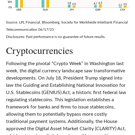
Source: LPL Financial, Bloomberg, Society for Worldwide Interbank Financial
Telecommunication 06/17/25
Disclosures: Past performance is no guarantee of future results.
Cryptocurrencies
Following the pivotal “Crypto Week” in Washington last
week, the digital currency landscape saw transformative
developments. On July 18, President Trump signed into
law the Guiding and Establishing National Innovation for
U.S. Stablecoins (GENIUS) Act, a historic first federal law
regulating stablecoins. This legislation establishes a
framework for banks and firms to issue stablecoins,
allowing them to potentially bypass more costly
traditional payment systems. Additionally, the House
approved the Digital Asset Market Clarity (CLARITY) Act,