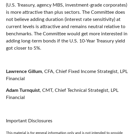
(U.S. Treasury, agency MBS, investment-grade corporates)
is more attractive than plus sectors. The Committee does
not believe adding duration (interest rate sensitivity) at
current levels is attractive and remains neutral relative to
benchmarks. The Committee would get more interested in
adding long-term bonds if the U.S. 10-Year Treasury yield
got closer to 5%.
Lawrence Gillum
, CFA, Chief Fixed Income Strategist, LPL
Financial
Adam Turnquist
, CMT, Chief Technical Strategist, LPL
Financial
Important Disclosures
This material is for general information only and is not intended to provide