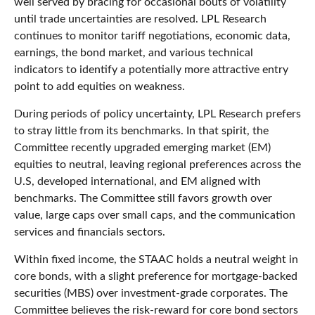
well served by bracing for occasional bouts of volatility
until trade uncertainties are resolved. LPL Research
continues to monitor tariff negotiations, economic data,
earnings, the bond market, and various technical
indicators to identify a potentially more attractive entry
point to add equities on weakness.
During periods of policy uncertainty, LPL Research prefers
to stray little from its benchmarks. In that spirit, the
Committee recently upgraded emerging market (EM)
equities to neutral, leaving regional preferences across the
U.S, developed international, and EM aligned with
benchmarks. The Committee still favors growth over
value, large caps over small caps, and the communication
services and financials sectors.
Within fixed income, the STAAC holds a neutral weight in
core bonds, with a slight preference for mortgage-backed
securities (MBS) over investment-grade corporates. The
Committee believes the risk-reward for core bond sectors