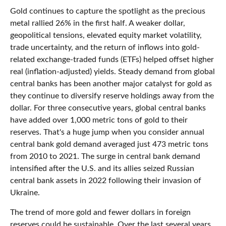
Gold continues to capture the spotlight as the precious
metal rallied 26% in the first half. A weaker dollar,
geopolitical tensions, elevated equity market volatility,
trade uncertainty, and the return of inflows into gold-
related exchange-traded funds (ETFs) helped offset higher
real (inflation-adjusted) yields. Steady demand from global
central banks has been another major catalyst for gold as
they continue to diversify reserve holdings away from the
dollar. For three consecutive years, global central banks
have added over 1,000 metric tons of gold to their
reserves. That's a huge jump when you consider annual
central bank gold demand averaged just 473 metric tons
from 2010 to 2021. The surge in central bank demand
intensified after the U.S. and its allies seized Russian
central bank assets in 2022 following their invasion of
Ukraine.
The trend of more gold and fewer dollars in foreign
reserves could be sustainable. Over the last several years,