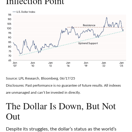
Inflection Point
Source: LPL Research, Bloomberg, 06/17/25
Disclosures: Past performance is no guarantee of future results. All indexes
are unmanaged and can’t be invested in directly.
The Dollar Is Down, But Not
Out
Despite its struggles, the dollar’s status as the world’s