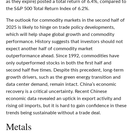
as they expire) posted a total return of 6.4%, compared to
the S&P 500 Total Return Index of 6.2%.
The outlook for commodity markets in the second half of
2025 is likely to hinge on trade policy developments,
which will help shape global growth and commodity
performance. History suggests that investors should not
expect another half of commodity market
outperformance ahead. Since 1992, commodities have
only outperformed stocks in both the first half and
second half five times. Despite this precedent, long-term
growth drivers, such as the green energy transition and
data center demand, remain intact. China’s economic
recovery is a critical uncertainty. Recent Chinese
economic data revealed an uptick in export activity and
rising oil imports, but it is hard to gain confidence in these
trends being sustainable without a trade deal.
Metals