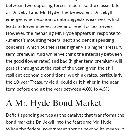
between two opposing forces, much like the classic tale
of Dr. Jekyll and Mr. Hyde. The benevolent Dr. Jekyll
emerges when economic data suggests weakness, which
leads to lower interest rates and relief for borrowers.
However, the menacing Mr. Hyde appears in response to
America’s mounting federal debt and deficit spending
concerns, which pushes rates higher via a higher Treasury
term premium. And while we think the interplay between
the good (lower rates) and bad (higher term premium) will
persist throughout the rest of the year, given the still
resilient economic conditions, we think rates, particularly
the 10-year Treasury yield, could drift higher in the near
term before ending the year between 4.0% to 4.5%.
A Mr. Hyde Bond Market
Deficit spending serves as the catalyst that transforms the
bond market’s Dr. Jekyll into the fearsome Mr. Hyde.
When the federal government spends beyond its means, it