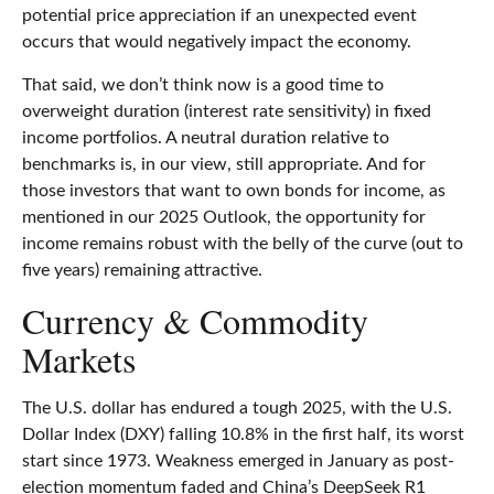
potential price appreciation if an unexpected event
occurs that would negatively impact the economy.
That said, we don’t think now is a good time to
overweight duration (interest rate sensitivity) in fixed
income portfolios. A neutral duration relative to
benchmarks is, in our view, still appropriate. And for
those investors that want to own bonds for income, as
mentioned in our 2025 Outlook, the opportunity for
income remains robust with the belly of the curve (out to
five years) remaining attractive.
Currency & Commodity
Markets
The U.S. dollar has endured a tough 2025, with the U.S.
Dollar Index (DXY) falling 10.8% in the first half, its worst
start since 1973. Weakness emerged in January as post-
election momentum faded and China’s DeepSeek R1