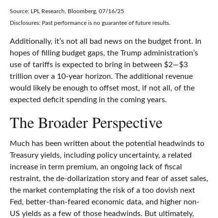
Source: LPL Research, Bloomberg, 07/16/25
Disclosures: Past performance is no guarantee of future results.
Additionally, it’s not all bad news on the budget front. In
hopes of filling budget gaps, the Trump administration’s
use of tariffs is expected to bring in between $2—$3
trillion over a 10-year horizon. The additional revenue
would likely be enough to offset most, if not all, of the
expected deficit spending in the coming years.
The Broader Perspective
Much has been written about the potential headwinds to
Treasury yields, including policy uncertainty, a related
increase in term premium, an ongoing lack of fiscal
restraint, the de-dollarization story and fear of asset sales,
the market contemplating the risk of a too dovish next
Fed, better-than-feared economic data, and higher non-
US yields as a few of those headwinds. But ultimately,