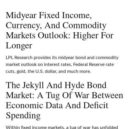
Midyear Fixed Income,
Currency, And Commodity
Markets Outlook: Higher For
Longer
LPL Research provides its midyear bond and commodity
market outlook on interest rates, Federal Reserve rate
cuts, gold, the U.S. dollar, and much more.
The Jekyll And Hyde Bond
Market: A Tug Of War Between
Economic Data And Deficit
Spending
Within fixed income markets, a tug of war has unfolded