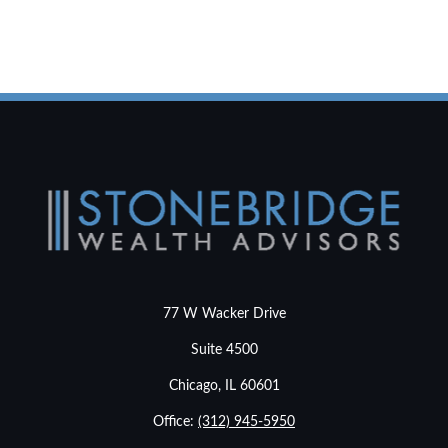
77 W Wacker Drive
Suite 4500
Chicago,
IL
60601
Office:
(312) 945-5950