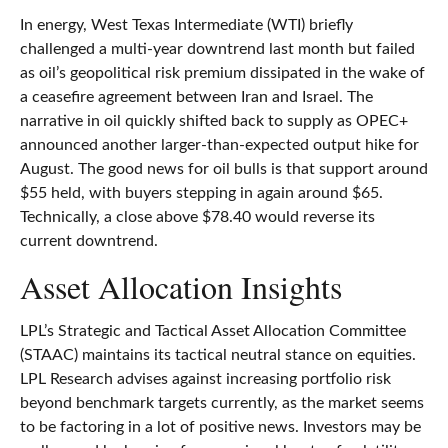
In energy, West Texas Intermediate (WTI) briefly
challenged a multi-year downtrend last month but failed
as oil’s geopolitical risk premium dissipated in the wake of
a ceasefire agreement between Iran and Israel. The
narrative in oil quickly shifted back to supply as OPEC+
announced another larger-than-expected output hike for
August. The good news for oil bulls is that support around
$55 held, with buyers stepping in again around $65.
Technically, a close above $78.40 would reverse its
current downtrend.
Asset Allocation Insights
LPL’s Strategic and Tactical Asset Allocation Committee
(STAAC) maintains its tactical neutral stance on equities.
LPL Research advises against increasing portfolio risk
beyond benchmark targets currently, as the market seems
to be factoring in a lot of positive news. Investors may be