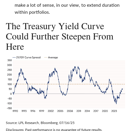
make a lot of sense, in our view, to extend duration
within portfolios.
The Treasury Yield Curve
Could Further Steepen From
Here
Source: LPL Research, Bloomberg, 07/16/25
Disclosures: Past performance is no guarantee of future results.