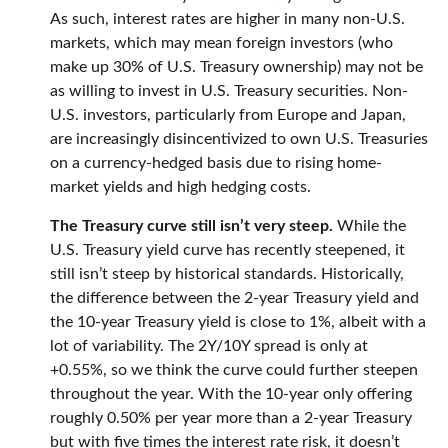
As such, interest rates are higher in many non-U.S.
markets, which may mean foreign investors (who
make up 30% of U.S. Treasury ownership) may not be
as willing to invest in U.S. Treasury securities. Non-
U.S. investors, particularly from Europe and Japan,
are increasingly disincentivized to own U.S. Treasuries
on a currency-hedged basis due to rising home-
market yields and high hedging costs.
The Treasury curve still isn’t very steep.
While the
U.S. Treasury yield curve has recently steepened, it
still isn’t steep by historical standards. Historically,
the difference between the 2-year Treasury yield and
the 10-year Treasury yield is close to 1%, albeit with a
lot of variability. The 2Y/10Y spread is only at
+0.55%, so we think the curve could further steepen
throughout the year. With the 10-year only offering
roughly 0.50% per year more than a 2-year Treasury
but with five times the interest rate risk, it doesn’t