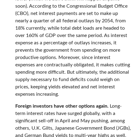
soon). According to the Congressional Budget Office
(CBO), net interest payments are set to make up
nearly a quarter of all federal outlays by 2054, from
18% currently, while total debt loads are headed to
over 160% of GDP over the same period. As interest
expense as a percentage of outlays increases, it
prevents the government from spending on more
productive options. Moreover, since interest
expenses are contractually obligated, it makes cutting
spending more difficult. But ultimately, the additional
supply necessary to fund deficits could weigh on
prices, keeping yields elevated and net interest
expenses increasing.
Foreign investors have other options again.
Long-
term interest rates have surged globally, with a
significant sell-off in April and May pushing, among
others, U.K. Gilts, Japanese Government Bond (JGBs),
and German Bund yields to multi-year highs as well.