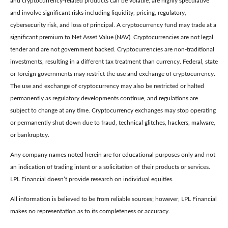
and cryptocurrency-related products can be volatile, are highly speculative
and involve significant risks including liquidity, pricing, regulatory,
cybersecurity risk, and loss of principal. A cryptocurrency fund may trade at a
significant premium to Net Asset Value (NAV). Cryptocurrencies are not legal
tender and are not government backed. Cryptocurrencies are non-traditional
investments, resulting in a different tax treatment than currency. Federal, state
or foreign governments may restrict the use and exchange of cryptocurrency.
The use and exchange of cryptocurrency may also be restricted or halted
permanently as regulatory developments continue, and regulations are
subject to change at any time. Cryptocurrency exchanges may stop operating
or permanently shut down due to fraud, technical glitches, hackers, malware,
or bankruptcy.
Any company names noted herein are for educational purposes only and not
an indication of trading intent or a solicitation of their products or services.
LPL Financial doesn’t provide research on individual equities.
All information is believed to be from reliable sources; however, LPL Financial
makes no representation as to its completeness or accuracy.