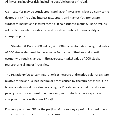
All investing involves risk, including possible loss of principal.
US Treasuries may be considered “safe haven” investments but do carry some
degree of risk including interest rate, credit, and market risk. Bonds are
subject to market and interest rate risk if sold prior to maturity. Bond values
will decline as interest rates rise and bonds are subject to availability and
change in price.
The Standard & Poor’s 500 Index (S&P500) is a capitalization-weighted index
of 500 stocks designed to measure performance of the broad domestic
economy through changes in the aggregate market value of 500 stocks
representing all major industries.
The PE ratio (price-to-earnings ratio) is a measure of the price paid for a share
relative to the annual net income or profit earned by the firm per share. It is a
financial ratio used for valuation: a higher PE ratio means that investors are
paying more for each unit of net income, so the stock is more expensive
compared to one with lower PE ratio.
Earnings per share (EPS) is the portion of a company’s profit allocated to each