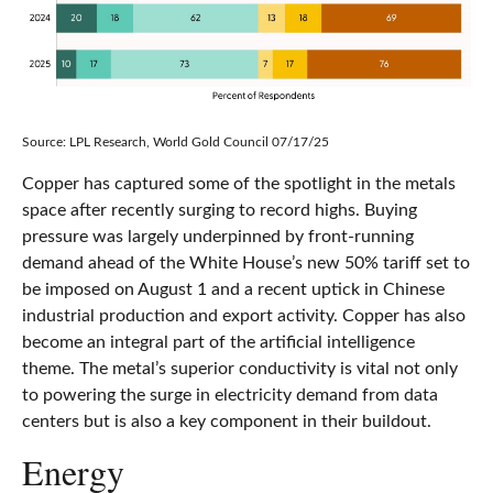
Source: LPL Research, World Gold Council 07/17/25
Copper has captured some of the spotlight in the metals
space after recently surging to record highs. Buying
pressure was largely underpinned by front-running
demand ahead of the White House’s new 50% tariff set to
be imposed on August 1 and a recent uptick in Chinese
industrial production and export activity. Copper has also
become an integral part of the artificial intelligence
theme. The metal’s superior conductivity is vital not only
to powering the surge in electricity demand from data
centers but is also a key component in their buildout.
Energy