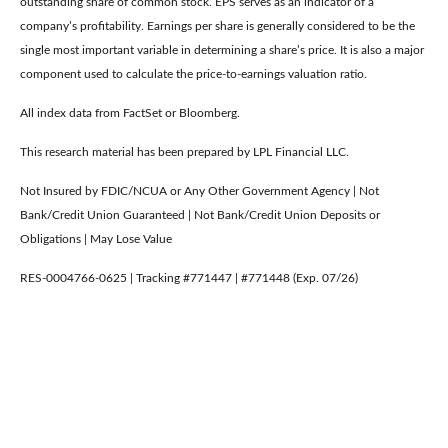
outstanding share of common stock. EPS serves as an indicator of a
company’s profitability. Earnings per share is generally considered to be the
single most important variable in determining a share’s price. It is also a major
component used to calculate the price-to-earnings valuation ratio.
All index data from FactSet or Bloomberg.
This research material has been prepared by LPL Financial LLC.
Not Insured by FDIC/NCUA or Any Other Government Agency | Not
Bank/Credit Union Guaranteed | Not Bank/Credit Union Deposits or
Obligations | May Lose Value
RES-0004766-0625 | Tracking #771447 | #771448 (Exp. 07/26)