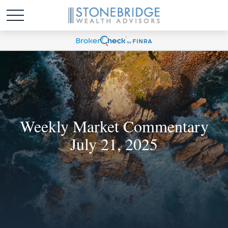
Weekly Market Commentary
July 21, 2025