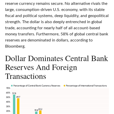
reserve currency remains secure. No alternative rivals the
large, consumption-driven U.S. economy, with its stable
fiscal and political systems, deep liquidity, and geopolitical
strength. The dollar is also deeply entrenched in global
trade, accounting for nearly half of all account-based
money transfers. Furthermore, 58% of global central bank
reserves are denominated in dollars, according to
Bloomberg.
Dollar Dominates Central Bank
Reserves And Foreign
Transactions