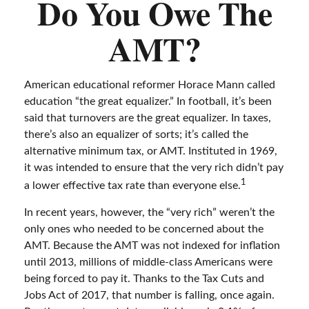
Do You Owe The
AMT?
American educational reformer Horace Mann called
education “the great equalizer.” In football, it’s been
said that turnovers are the great equalizer. In taxes,
there’s also an equalizer of sorts; it’s called the
alternative minimum tax, or AMT. Instituted in 1969,
it was intended to ensure that the very rich didn’t pay
1
a lower effective tax rate than everyone else.
In recent years, however, the “very rich” weren’t the
only ones who needed to be concerned about the
AMT. Because the AMT was not indexed for inflation
until 2013, millions of middle-class Americans were
being forced to pay it. Thanks to the Tax Cuts and
Jobs Act of 2017, that number is falling, once again.