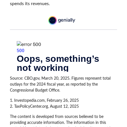
spends its revenues.
Source: CBO.gov, March 20, 2025. Figures represent total
outlays for the 2024 fiscal year, as reported by the
Congressional Budget Office.
1. Investopedia.com, February 26, 2025
2. TaxPolicyCenter.org, August 12, 2025
The content is developed from sources believed to be
providing accurate information. The information in this