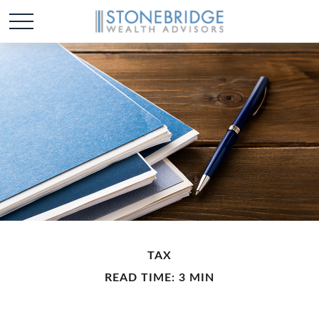
TAX
READ TIME: 3 MIN