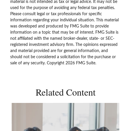
material is not intended as tax or legal advice. It may not be
used for the purpose of avoiding any federal tax penalties.
Please consult legal or tax professionals for specific
information regarding your individual situation. This material
was developed and produced by FMG Suite to provide
information on a topic that may be of interest. FMG Suite is
not affiliated with the named broker-dealer, state- or SEC-
registered investment advisory firm. The opinions expressed
and material provided are for general information, and
should not be considered a solicitation for the purchase or
sale of any security. Copyright
2026 FMG Suite.
Related Content