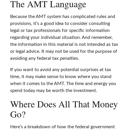
The AMT Language
Because the AMT system has complicated rules and
provisions, it’s a good idea to consider consulting
legal or tax professionals for specific information
regarding your individual situation. And remember,
the information in this material is not intended as tax
or legal advice. It may not be used for the purpose of
avoiding any federal tax penalties.
If you want to avoid any potential surprises at tax
time, it may make sense to know where you stand
when it comes to the AMT. The time and energy you
spend today may be worth the investment.
Where Does All That Money
Go?
Here’s a breakdown of how the federal government