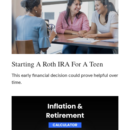
Starting A Roth IRA For A Teen
This early financial decision could prove helpful over
time.