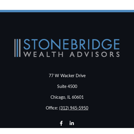
77 W Wacker Drive
Suite 4500
Chicago,
IL
60601
Office:
(312) 945-5950