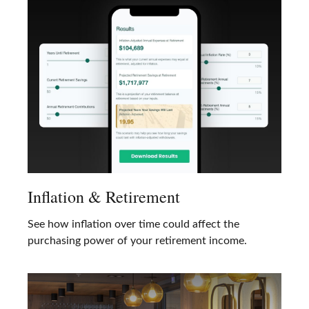
Inflation & Retirement
See how inflation over time could affect the
purchasing power of your retirement income.