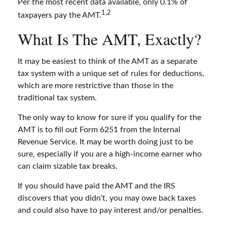
Per the most recent data available, only 0.1% of
1,2
taxpayers pay the AMT.
What Is The AMT, Exactly?
It may be easiest to think of the AMT as a separate
tax system with a unique set of rules for deductions,
which are more restrictive than those in the
traditional tax system.
The only way to know for sure if you qualify for the
AMT is to fill out Form 6251 from the Internal
Revenue Service. It may be worth doing just to be
sure, especially if you are a high-income earner who
can claim sizable tax breaks.
If you should have paid the AMT and the IRS
discovers that you didn’t, you may owe back taxes
and could also have to pay interest and/or penalties.