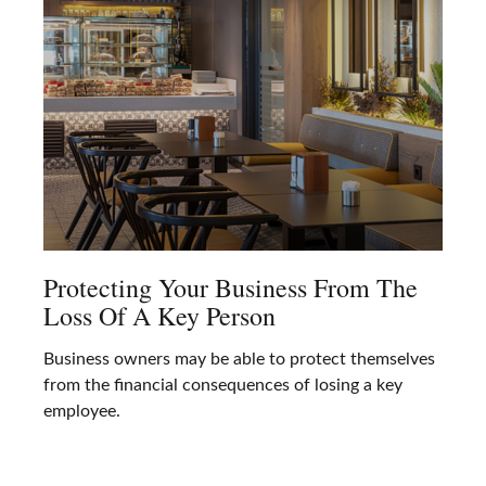
Protecting Your Business From The
Loss Of A Key Person
Business owners may be able to protect themselves
from the financial consequences of losing a key
employee.