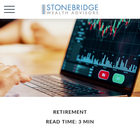
RETIREMENT
READ TIME: 3 MIN