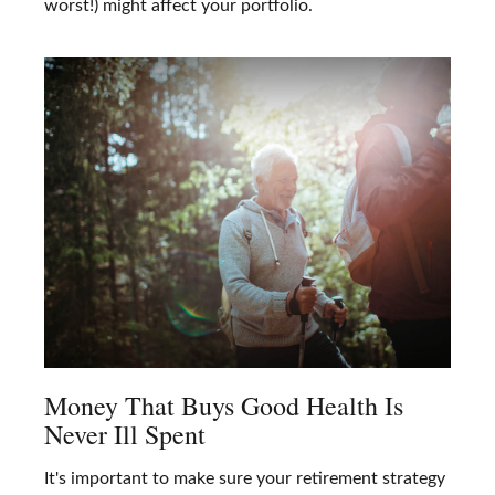
worst!) might affect your portfolio.
Money That Buys Good Health Is
Never Ill Spent
It's important to make sure your retirement strategy