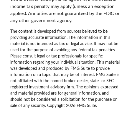
income tax penalty may apply (unless an exception
applies). Annuities are not guaranteed by the FDIC or
any other government agency.
The content is developed from sources believed to be
providing accurate information. The information in this
material is not intended as tax or legal advice. It may not be
used for the purpose of avoiding any federal tax penalties.
Please consult legal or tax professionals for specific
information regarding your individual situation. This material
was developed and produced by FMG Suite to provide
information on a topic that may be of interest. FMG Suite is
not affiliated with the named broker-dealer, state- or SEC-
registered investment advisory firm. The opinions expressed
and material provided are for general information, and
should not be considered a solicitation for the purchase or
sale of any security. Copyright
2026 FMG Suite.