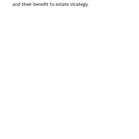
and their benefit to estate strategy.