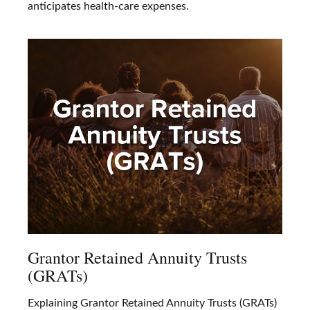
anticipates health-care expenses.
Grantor Retained Annuity Trusts
(GRATs)
Explaining Grantor Retained Annuity Trusts (GRATs)