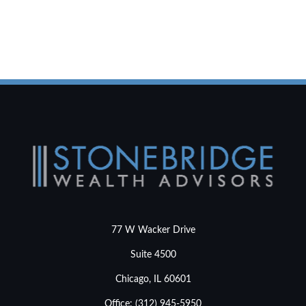
77 W Wacker Drive
Suite 4500
Chicago,
IL
60601
Office:
(312) 945-5950