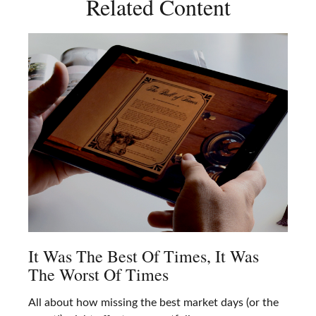
Related Content
It Was The Best Of Times, It Was
The Worst Of Times
All about how missing the best market days (or the