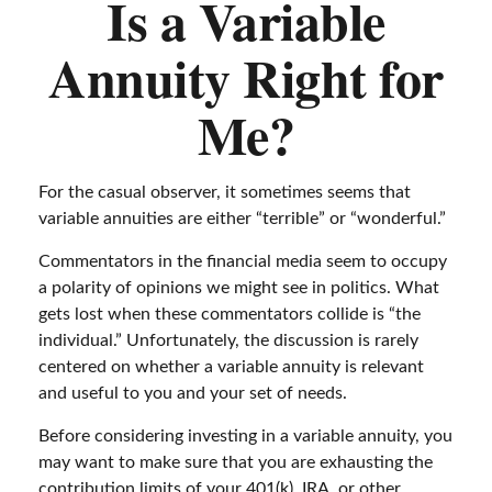
Is a Variable
Annuity Right for
Me?
For the casual observer, it sometimes seems that
variable annuities are either “terrible” or “wonderful.”
Commentators in the financial media seem to occupy
a polarity of opinions we might see in politics. What
gets lost when these commentators collide is “the
individual.” Unfortunately, the discussion is rarely
centered on whether a variable annuity is relevant
and useful to you and your set of needs.
Before considering investing in a variable annuity, you
may want to make sure that you are exhausting the
contribution limits of your 401(k), IRA, or other