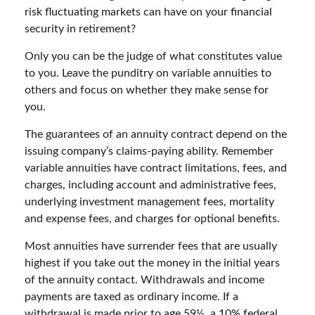
risk fluctuating markets can have on your financial
security in retirement?
Only you can be the judge of what constitutes value
to you. Leave the punditry on variable annuities to
others and focus on whether they make sense for
you.
The guarantees of an annuity contract depend on the
issuing company’s claims-paying ability. Remember
variable annuities have contract limitations, fees, and
charges, including account and administrative fees,
underlying investment management fees, mortality
and expense fees, and charges for optional benefits.
Most annuities have surrender fees that are usually
highest if you take out the money in the initial years
of the annuity contact. Withdrawals and income
payments are taxed as ordinary income. If a
withdrawal is made prior to age 59½, a 10% federal