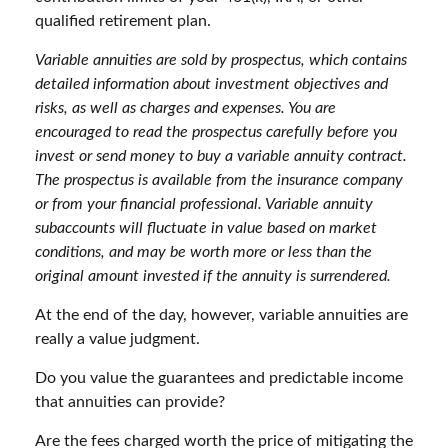
qualified retirement plan.
Variable annuities are sold by prospectus, which contains
detailed information about investment objectives and
risks, as well as charges and expenses. You are
encouraged to read the prospectus carefully before you
invest or send money to buy a variable annuity contract.
The prospectus is available from the insurance company
or from your financial professional. Variable annuity
subaccounts will fluctuate in value based on market
conditions, and may be worth more or less than the
original amount invested if the annuity is surrendered.
At the end of the day, however, variable annuities are
really a value judgment.
Do you value the guarantees and predictable income
that annuities can provide?
Are the fees charged worth the price of mitigating the