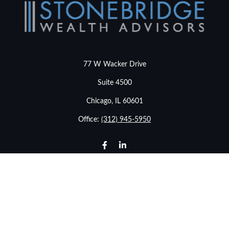
77 W Wacker Drive
Suite 4500
Chicago,
IL
60601
Office:
(312) 945-5950
info@stonebridgewealthadvisors.com
LPL
Financial Form CRS
Check the background of your financial professional on
FINRA's
BrokerCheck
.
The content is developed from sources believed to be