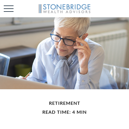
RETIREMENT
READ TIME: 4 MIN