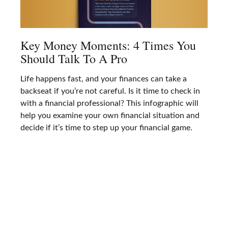
Key Money Moments: 4 Times You
Should Talk To A Pro
Life happens fast, and your finances can take a
backseat if you’re not careful. Is it time to check in
with a financial professional? This infographic will
help you examine your own financial situation and
decide if it’s time to step up your financial game.