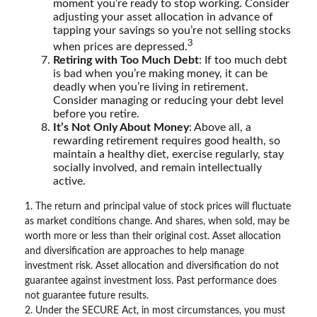
moment you’re ready to stop working. Consider
adjusting your asset allocation in advance of
tapping your savings so you’re not selling stocks
3
when prices are depressed.
Retiring with Too Much Debt
: If too much debt
is bad when you’re making money, it can be
deadly when you’re living in retirement.
Consider managing or reducing your debt level
before you retire.
It’s Not Only About Money
: Above all, a
rewarding retirement requires good health, so
maintain a healthy diet, exercise regularly, stay
socially involved, and remain intellectually
active.
1. The return and principal value of stock prices will fluctuate
as market conditions change. And shares, when sold, may be
worth more or less than their original cost. Asset allocation
and diversification are approaches to help manage
investment risk. Asset allocation and diversification do not
guarantee against investment loss. Past performance does
not guarantee future results.
2. Under the SECURE Act, in most circumstances, you must