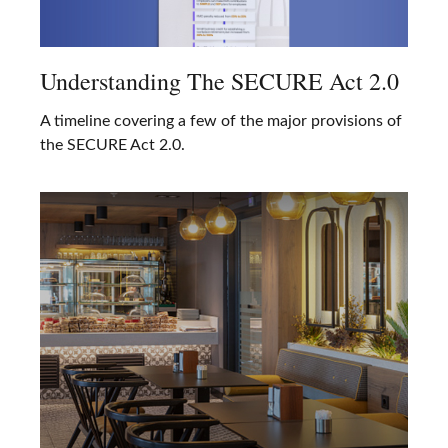
Understanding The SECURE Act 2.0
A timeline covering a few of the major provisions of
the SECURE Act 2.0.