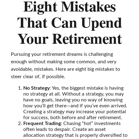
Eight Mistakes
That Can Upend
Your Retirement
Pursuing your retirement dreams is challenging
enough without making some common, and very
avoidable, mistakes. Here are eight big mistakes to
steer clear of, if possible.
No Strategy
: Yes, the biggest mistake is having
no strategy at all. Without a strategy, you may
have no goals, leaving you no way of knowing
how you’ll get there—and if you’ve even arrived.
Creating a strategy may increase your potential
for success, both before and after retirement.
Frequent Trading
: Chasing “hot” investments
often leads to despair. Create an asset
allocation strategy that is properly diversified to