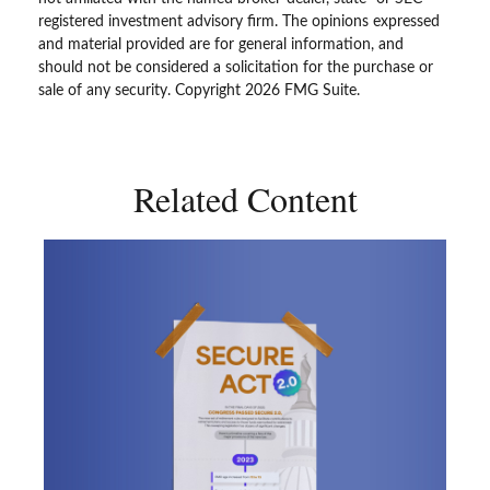
registered investment advisory firm. The opinions expressed
and material provided are for general information, and
should not be considered a solicitation for the purchase or
sale of any security. Copyright
2026 FMG Suite.
Related Content