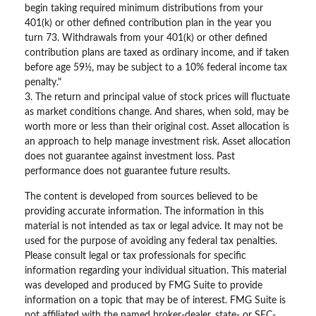
begin taking required minimum distributions from your
401(k) or other defined contribution plan in the year you
turn 73. Withdrawals from your 401(k) or other defined
contribution plans are taxed as ordinary income, and if taken
before age 59½, may be subject to a 10% federal income tax
penalty."
3. The return and principal value of stock prices will fluctuate
as market conditions change. And shares, when sold, may be
worth more or less than their original cost. Asset allocation is
an approach to help manage investment risk. Asset allocation
does not guarantee against investment loss. Past
performance does not guarantee future results.
The content is developed from sources believed to be
providing accurate information. The information in this
material is not intended as tax or legal advice. It may not be
used for the purpose of avoiding any federal tax penalties.
Please consult legal or tax professionals for specific
information regarding your individual situation. This material
was developed and produced by FMG Suite to provide
information on a topic that may be of interest. FMG Suite is
not affiliated with the named broker-dealer, state- or SEC-