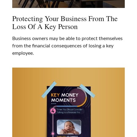
Protecting Your Business From The
Loss Of A Key Person
Business owners may be able to protect themselves
from the financial consequences of losing a key
employee.