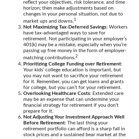
reflect your objectives, risk tolerance, and time
horizon; then make adjustments based on
changes in your personal situation, not due to
1
market ups and downs.
Not Maximizing Tax-Deferred Savings
: Workers
have tax-advantaged ways to save for
retirement. Not participating in your employer’s
401(k) may be a mistake, especially when you’re
passing up free money in the form of employer-
2
matching contributions.
Prioritizing College Funding over Retirement
:
Your kids’ college education is important, but
you may not want to sacrifice your retirement
for it. Remember, you can get loans and grants
for college, but you can’t for your retirement.
Overlooking Healthcare Costs
: Extended care
may be an expense that can undermine your
financial strategy for retirement if you don’t
prepare for it.
Not Adjusting Your Investment Approach Well
Before Retirement
: The last thing your
retirement portfolio can afford is a sharp fall in
stock prices and a sustained bear market at the