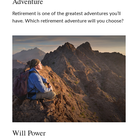
Adventure
Retirement is one of the greatest adventures you’ll
have. Which retirement adventure will you choose?
Will Power