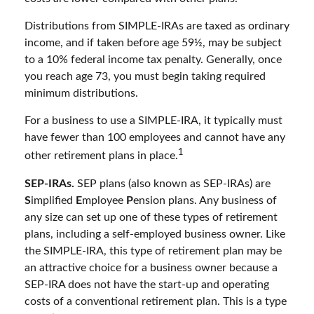
Distributions from SIMPLE-IRAs are taxed as ordinary
income, and if taken before age 59½, may be subject
to a 10% federal income tax penalty. Generally, once
you reach age 73, you must begin taking required
minimum distributions.
For a business to use a SIMPLE-IRA, it typically must
have fewer than 100 employees and cannot have any
1
other retirement plans in place.
SEP-IRAs.
SEP plans (also known as SEP-IRAs) are
S
implified
E
mployee
P
ension plans. Any business of
any size can set up one of these types of retirement
plans, including a self-employed business owner. Like
the SIMPLE-IRA, this type of retirement plan may be
an attractive choice for a business owner because a
SEP-IRA does not have the start-up and operating
costs of a conventional retirement plan. This is a type