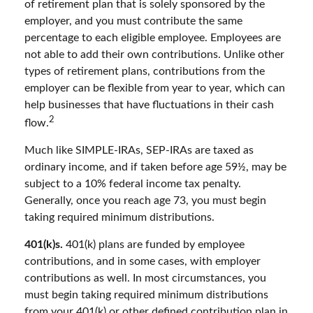
of retirement plan that is solely sponsored by the
employer, and you must contribute the same
percentage to each eligible employee. Employees are
not able to add their own contributions. Unlike other
types of retirement plans, contributions from the
employer can be flexible from year to year, which can
help businesses that have fluctuations in their cash
2
flow.
Much like SIMPLE-IRAs, SEP-IRAs are taxed as
ordinary income, and if taken before age 59½, may be
subject to a 10% federal income tax penalty.
Generally, once you reach age 73, you must begin
taking required minimum distributions.
401(k)s.
401(k) plans are funded by employee
contributions, and in some cases, with employer
contributions as well. In most circumstances, you
must begin taking required minimum distributions
from your 401(k) or other defined contribution plan in