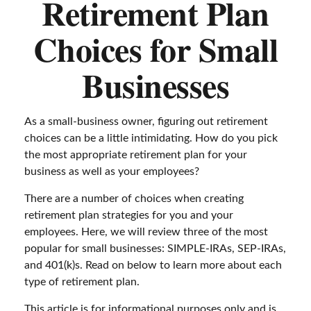
Retirement Plan
Choices for Small
Businesses
As a small-business owner, figuring out retirement
choices can be a little intimidating. How do you pick
the most appropriate retirement plan for your
business as well as your employees?
There are a number of choices when creating
retirement plan strategies for you and your
employees. Here, we will review three of the most
popular for small businesses: SIMPLE-IRAs, SEP-IRAs,
and 401(k)s. Read on below to learn more about each
type of retirement plan.
This article is for informational purposes only and is