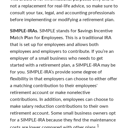
not a replacement for real-life advice, so make sure to
consult your tax, legal, and accounting professionals
before implementing or modifying a retirement plan.
SIMPLE-IRAs.
SIMPLE stands for
S
avings
I
ncentive
M
atch
P
lan for
E
mployees. This is a traditional IRA
that is set up for employees and allows both
employees and employers to contribute. If you’re an
employer of a small business who needs to get
started with a retirement plan, a SIMPLE-IRA may be
for you. SIMPLE-IRA’s provide some degree of
flexibility in that employers can choose to either offer
a matching contribution to their employees'
retirement account or make nonelective
contributions. In addition, employees can choose to
make salary reduction contributions to their own
retirement account. Some small business owners opt
for a SIMPLE-IRA because they find the maintenance
1
costs are lower compared with other plans.