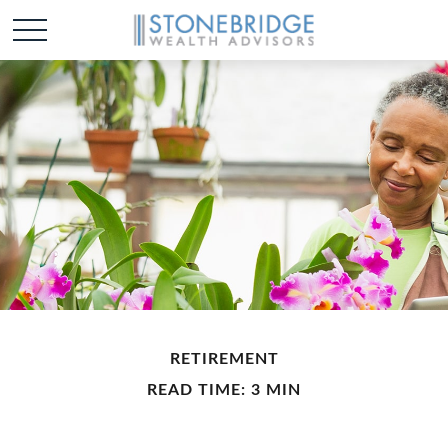
RETIREMENT
READ TIME: 3 MIN