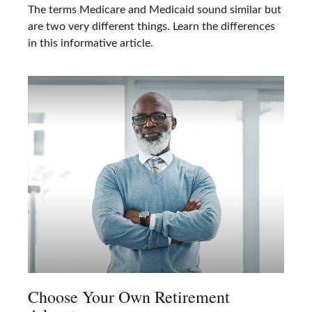
The terms Medicare and Medicaid sound similar but
are two very different things. Learn the differences
in this informative article.
Choose Your Own Retirement