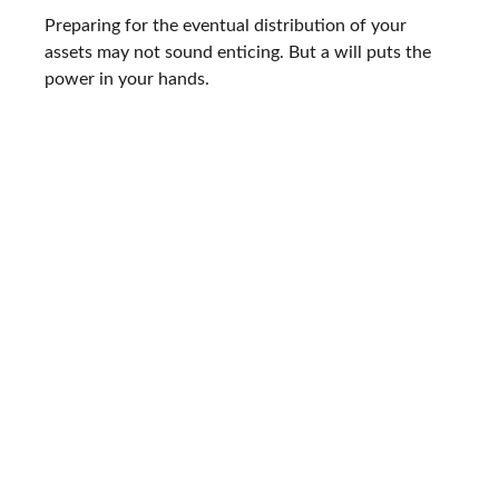
Preparing for the eventual distribution of your
assets may not sound enticing. But a will puts the
power in your hands.