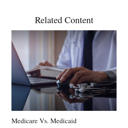
Related Content
Medicare Vs. Medicaid