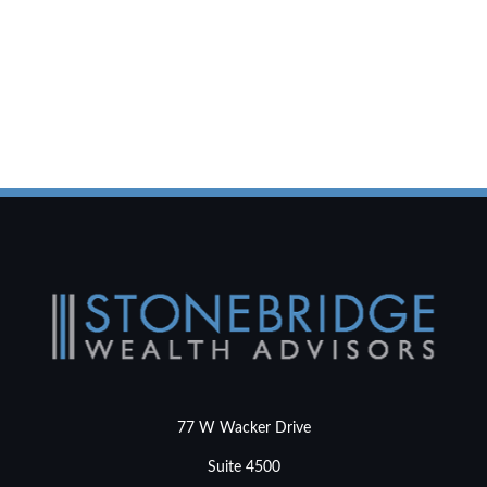
77 W Wacker Drive
Suite 4500