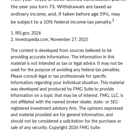
the year you turn 73. Withdrawals are taxed as
ordinary income, and, if taken before age 59½, may
1
be subject to a 10% federal income tax penalty.
1. IRS.gov, 2026
2. Investopedia.com, November 27, 2025
The content is developed from sources believed to be
providing accurate information. The information in this
material is not intended as tax or legal advice. It may not be
used for the purpose of avoiding any federal tax penalties.
Please consult legal or tax professionals for specific
information regarding your individual situation. This material
was developed and produced by FMG Suite to provide
information on a topic that may be of interest. FMG, LLC, is
not affiliated with the named broker-dealer, state- or SEC-
registered investment advisory firm. The opinions expressed
and material provided are for general information, and
should not be considered a solicitation for the purchase or
sale of any security. Copyright
2026 FMG Suite.