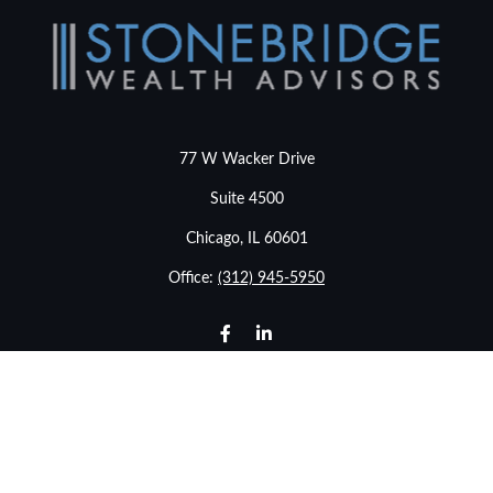
77 W Wacker Drive
Suite 4500
Chicago,
IL
60601
Office:
(312) 945-5950
info@stonebridgewealthadvisors.com
LPL
Financial Form CRS
Check the background of your financial professional on
FINRA's
BrokerCheck
.