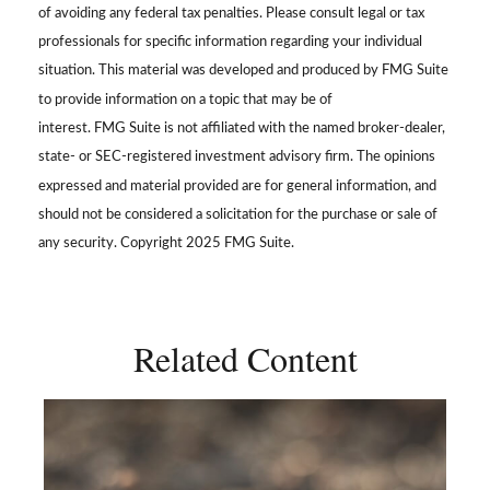
of avoiding any federal tax penalties. Please consult legal or tax
professionals for specific information regarding your individual
situation. This material was developed and produced by FMG Suite
to provide information on a topic that may be of
interest. FMG Suite is not affiliated with the named broker-dealer,
state- or SEC-registered investment advisory firm. The opinions
expressed and material provided are for general information, and
should not be considered a solicitation for the purchase or sale of
any security. Copyright 2025 FMG Suite.
Related Content