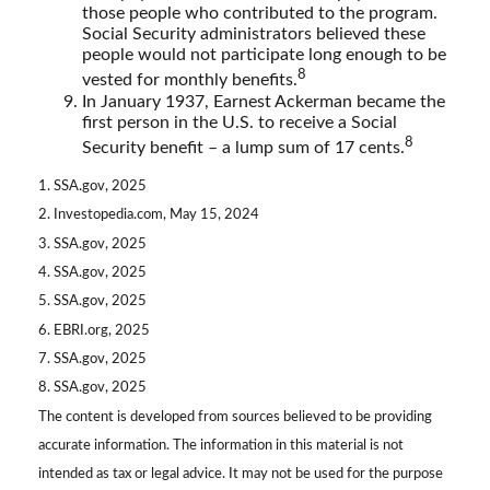
those people who contributed to the program.
Social Security administrators believed these
people would not participate long enough to be
8
vested for monthly benefits.
In January 1937, Earnest Ackerman became the
first person in the U.S. to receive a Social
8
Security benefit – a lump sum of 17 cents.
1. SSA.gov, 2025
2. Investopedia.com, May 15, 2024
3. SSA.gov, 2025
4. SSA.gov, 2025
5. SSA.gov, 2025
6. EBRI.org, 2025
7. SSA.gov, 2025
8. SSA.gov, 2025
The content is developed from sources believed to be providing
accurate information. The information in this material is not
intended as tax or legal advice. It may not be used for the purpose