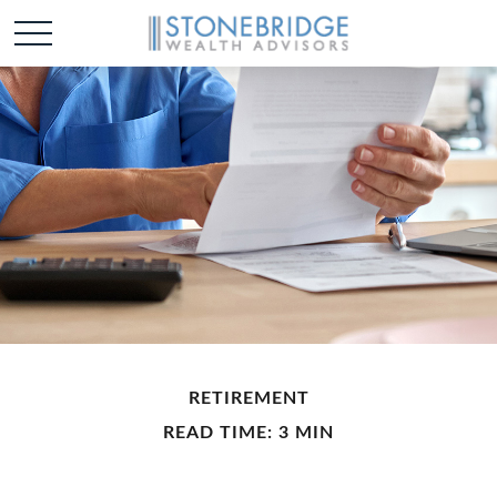
RETIREMENT
READ TIME: 3 MIN