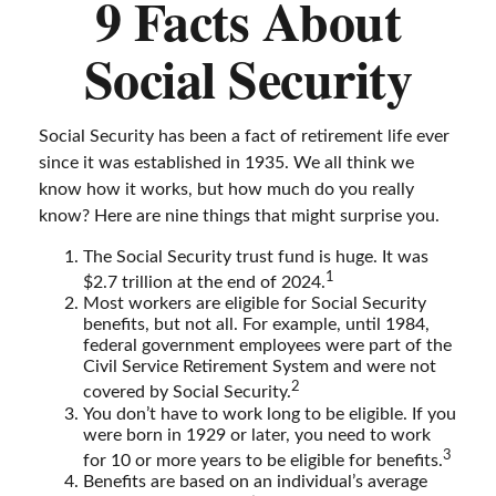
9 Facts About
Social Security
Social Security has been a fact of retirement life ever
since it was established in 1935. We all think we
know how it works, but how much do you really
know? Here are nine things that might surprise you.
The Social Security trust fund is huge. It was
1
$2.7 trillion at the end of 2024.
Most workers are eligible for Social Security
benefits, but not all. For example, until 1984,
federal government employees were part of the
Civil Service Retirement System and were not
2
covered by Social Security.
You don’t have to work long to be eligible. If you
were born in 1929 or later, you need to work
3
for 10 or more years to be eligible for benefits.
Benefits are based on an individual’s average