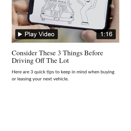
Consider These 3 Things Before
Driving Off The Lot
Here are 3 quick tips to keep in mind when buying
or leasing your next vehicle.