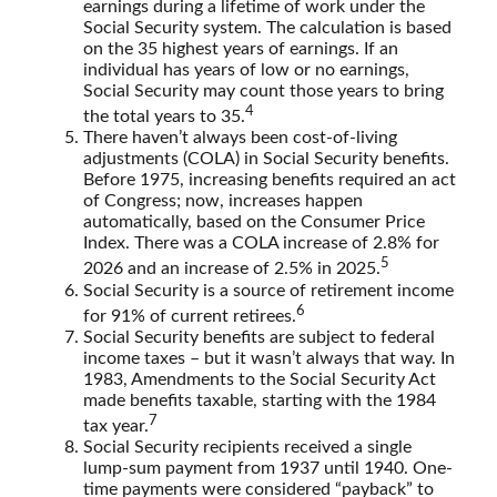
earnings during a lifetime of work under the
Social Security system. The calculation is based
on the 35 highest years of earnings. If an
individual has years of low or no earnings,
Social Security may count those years to bring
4
the total years to 35.
There haven’t always been cost-of-living
adjustments (COLA) in Social Security benefits.
Before 1975, increasing benefits required an act
of Congress; now, increases happen
automatically, based on the Consumer Price
Index. There was a COLA increase of 2.8% for
5
2026 and an increase of 2.5% in 2025.
Social Security is a source of retirement income
6
for 91% of current retirees.
Social Security benefits are subject to federal
income taxes – but it wasn’t always that way. In
1983, Amendments to the Social Security Act
made benefits taxable, starting with the 1984
7
tax year.
Social Security recipients received a single
lump-sum payment from 1937 until 1940. One-
time payments were considered “payback” to