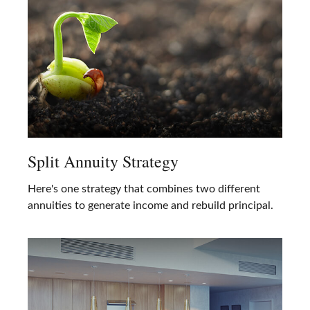
Split Annuity Strategy
Here's one strategy that combines two different
annuities to generate income and rebuild principal.