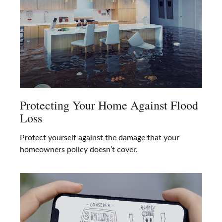
Protecting Your Home Against Flood
Loss
Protect yourself against the damage that your
homeowners policy doesn’t cover.