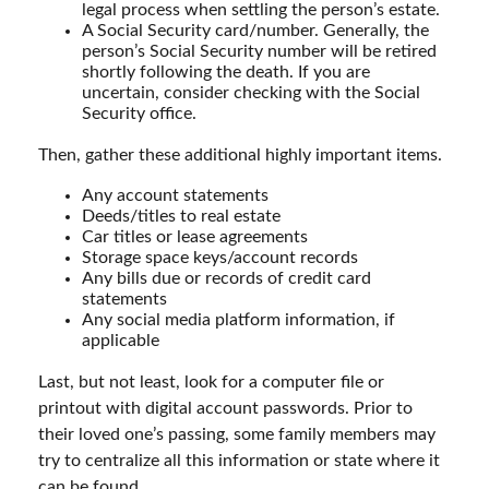
legal process when settling the person’s estate.
A Social Security card/number. Generally, the
person’s Social Security number will be retired
shortly following the death. If you are
uncertain, consider checking with the Social
Security office.
Then, gather these additional highly important items.
Any account statements
Deeds/titles to real estate
Car titles or lease agreements
Storage space keys/account records
Any bills due or records of credit card
statements
Any social media platform information, if
applicable
Last, but not least, look for a computer file or
printout with digital account passwords. Prior to
their loved one’s passing, some family members may
try to centralize all this information or state where it
can be found.