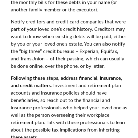
the monthly bills for these debts in your name (or
another family member or the executor).
Notify creditors and credit card companies that were
part of your loved one’s credit history. Creditors may
want to know when existing debts will be paid, either
by you or your loved one’s estate. You can also notify
the “big three” credit bureaus – Experian, Equifax,
and TransUnion – of their passing, which can usually
be done online, over the phone, or by letter.
Following these steps, address financial, insurance,
and credit matters.
Investment and retirement plan
accounts and insurance policies should have
beneficiaries, so reach out to the financial and
insurance professionals who helped your loved one as
well as the person overseeing their workplace
retirement plan. Talk with these professionals to learn
about the possible tax implications from inheriting
these assets.