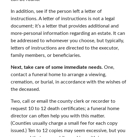
In addition, see if the person left a letter of
instructions. A letter of instructions is not a legal
document; it’s a letter that provides additional and
more-personal information regarding an estate. It can
be addressed to whomever you choose, but typically,
letters of instructions are directed to the executor,
family members, or beneficiaries.
Next, take care of some immediate needs.
One,
contact a funeral home to arrange a viewing,
cremation, or burial, in accordance with the wishes of
the deceased.
Two, call or email the county clerk or recorder to
request 10 to 12 death certificates; a funeral home
director can often help you with this matter.
(Counties usually charge a small fee for each copy
issued.) Ten to 12 copies may seem excessive, but you