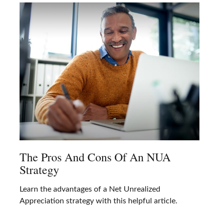
The Pros And Cons Of An NUA
Strategy
Learn the advantages of a Net Unrealized
Appreciation strategy with this helpful article.