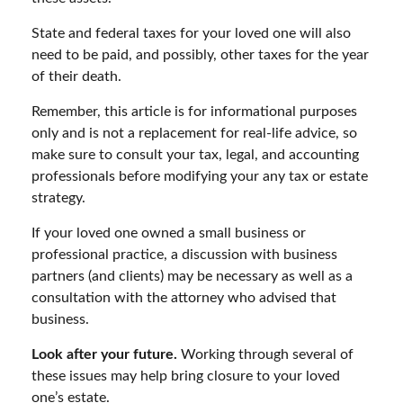
State and federal taxes for your loved one will also
need to be paid, and possibly, other taxes for the year
of their death.
Remember, this article is for informational purposes
only and is not a replacement for real-life advice, so
make sure to consult your tax, legal, and accounting
professionals before modifying your any tax or estate
strategy.
If your loved one owned a small business or
professional practice, a discussion with business
partners (and clients) may be necessary as well as a
consultation with the attorney who advised that
business.
Look after your future.
Working through several of
these issues may help bring closure to your loved
one’s estate.