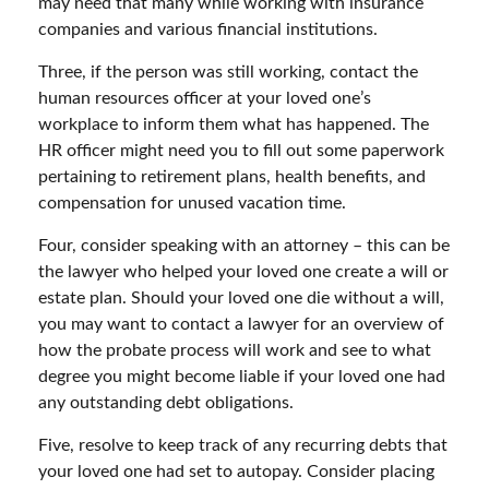
may need that many while working with insurance
companies and various financial institutions.
Three, if the person was still working, contact the
human resources officer at your loved one’s
workplace to inform them what has happened. The
HR officer might need you to fill out some paperwork
pertaining to retirement plans, health benefits, and
compensation for unused vacation time.
Four, consider speaking with an attorney – this can be
the lawyer who helped your loved one create a will or
estate plan. Should your loved one die without a will,
you may want to contact a lawyer for an overview of
how the probate process will work and see to what
degree you might become liable if your loved one had
any outstanding debt obligations.
Five, resolve to keep track of any recurring debts that
your loved one had set to autopay. Consider placing