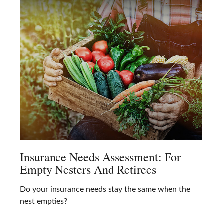
Insurance Needs Assessment: For
Empty Nesters And Retirees
Do your insurance needs stay the same when the
nest empties?