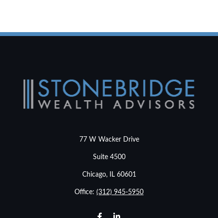
77 W Wacker Drive
Suite 4500
Chicago,
IL
60601
Office:
(312) 945-5950