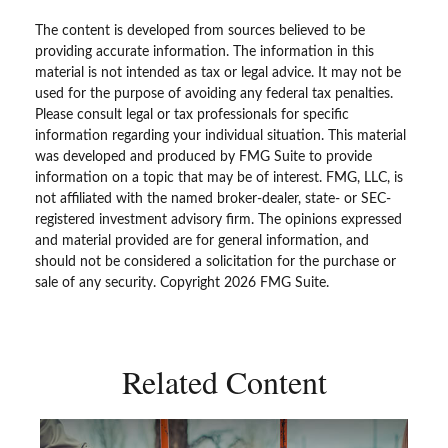
The content is developed from sources believed to be
providing accurate information. The information in this
material is not intended as tax or legal advice. It may not be
used for the purpose of avoiding any federal tax penalties.
Please consult legal or tax professionals for specific
information regarding your individual situation. This material
was developed and produced by FMG Suite to provide
information on a topic that may be of interest. FMG, LLC, is
not affiliated with the named broker-dealer, state- or SEC-
registered investment advisory firm. The opinions expressed
and material provided are for general information, and
should not be considered a solicitation for the purchase or
sale of any security. Copyright
2026 FMG Suite.
Related Content