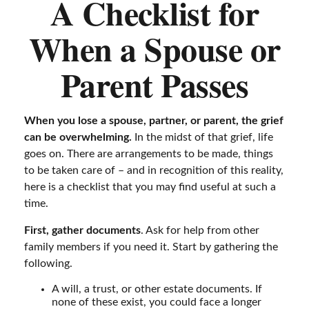
A Checklist for
When a Spouse or
Parent Passes
When you lose a spouse, partner, or parent, the grief
can be overwhelming.
In the midst of that grief, life
goes on. There are arrangements to be made, things
to be taken care of – and in recognition of this reality,
here is a checklist that you may find useful at such a
time.
First, gather documents
. Ask for help from other
family members if you need it. Start by gathering the
following.
A will, a trust, or other estate documents. If
none of these exist, you could face a longer