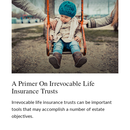
A Primer On Irrevocable Life
Insurance Trusts
Irrevocable life insurance trusts can be important
tools that may accomplish a number of estate
objectives.