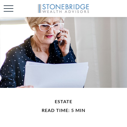
ESTATE
READ TIME: 5 MIN