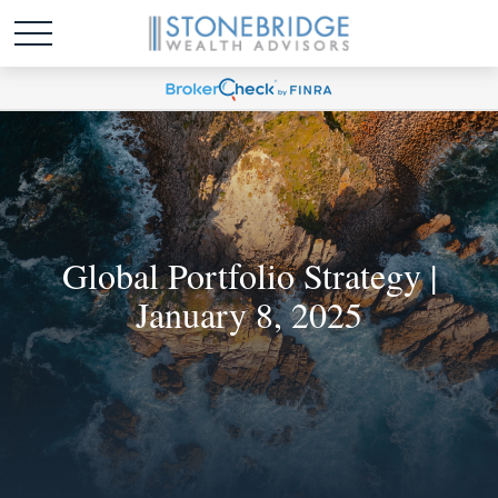
Global Portfolio Strategy |
January 8, 2025