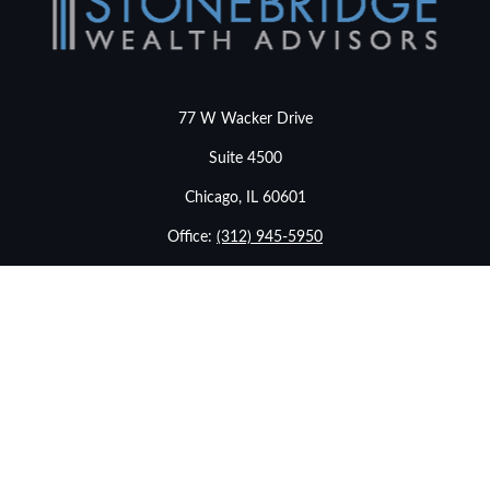
77 W Wacker Drive
Suite 4500
Chicago,
IL
60601
Office:
(312) 945-5950
info@stonebridgewealthadvisors.com
LPL
Financial Form CRS
Check the background of your financial professional on
FINRA's
BrokerCheck
.
The content is developed from sources believed to be