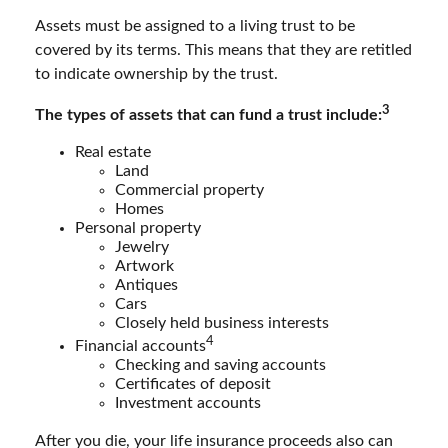
Assets must be assigned to a living trust to be
covered by its terms. This means that they are retitled
to indicate ownership by the trust.
3
The types of assets that can fund a trust include:
Real estate
Land
Commercial property
Homes
Personal property
Jewelry
Artwork
Antiques
Cars
Closely held business interests
4
Financial accounts
Checking and saving accounts
Certificates of deposit
Investment accounts
After you die, your life insurance proceeds also can