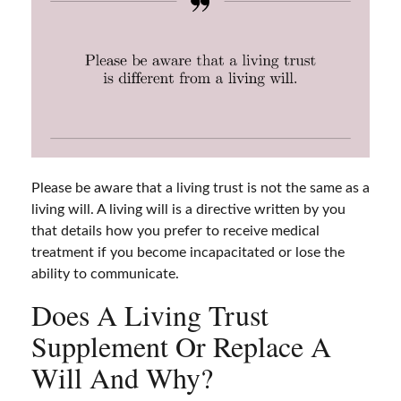
Please be aware that a living trust is not the same as a
living will. A living will is a directive written by you
that details how you prefer to receive medical
treatment if you become incapacitated or lose the
ability to communicate.
Does A Living Trust
Supplement Or Replace A
Will And Why?