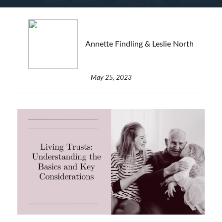
Annette Findling & Leslie North
May 25, 2023