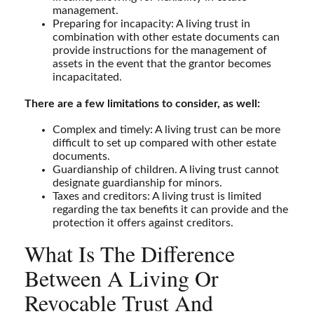
management.
Preparing for incapacity: A living trust in
combination with other estate documents can
provide instructions for the management of
assets in the event that the grantor becomes
incapacitated.
There are a few limitations to consider, as well:
Complex and timely: A living trust can be more
difficult to set up compared with other estate
documents.
Guardianship of children. A living trust cannot
designate guardianship for minors.
Taxes and creditors: A living trust is limited
regarding the tax benefits it can provide and the
protection it offers against creditors.
What Is The Difference
Between A Living Or
Revocable Trust And