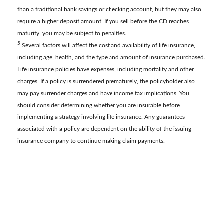
than a traditional bank savings or checking account, but they may also
require a higher deposit amount. If you sell before the CD reaches
maturity, you may be subject to penalties.
5
Several factors will affect the cost and availability of life insurance,
including age, health, and the type and amount of insurance purchased.
Life insurance policies have expenses, including mortality and other
charges. If a policy is surrendered prematurely, the policyholder also
may pay surrender charges and have income tax implications. You
should consider determining whether you are insurable before
implementing a strategy involving life insurance. Any guarantees
associated with a policy are dependent on the ability of the issuing
insurance company to continue making claim payments.