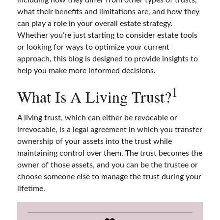
what their benefits and limitations are, and how they
can play a role in your overall estate strategy.
Whether you’re just starting to consider estate tools
or looking for ways to optimize your current
approach, this blog is designed to provide insights to
help you make more informed decisions.
1
What Is A Living Trust?
A living trust, which can either be revocable or
irrevocable, is a legal agreement in which you transfer
ownership of your assets into the trust while
maintaining control over them. The trust becomes the
owner of those assets, and you can be the trustee or
choose someone else to manage the trust during your
lifetime.