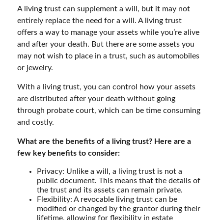
A living trust can supplement a will, but it may not
entirely replace the need for a will. A living trust
offers a way to manage your assets while you’re alive
and after your death. But there are some assets you
may not wish to place in a trust, such as automobiles
or jewelry.
With a living trust, you can control how your assets
are distributed after your death without going
through probate court, which can be time consuming
and costly.
What are the benefits of a living trust? Here are a
few key benefits to consider:
Privacy: Unlike a will, a living trust is not a
public document. This means that the details of
the trust and its assets can remain private.
Flexibility: A revocable living trust can be
modified or changed by the grantor during their
lifetime, allowing for flexibility in estate