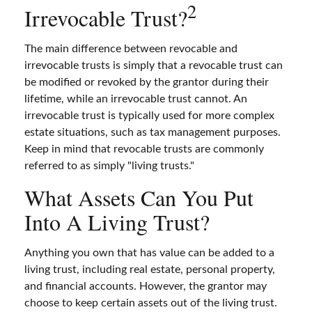
2
Irrevocable Trust?
The main difference between revocable and
irrevocable trusts is simply that a revocable trust can
be modified or revoked by the grantor during their
lifetime, while an irrevocable trust cannot. An
irrevocable trust is typically used for more complex
estate situations, such as tax management purposes.
Keep in mind that revocable trusts are commonly
referred to as simply "living trusts."
What Assets Can You Put
Into A Living Trust?
Anything you own that has value can be added to a
living trust, including real estate, personal property,
and financial accounts. However, the grantor may
choose to keep certain assets out of the living trust.