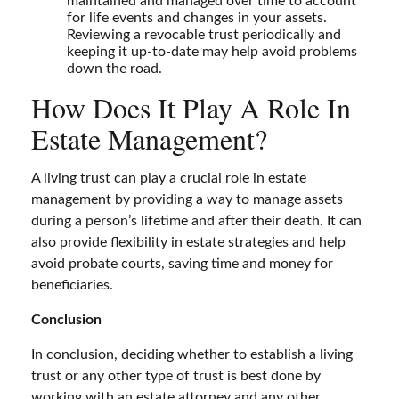
maintained and managed over time to account
for life events and changes in your assets.
Reviewing a revocable trust periodically and
keeping it up-to-date may help avoid problems
down the road.
How Does It Play A Role In
Estate Management?
A living trust can play a crucial role in estate
management by providing a way to manage assets
during a person’s lifetime and after their death. It can
also provide flexibility in estate strategies and help
avoid probate courts, saving time and money for
beneficiaries.
Conclusion
In conclusion, deciding whether to establish a living
trust or any other type of trust is best done by
working with an estate attorney and any other