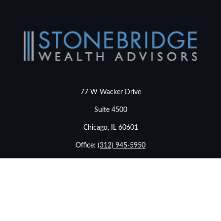
77 W Wacker Drive
Suite 4500
Chicago,
IL
60601
Office:
(312) 945-5950
info@stonebridgewealthadvisors.com
LPL
Financial Form CRS