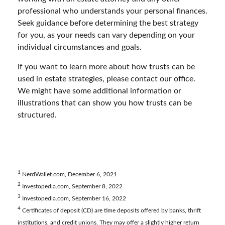
professional who understands your personal finances.
Seek guidance before determining the best strategy
for you, as your needs can vary depending on your
individual circumstances and goals.
If you want to learn more about how trusts can be
used in estate strategies, please contact our office.
We might have some additional information or
illustrations that can show you how trusts can be
structured.
1
NerdWallet.com, December 6, 2021
2
Investopedia.com, September 8, 2022
3
Investopedia.com, September 16, 2022
4
Certificates of deposit (CD) are time deposits offered by banks, thrift
institutions, and credit unions. They may offer a slightly higher return