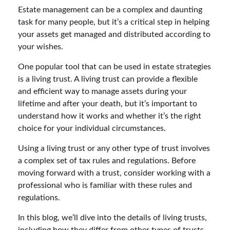
Estate management can be a complex and daunting
task for many people, but it’s a critical step in helping
your assets get managed and distributed according to
your wishes.
One popular tool that can be used in estate strategies
is a living trust. A living trust can provide a flexible
and efficient way to manage assets during your
lifetime and after your death, but it’s important to
understand how it works and whether it’s the right
choice for your individual circumstances.
Using a living trust or any other type of trust involves
a complex set of tax rules and regulations. Before
moving forward with a trust, consider working with a
professional who is familiar with these rules and
regulations.
In this blog, we’ll dive into the details of living trusts,
including how they differ from other types of trusts,