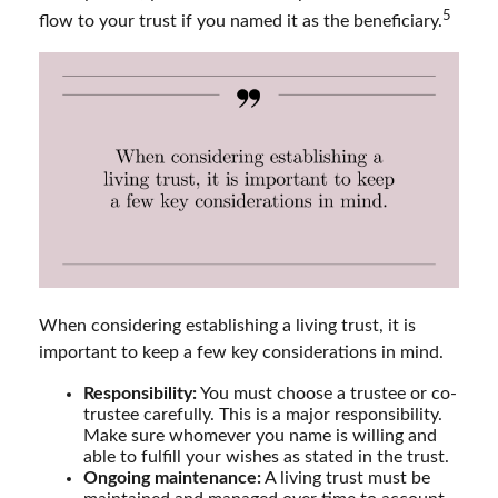
5
flow to your trust if you named it as the beneficiary.
When considering establishing a living trust, it is
important to keep a few key considerations in mind.
Responsibility:
You must choose a trustee or co-
trustee carefully. This is a major responsibility.
Make sure whomever you name is willing and
able to fulfill your wishes as stated in the trust.
Ongoing maintenance:
A living trust must be