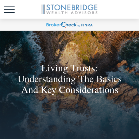
Living Trusts:
Understanding The Basics
And Key Considerations