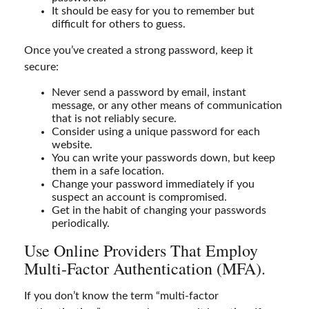
It should be easy for you to remember but
difficult for others to guess.
Once you’ve created a strong password, keep it
secure:
Never send a password by email, instant
message, or any other means of communication
that is not reliably secure.
Consider using a unique password for each
website.
You can write your passwords down, but keep
them in a safe location.
Change your password immediately if you
suspect an account is compromised.
Get in the habit of changing your passwords
periodically.
Use Online Providers That Employ
Multi-Factor Authentication (MFA).
If you don’t know the term “multi-factor