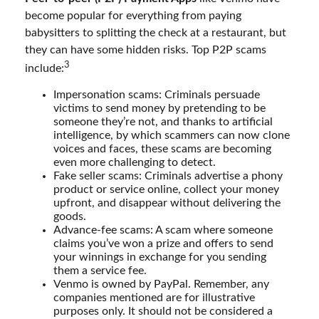
become popular for everything from paying
babysitters to splitting the check at a restaurant, but
they can have some hidden risks. Top P2P scams
3
include:
Impersonation scams: Criminals persuade
victims to send money by pretending to be
someone they’re not, and thanks to artificial
intelligence, by which scammers can now clone
voices and faces, these scams are becoming
even more challenging to detect.
Fake seller scams: Criminals advertise a phony
product or service online, collect your money
upfront, and disappear without delivering the
goods.
Advance-fee scams: A scam where someone
claims you’ve won a prize and offers to send
your winnings in exchange for you sending
them a service fee.
Venmo is owned by PayPal. Remember, any
companies mentioned are for illustrative
purposes only. It should not be considered a