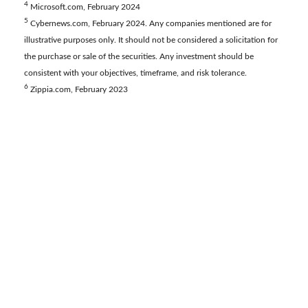
4
Microsoft.com, February 2024
5
Cybernews.com, February 2024. Any companies mentioned are for
illustrative purposes only. It should not be considered a solicitation for
the purchase or sale of the securities. Any investment should be
consistent with your objectives, timeframe, and risk tolerance.
6
Zippia.com, February 2023