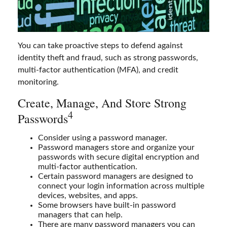
You can take proactive steps to defend against
identity theft and fraud, such as strong passwords,
multi-factor authentication (MFA), and credit
monitoring.
Create, Manage, And Store Strong
4
Passwords
Consider using a password manager.
Password managers store and organize your
passwords with secure digital encryption and
multi-factor authentication.
Certain password managers are designed to
connect your login information across multiple
devices, websites, and apps.
Some browsers have built-in password
managers that can help.
There are many password managers you can