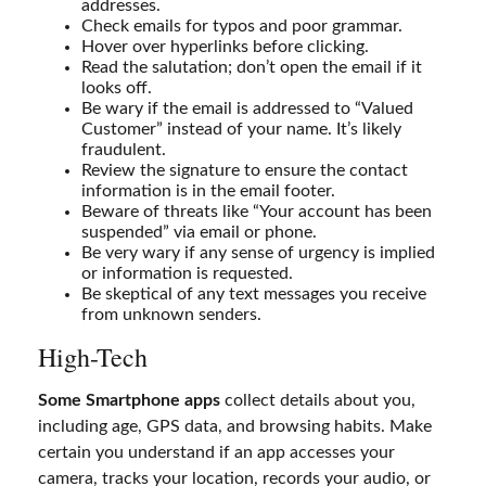
addresses.
Check emails for typos and poor grammar.
Hover over hyperlinks before clicking.
Read the salutation; don’t open the email if it
looks off.
Be wary if the email is addressed to “Valued
Customer” instead of your name. It’s likely
fraudulent.
Review the signature to ensure the contact
information is in the email footer.
Beware of threats like “Your account has been
suspended” via email or phone.
Be very wary if any sense of urgency is implied
or information is requested.
Be skeptical of any text messages you receive
from unknown senders.
High-Tech
Some Smartphone apps
collect details about you,
including age, GPS data, and browsing habits. Make
certain you understand if an app accesses your
camera, tracks your location, records your audio, or