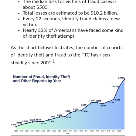
The median loss for victims of fraud cases is
about $500.
Total losses are estimated to be $10.2 billion.
Every 22 seconds, identity fraud claims a new
victim.
Nearly 33% of Americans have faced some kind
of identity theft attempt.
As the chart below illustrates, the number of reports
of identity theft and fraud to the FTC has risen
1
steadily since 2001.