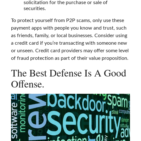
solicitation for the purchase or sale of
securities.
To protect yourself from P2P scams, only use these
payment apps with people you know and trust, such
as friends, family, or local businesses. Consider using
a credit card if you’re transacting with someone new
or unseen. Credit card providers may offer some level
of fraud protection as part of their value proposition.
The Best Defense Is A Good
Offense.