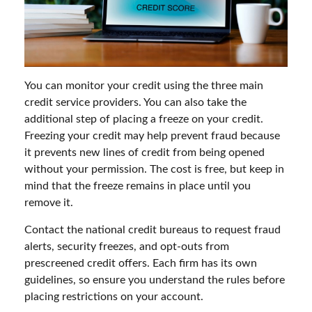
You can monitor your credit using the three main
credit service providers. You can also take the
additional step of placing a freeze on your credit.
Freezing your credit may help prevent fraud because
it prevents new lines of credit from being opened
without your permission. The cost is free, but keep in
mind that the freeze remains in place until you
remove it.
Contact the national credit bureaus to request fraud
alerts, security freezes, and opt-outs from
prescreened credit offers. Each firm has its own
guidelines, so ensure you understand the rules before
placing restrictions on your account.