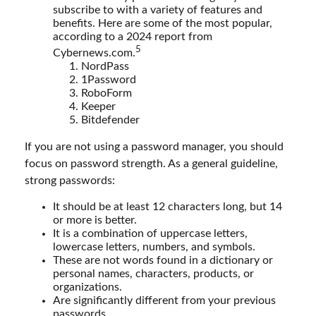
subscribe to with a variety of features and
benefits. Here are some of the most popular,
according to a 2024 report from
5
Cybernews.com.
NordPass
1Password
RoboForm
Keeper
Bitdefender
If you are not using a password manager, you should
focus on password strength. As a general guideline,
strong passwords:
It should be at least 12 characters long, but 14
or more is better.
It is a combination of uppercase letters,
lowercase letters, numbers, and symbols.
These are not words found in a dictionary or
personal names, characters, products, or
organizations.
Are significantly different from your previous
passwords.