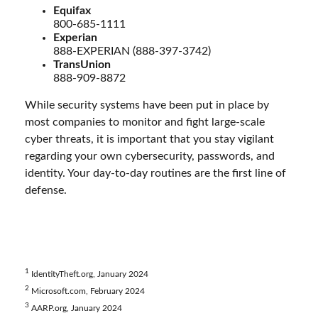
Equifax
800-685-1111
Experian
888-EXPERIAN (888-397-3742)
TransUnion
888-909-8872
While security systems have been put in place by
most companies to monitor and fight large-scale
cyber threats, it is important that you stay vigilant
regarding your own cybersecurity, passwords, and
identity. Your day-to-day routines are the first line of
defense.
1
IdentityTheft.org, January 2024
2
Microsoft.com, February 2024
3
AARP.org, January 2024