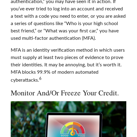
authentication,” you may have seen it in action. If
you’ve ever tried to log into an account and received
a text with a code you need to enter, or you are asked
a series of questions like “Who is your high school
best friend,” or “What was your first car,” you have
used multi-factor authentication (MFA).
MFA is an identity verification method in which users
must supply at least two pieces of evidence to prove
their identities. It may be annoying, but it’s worth it.
MFA blocks 99.9% of modern automated
6
cyberattacks.
Monitor And/or Freeze Your Credit.