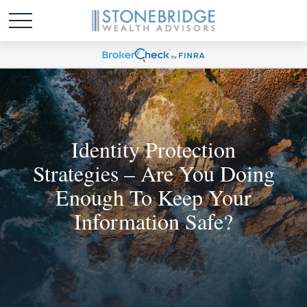
Identity Protection
Strategies – Are You Doing
Enough To Keep Your
Information Safe?