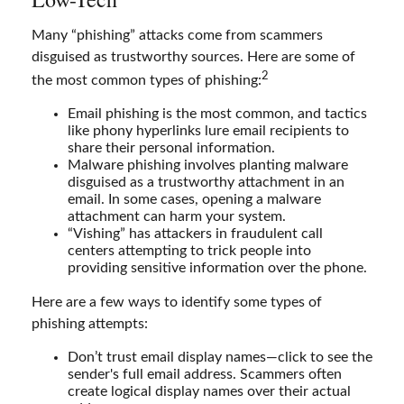
Many “phishing” attacks come from scammers
disguised as trustworthy sources. Here are some of
2
the most common types of phishing:
Email phishing is the most common, and tactics
like phony hyperlinks lure email recipients to
share their personal information.
Malware phishing involves planting malware
disguised as a trustworthy attachment in an
email. In some cases, opening a malware
attachment can harm your system.
“Vishing” has attackers in fraudulent call
centers attempting to trick people into
providing sensitive information over the phone.
Here are a few ways to identify some types of
phishing attempts:
Don’t trust email display names—click to see the
sender's full email address. Scammers often
create logical display names over their actual