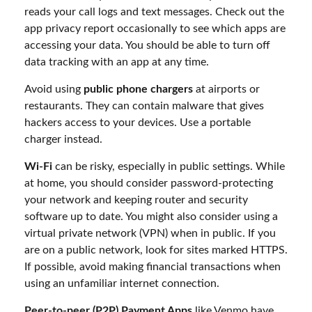
reads your call logs and text messages. Check out the
app privacy report occasionally to see which apps are
accessing your data. You should be able to turn off
data tracking with an app at any time.
Avoid using
public phone chargers
at airports or
restaurants. They can contain malware that gives
hackers access to your devices. Use a portable
charger instead.
Wi-Fi
can be risky, especially in public settings. While
at home, you should consider password-protecting
your network and keeping router and security
software up to date. You might also consider using a
virtual private network (VPN) when in public. If you
are on a public network, look for sites marked HTTPS.
If possible, avoid making financial transactions when
using an unfamiliar internet connection.
Peer-to-peer (P2P) Payment Apps
like Venmo have