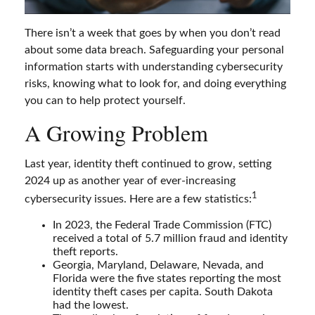
There isn’t a week that goes by when you don’t read
about some data breach. Safeguarding your personal
information starts with understanding cybersecurity
risks, knowing what to look for, and doing everything
you can to help protect yourself.
A Growing Problem
Last year, identity theft continued to grow, setting
2024 up as another year of ever-increasing
1
cybersecurity issues. Here are a few statistics:
In 2023, the Federal Trade Commission (FTC)
received a total of 5.7 million fraud and identity
theft reports.
Georgia, Maryland, Delaware, Nevada, and
Florida were the five states reporting the most
identity theft cases per capita. South Dakota
had the lowest.