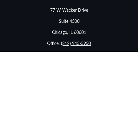
77 W Wacker Drive
Suite 4500
Chicago,
IL
60601
Office:
(312) 945-5950
info@stonebridgewealthadvisors.com
LPL
Financial Form CRS
Check the background of your financial professional on
FINRA's
BrokerCheck
.
The content is developed from sources believed to be
providing accurate information. The information in this
material is not intended as tax or legal advice. Please
consult legal or tax professionals for specific information
regarding your individual situation. Some of this material