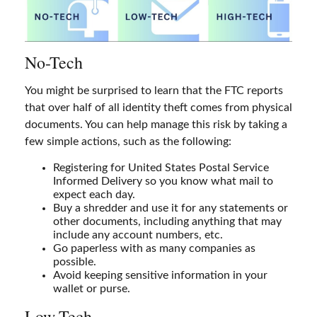
No-Tech
You might be surprised to learn that the FTC reports
that over half of all identity theft comes from physical
documents. You can help manage this risk by taking a
few simple actions, such as the following:
Registering for United States Postal Service
Informed Delivery so you know what mail to
expect each day.
Buy a shredder and use it for any statements or
other documents, including anything that may
include any account numbers, etc.
Go paperless with as many companies as
possible.
Avoid keeping sensitive information in your
wallet or purse.
Low-Tech