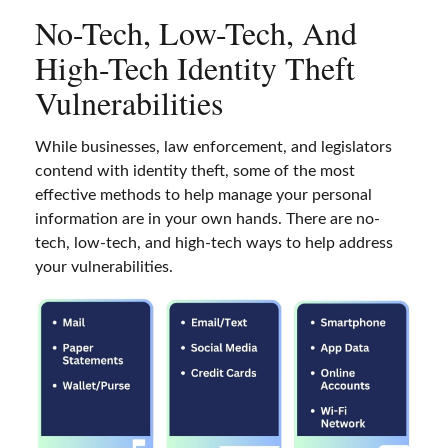
No-Tech, Low-Tech, And
High-Tech Identity Theft
Vulnerabilities
While businesses, law enforcement, and legislators
contend with identity theft, some of the most
effective methods to help manage your personal
information are in your own hands. There are no-
tech, low-tech, and high-tech ways to help address
your vulnerabilities.