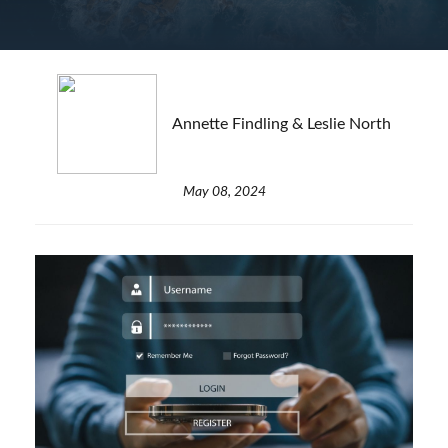
Annette Findling & Leslie North
May 08, 2024