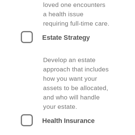
loved one encounters
a health issue
requiring full-time care.
Estate Strategy
Develop an estate
approach that includes
how you want your
assets to be allocated,
and who will handle
your estate.
Health Insurance