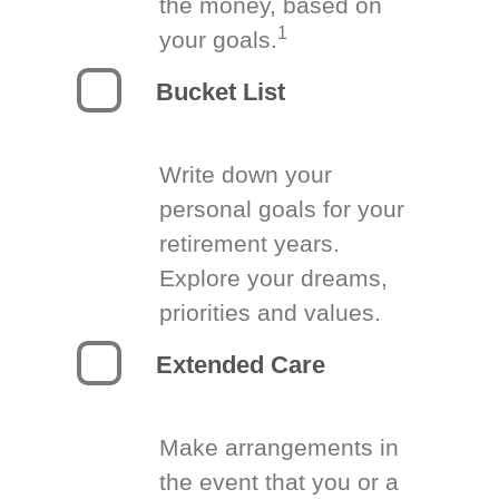
the money, based on
1
your goals.
Bucket List
Write down your
personal goals for your
retirement years.
Explore your dreams,
priorities and values.
Extended Care
Make arrangements in
the event that you or a