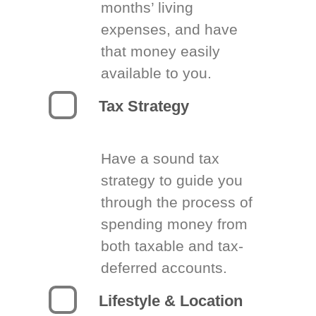
months’ living
expenses, and have
that money easily
available to you.
Tax Strategy
Have a sound tax
strategy to guide you
through the process of
spending money from
both taxable and tax-
deferred accounts.
Lifestyle & Location