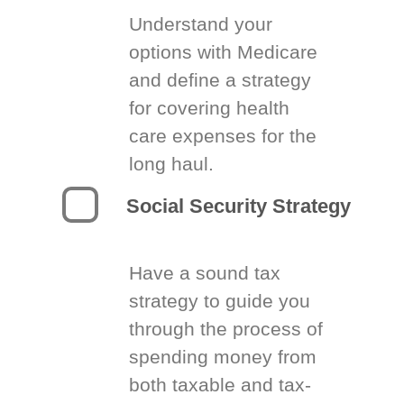
Understand your
options with Medicare
and define a strategy
for covering health
care expenses for the
long haul.
Social Security Strategy
Have a sound tax
strategy to guide you
through the process of
spending money from
both taxable and tax-