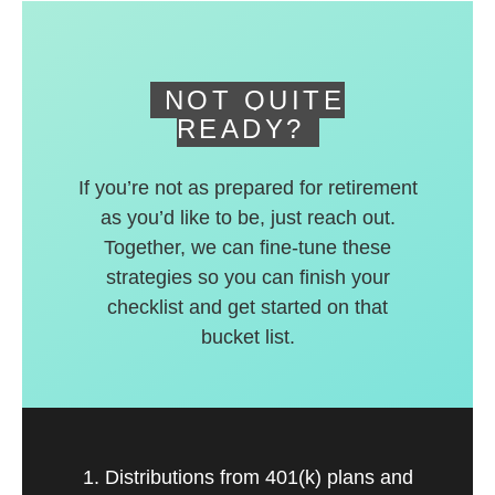
deferred accounts.
NOT QUITE
READY?
If you’re not as prepared for retirement
as you’d like to be, just reach out.
Together, we can fine-tune these
strategies so you can finish your
checklist and get started on that
bucket list.
1. Distributions from 401(k) plans and