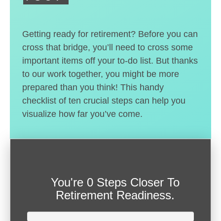
Getting ready for retirement? Before you can
cross that bridge, you’ll need to cross some
important items off your to-do list. But thanks
to our work together, you might be more
prepared than you think! This handy
checklist of ten crucial steps can help you
visualize how far you’ve come.
You're
0 Steps Closer
To
Retirement Readiness.