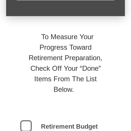
To Measure Your
Progress Toward
Retirement Preparation,
Check Off Your “Done”
Items From The List
Below.
Retirement Budget