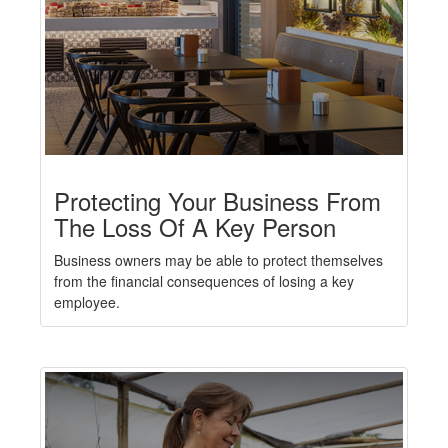
Protecting Your Business From
The Loss Of A Key Person
Business owners may be able to protect themselves
from the financial consequences of losing a key
employee.