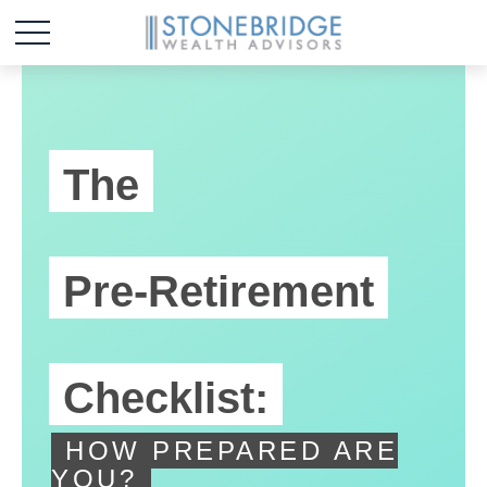
The
Pre-Retirement
Checklist:
HOW PREPARED ARE
YOU?