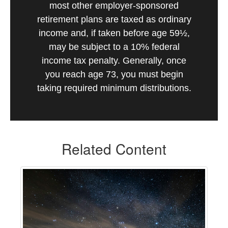
most other employer-sponsored
retirement plans are taxed as ordinary
income and, if taken before age 59½,
may be subject to a 10% federal
income tax penalty. Generally, once
you reach age 73, you must begin
taking required minimum distributions.
Related Content