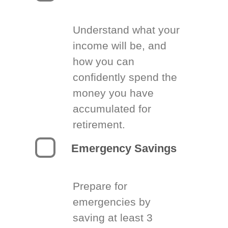
Understand what your
income will be, and
how you can
confidently spend the
money you have
accumulated for
retirement.
Emergency Savings
Prepare for
emergencies by
saving at least 3