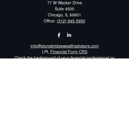
77 W Wacker Drive
Suite 4500
Chicago,
IL
60601
Office:
(312) 945-5950
info@stonebridgewealthadvisors.com
LPL
Financial Form CRS
Check the background of your financial professional on
FINRA's
BrokerCheck
.
The content is developed from sources believed to be
providing accurate information. The information in this
material is not intended as tax or legal advice. Please
consult legal or tax professionals for specific information
regarding your individual situation. Some of this material
was developed and produced by FMG Suite to provide
information on a topic that may be of interest. FMG Suite
is not affiliated with the named representative, broker -
dealer, state - or SEC - registered investment advisory
firm. The opinions expressed and material provided are