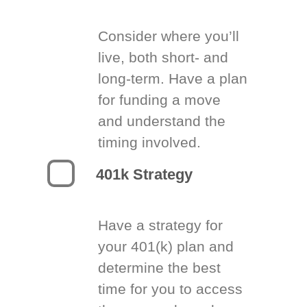
Consider where you’ll
live, both short- and
long-term. Have a plan
for funding a move
and understand the
timing involved.
401k Strategy
Have a strategy for
your 401(k) plan and
determine the best
time for you to access