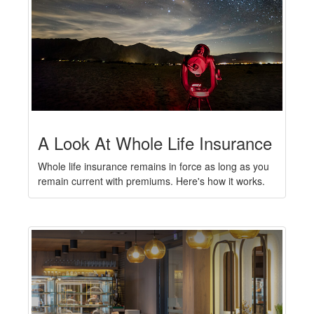
A Look At Whole Life Insurance
Whole life insurance remains in force as long as you
remain current with premiums. Here's how it works.