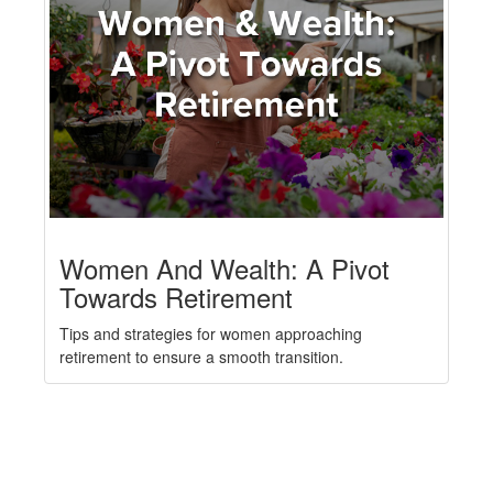
Women And Wealth: A Pivot
Towards Retirement
Tips and strategies for women approaching
retirement to ensure a smooth transition.