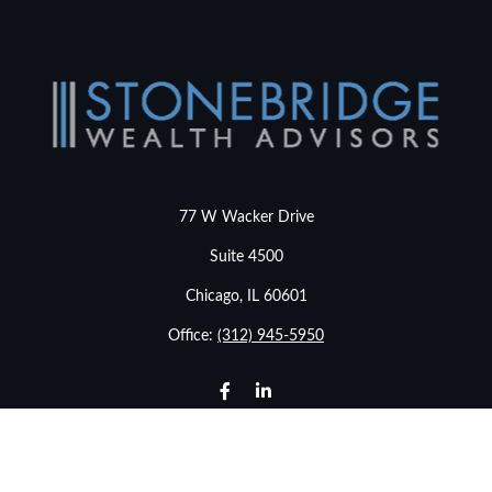
77 W Wacker Drive
Suite 4500
Chicago,
IL
60601
Office:
(312) 945-5950
info@stonebridgewealthadvisors.com
LPL
Financial Form CRS