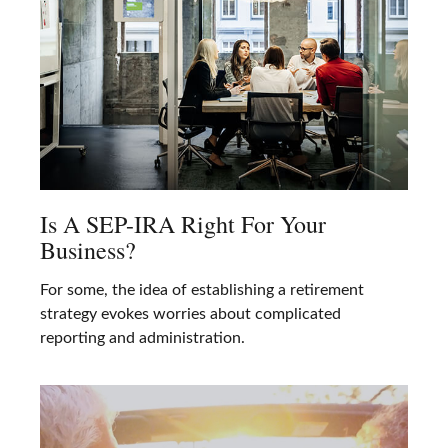
Is A SEP-IRA Right For Your
Business?
For some, the idea of establishing a retirement
strategy evokes worries about complicated
reporting and administration.