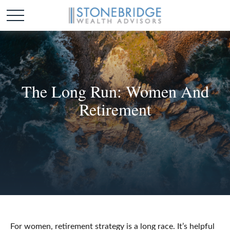
The Long Run: Women And
Retirement
For women, retirement strategy is a long race. It’s helpful