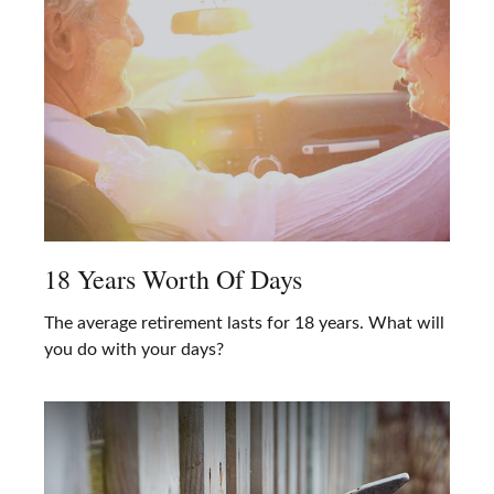
18 Years Worth Of Days
The average retirement lasts for 18 years. What will
you do with your days?