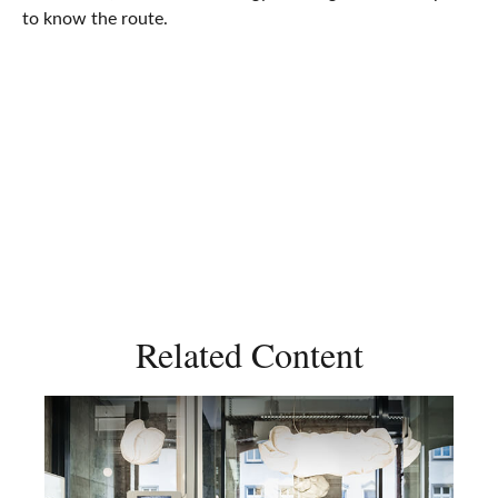
to know the route.
Related Content