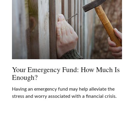
Your Emergency Fund: How Much Is
Enough?
Having an emergency fund may help alleviate the
stress and worry associated with a financial crisis.