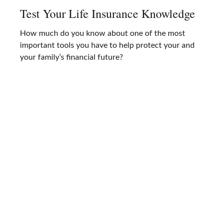
Test Your Life Insurance Knowledge
How much do you know about one of the most
important tools you have to help protect your and
your family’s financial future?