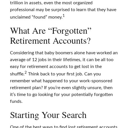
trillion in assets, even the most organized
professional may be surprised to learn that they have
1
unclaimed “found” money.
What Are “Forgotten”
Retirement Accounts?
Considering that baby boomers alone have worked an
average of 12 jobs in their lifetimes, it can be all too
easy for retirement accounts to get lost in the
2
shuffle.
Think back to your first job. Can you
remember what happened to your work-sponsored
retirement plan? If you’re even slightly unsure, then
it’s time to go looking for your potentially forgotten
funds.
Starting Your Search
One of the best ways to find lost retirement accounts