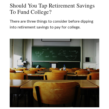
Should You Tap Retirement Savings
To Fund College?
There are three things to consider before dipping
into retirement savings to pay for college.