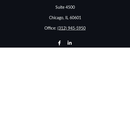
Suite 4500
Chicago,
IL
60601
Office:
(312) 945-5950
info@stonebridgewealthadvisors.com
LPL
Financial Form CRS
Check the background of your financial professional on
FINRA's
BrokerCheck
.
The content is developed from sources believed to be
providing accurate information. The information in this
material is not intended as tax or legal advice. Please
consult legal or tax professionals for specific information
regarding your individual situation. Some of this material
was developed and produced by FMG Suite to provide
information on a topic that may be of interest. FMG Suite