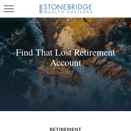
Find That Lost Retirement
Account
RETIREMENT