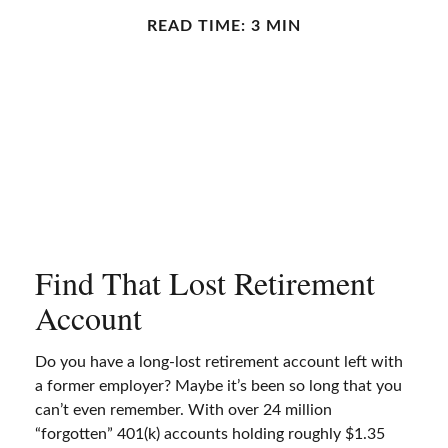
READ TIME: 3 MIN
Find That Lost Retirement
Account
Do you have a long-lost retirement account left with
a former employer? Maybe it’s been so long that you
can’t even remember. With over 24 million
“forgotten” 401(k) accounts holding roughly $1.35