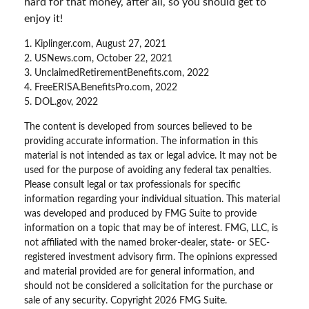
hard for that money, after all, so you should get to
enjoy it!
1. Kiplinger.com, August 27, 2021
2. USNews.com, October 22, 2021
3. UnclaimedRetirementBenefits.com, 2022
4. FreeERISA.BenefitsPro.com, 2022
5. DOL.gov, 2022
The content is developed from sources believed to be
providing accurate information. The information in this
material is not intended as tax or legal advice. It may not be
used for the purpose of avoiding any federal tax penalties.
Please consult legal or tax professionals for specific
information regarding your individual situation. This material
was developed and produced by FMG Suite to provide
information on a topic that may be of interest. FMG, LLC, is
not affiliated with the named broker-dealer, state- or SEC-
registered investment advisory firm. The opinions expressed
and material provided are for general information, and
should not be considered a solicitation for the purchase or
sale of any security. Copyright
2026 FMG Suite.