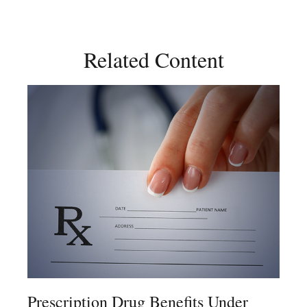
Related Content
Prescription Drug Benefits Under