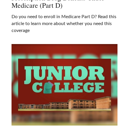
Medicare (Part D)
Do you need to enroll in Medicare Part D? Read this
article to learn more about whether you need this
coverage