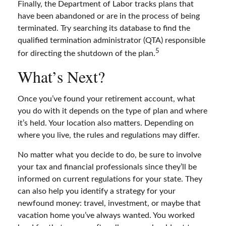
Finally, the Department of Labor tracks plans that
have been abandoned or are in the process of being
terminated. Try searching its database to find the
qualified termination administrator (QTA) responsible
5
for directing the shutdown of the plan.
What’s Next?
Once you’ve found your retirement account, what
you do with it depends on the type of plan and where
it’s held. Your location also matters. Depending on
where you live, the rules and regulations may differ.
No matter what you decide to do, be sure to involve
your tax and financial professionals since they’ll be
informed on current regulations for your state. They
can also help you identify a strategy for your
newfound money: travel, investment, or maybe that
vacation home you’ve always wanted. You worked