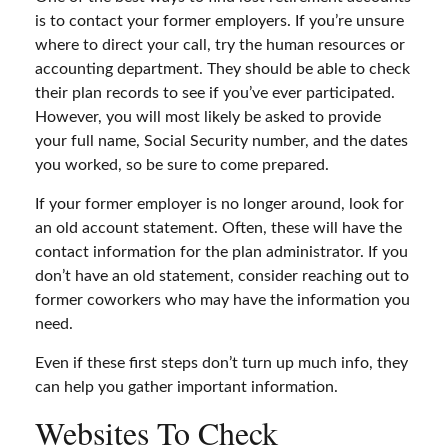
is to contact your former employers. If you’re unsure
where to direct your call, try the human resources or
accounting department. They should be able to check
their plan records to see if you’ve ever participated.
However, you will most likely be asked to provide
your full name, Social Security number, and the dates
you worked, so be sure to come prepared.
If your former employer is no longer around, look for
an old account statement. Often, these will have the
contact information for the plan administrator. If you
don’t have an old statement, consider reaching out to
former coworkers who may have the information you
need.
Even if these first steps don’t turn up much info, they
can help you gather important information.
Websites To Check