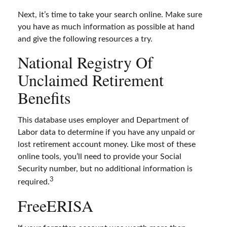
Next, it’s time to take your search online. Make sure
you have as much information as possible at hand
and give the following resources a try.
National Registry Of
Unclaimed Retirement
Benefits
This database uses employer and Department of
Labor data to determine if you have any unpaid or
lost retirement account money. Like most of these
online tools, you’ll need to provide your Social
Security number, but no additional information is
3
required.
FreeERISA