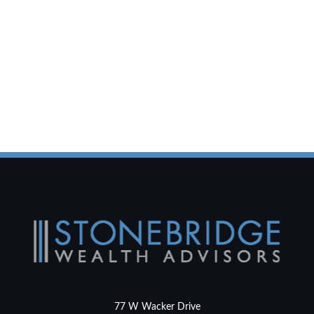
77 W Wacker Drive