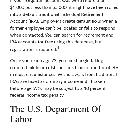
If your forgotten account was worth more than
$1,000 but less than $5,000, it might have been rolled
into a default traditional Individual Retirement
Account (IRA). Employers create default IRAs when a
former employee can’t be located or fails to respond
when contacted. You can search for retirement and
IRA accounts for free using this database, but
4
registration is required.
Once you reach age 73, you must begin taking
required minimum distributions from a traditional IRA
in most circumstances. Withdrawals from traditional
IRAs are taxed as ordinary income and, if taken
before age 59½, may be subject to a 10 percent
federal income tax penalty.
The U.S. Department Of
Labor