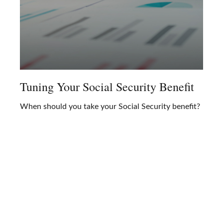
Tuning Your Social Security Benefit
When should you take your Social Security benefit?