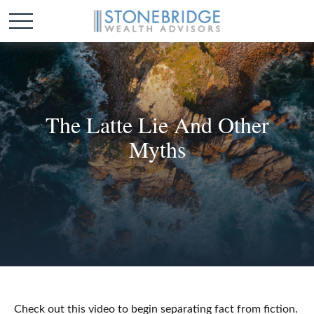
The Latte Lie And Other
Myths
Check out this video to begin separating fact from fiction.