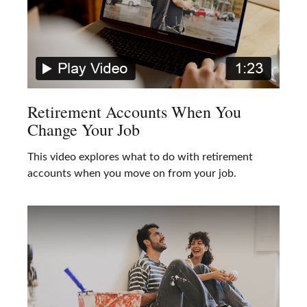
Retirement Accounts When You
Change Your Job
This video explores what to do with retirement
accounts when you move on from your job.