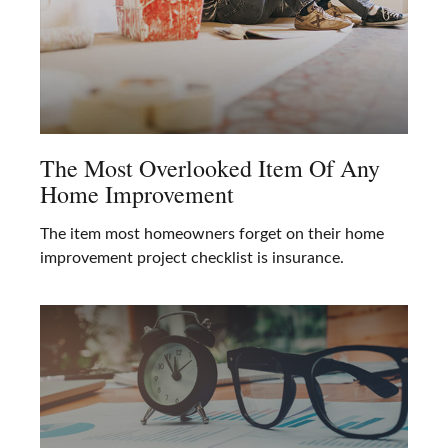
The Most Overlooked Item Of Any
Home Improvement
The item most homeowners forget on their home
improvement project checklist is insurance.