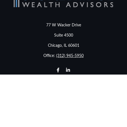
77 W Wacker Drive
Suite 4500
Chicago,
IL
60601
Office:
(312) 945-5950
info@stonebridgewealthadvisors.com
LPL
Financial Form CRS
Check the background of your financial professional on
FINRA's
BrokerCheck
.
The content is developed from sources believed to be
providing accurate information. The information in this