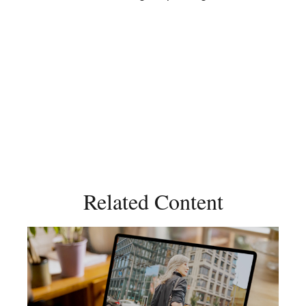
Related Content