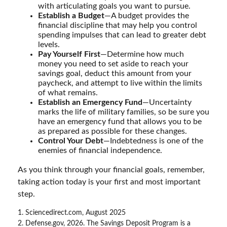
with articulating goals you want to pursue.
Establish a Budget
—A budget provides the
financial discipline that may help you control
spending impulses that can lead to greater debt
levels.
Pay Yourself First
—Determine how much
money you need to set aside to reach your
savings goal, deduct this amount from your
paycheck, and attempt to live within the limits
of what remains.
Establish an Emergency Fund
—Uncertainty
marks the life of military families, so be sure you
have an emergency fund that allows you to be
as prepared as possible for these changes.
Control Your Debt
—Indebtedness is one of the
enemies of financial independence.
As you think through your financial goals, remember,
taking action today is your first and most important
step.
1. Sciencedirect.com, August 2025
2. Defense.gov, 2026. The Savings Deposit Program is a