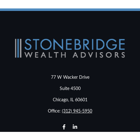
77 W Wacker Drive
Suite 4500
Chicago,
IL
60601
Office:
(312) 945-5950
info@stonebridgewealthadvisors.com