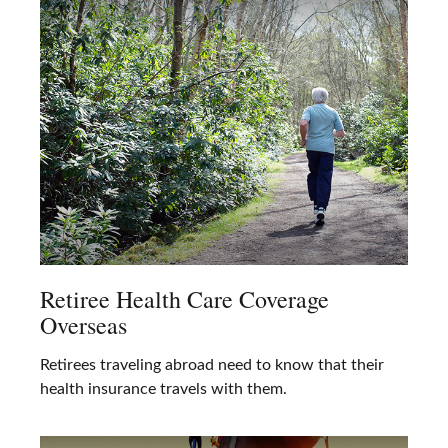
Retiree Health Care Coverage
Overseas
Retirees traveling abroad need to know that their
health insurance travels with them.