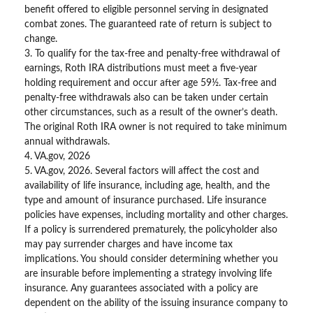
benefit offered to eligible personnel serving in designated
combat zones. The guaranteed rate of return is subject to
change.
3. To qualify for the tax-free and penalty-free withdrawal of
earnings, Roth IRA distributions must meet a five-year
holding requirement and occur after age 59½. Tax-free and
penalty-free withdrawals also can be taken under certain
other circumstances, such as a result of the owner’s death.
The original Roth IRA owner is not required to take minimum
annual withdrawals.
4. VA.gov, 2026
5. VA.gov, 2026. Several factors will affect the cost and
availability of life insurance, including age, health, and the
type and amount of insurance purchased. Life insurance
policies have expenses, including mortality and other charges.
If a policy is surrendered prematurely, the policyholder also
may pay surrender charges and have income tax
implications. You should consider determining whether you
are insurable before implementing a strategy involving life
insurance. Any guarantees associated with a policy are
dependent on the ability of the issuing insurance company to