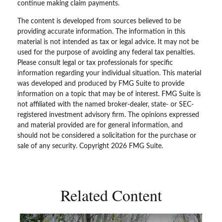
continue making claim payments.
The content is developed from sources believed to be
providing accurate information. The information in this
material is not intended as tax or legal advice. It may not be
used for the purpose of avoiding any federal tax penalties.
Please consult legal or tax professionals for specific
information regarding your individual situation. This material
was developed and produced by FMG Suite to provide
information on a topic that may be of interest. FMG Suite is
not affiliated with the named broker-dealer, state- or SEC-
registered investment advisory firm. The opinions expressed
and material provided are for general information, and
should not be considered a solicitation for the purchase or
sale of any security. Copyright
2026 FMG Suite.
Related Content