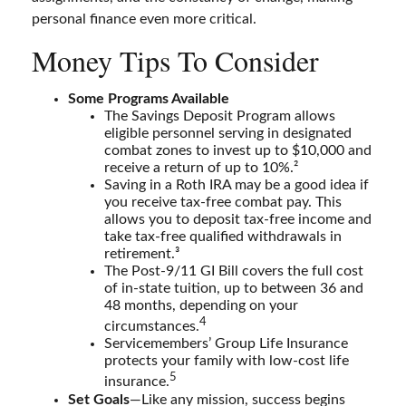
personal finance even more critical.
Money Tips To Consider
Some Programs Available
The Savings Deposit Program allows
eligible personnel serving in designated
combat zones to invest up to $10,000 and
receive a return of up to 10%.²
Saving in a Roth IRA may be a good idea if
you receive tax-free combat pay. This
allows you to deposit tax-free income and
take tax-free qualified withdrawals in
retirement.³
The Post-9/11 GI Bill covers the full cost
of in-state tuition, up to between 36 and
48 months, depending on your
4
circumstances.
Servicemembers’ Group Life Insurance
protects your family with low-cost life
5
insurance.
Set Goals
—Like any mission, success begins