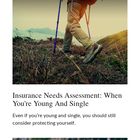
Insurance Needs Assessment: When
You're Young And Single
Even if you’re young and single, you should still
consider protecting yourself.