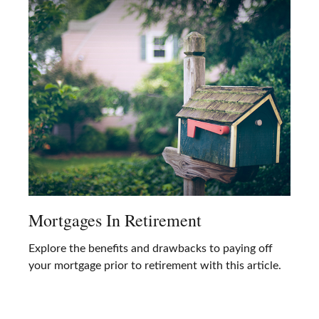
Mortgages In Retirement
Explore the benefits and drawbacks to paying off
your mortgage prior to retirement with this article.