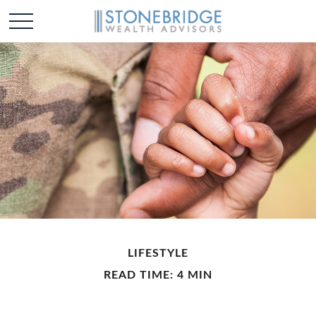
LIFESTYLE
READ TIME: 4 MIN