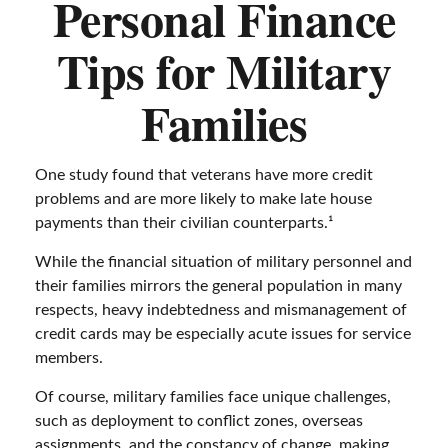
Personal Finance
Tips for Military
Families
One study found that veterans have more credit
problems and are more likely to make late house
payments than their civilian counterparts.¹
While the financial situation of military personnel and
their families mirrors the general population in many
respects, heavy indebtedness and mismanagement of
credit cards may be especially acute issues for service
members.
Of course, military families face unique challenges,
such as deployment to conflict zones, overseas
assignments, and the constancy of change, making