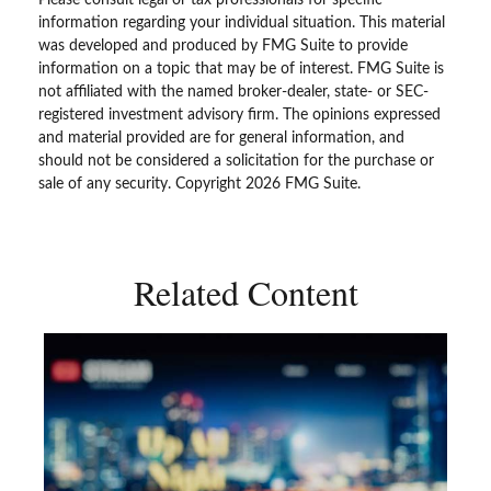
information regarding your individual situation. This material
was developed and produced by FMG Suite to provide
information on a topic that may be of interest. FMG Suite is
not affiliated with the named broker-dealer, state- or SEC-
registered investment advisory firm. The opinions expressed
and material provided are for general information, and
should not be considered a solicitation for the purchase or
sale of any security. Copyright
2026 FMG Suite.
Related Content