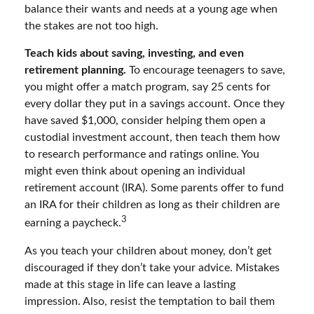
balance their wants and needs at a young age when
the stakes are not too high.
Teach kids about saving, investing, and even
retirement planning.
To encourage teenagers to save,
you might offer a match program, say 25 cents for
every dollar they put in a savings account. Once they
have saved $1,000, consider helping them open a
custodial investment account, then teach them how
to research performance and ratings online. You
might even think about opening an individual
retirement account (IRA). Some parents offer to fund
an IRA for their children as long as their children are
3
earning a paycheck.
As you teach your children about money, don’t get
discouraged if they don’t take your advice. Mistakes
made at this stage in life can leave a lasting
impression. Also, resist the temptation to bail them