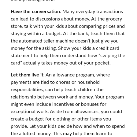
Have the conversation.
Many everyday transactions
can lead to discussions about money. At the grocery
store, talk with your kids about comparing prices and
staying within a budget. At the bank, teach them that
the automated teller machine doesn’t just give you
money for the asking. Show your kids a credit card
statement to help them understand how “swiping the
card” actually takes money out of your pocket.
Let them live it.
An allowance program, where
payments are tied to chores or household
responsibilities, can help teach children the
relationship between work and money. Your program
might even include incentives or bonuses for
exceptional work. Aside from allowances, you could
create a budget for clothing or other items you
provide. Let your kids decide how and when to spend
the allotted money. This may help them learn to