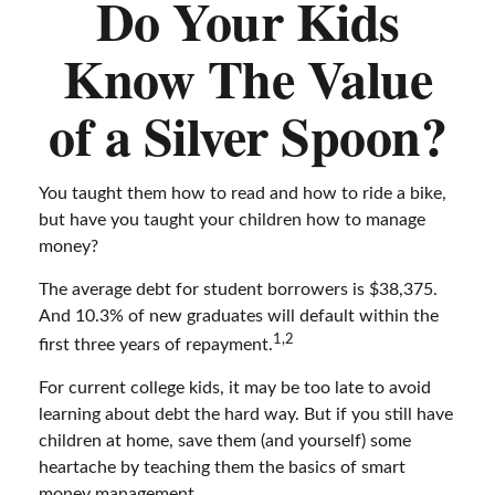
Do Your Kids
Know The Value
of a Silver Spoon?
You taught them how to read and how to ride a bike,
but have you taught your children how to manage
money?
The average debt for student borrowers is $38,375.
And 10.3% of new graduates will default within the
1,2
first three years of repayment.
For current college kids, it may be too late to avoid
learning about debt the hard way. But if you still have
children at home, save them (and yourself) some
heartache by teaching them the basics of smart
money management.