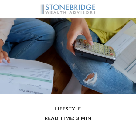
LIFESTYLE
READ TIME: 3 MIN