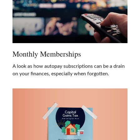
Monthly Memberships
A look as how autopay subscriptions can be a drain
on your finances, especially when forgotten.