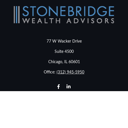
77 W Wacker Drive
Suite 4500
Chicago,
IL
60601
Office:
(312) 945-5950
info@stonebridgewealthadvisors.com
LPL
Financial Form CRS
Check the background of your financial professional on
FINRA's
BrokerCheck
.