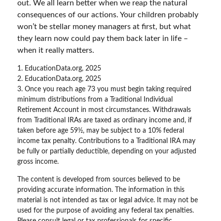
out. We all learn better when we reap the natural
consequences of our actions. Your children probably
won’t be stellar money managers at first, but what
they learn now could pay them back later in life –
when it really matters.
1. EducationData.org, 2025
2. EducationData.org, 2025
3. Once you reach age 73 you must begin taking required
minimum distributions from a Traditional Individual
Retirement Account in most circumstances. Withdrawals
from Traditional IRAs are taxed as ordinary income and, if
taken before age 59½, may be subject to a 10% federal
income tax penalty. Contributions to a Traditional IRA may
be fully or partially deductible, depending on your adjusted
gross income.
The content is developed from sources believed to be
providing accurate information. The information in this
material is not intended as tax or legal advice. It may not be
used for the purpose of avoiding any federal tax penalties.
Please consult legal or tax professionals for specific