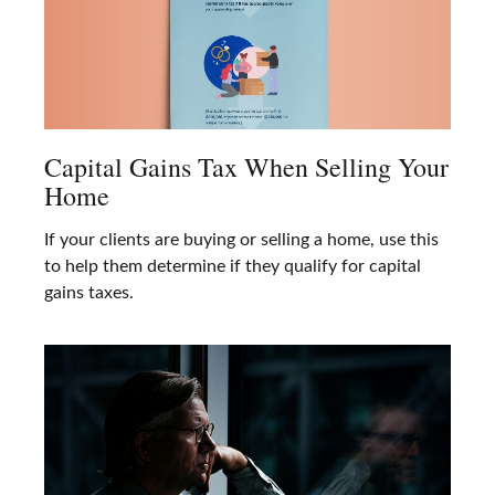
Capital Gains Tax When Selling Your
Home
If your clients are buying or selling a home, use this
to help them determine if they qualify for capital
gains taxes.