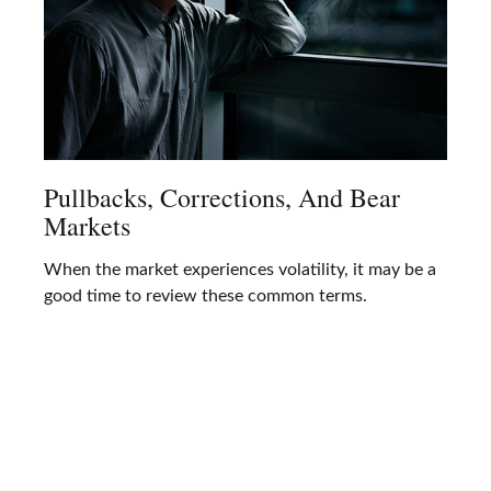
Pullbacks, Corrections, And Bear
Markets
When the market experiences volatility, it may be a
good time to review these common terms.