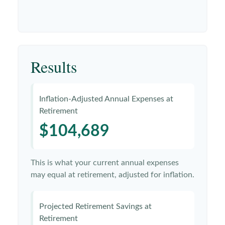
Results
Inflation-Adjusted Annual Expenses at
Retirement
$104,689
This is what your current annual expenses
may equal at retirement, adjusted for inflation.
Projected Retirement Savings at
Retirement