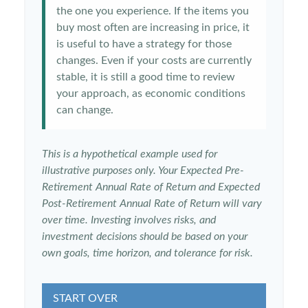
the one you experience. If the items you
buy most often are increasing in price, it
is useful to have a strategy for those
changes. Even if your costs are currently
stable, it is still a good time to review
your approach, as economic conditions
can change.
This is a hypothetical example used for
illustrative purposes only. Your Expected Pre-
Retirement Annual Rate of Return and Expected
Post-Retirement Annual Rate of Return will vary
over time. Investing involves risks, and
investment decisions should be based on your
own goals, time horizon, and tolerance for risk.
START OVER