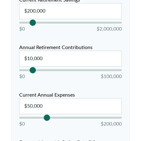
Current Retirement Savings
$0
$2,000,000
Annual Retirement Contributions
$0
$100,000
Current Annual Expenses
$0
$200,000