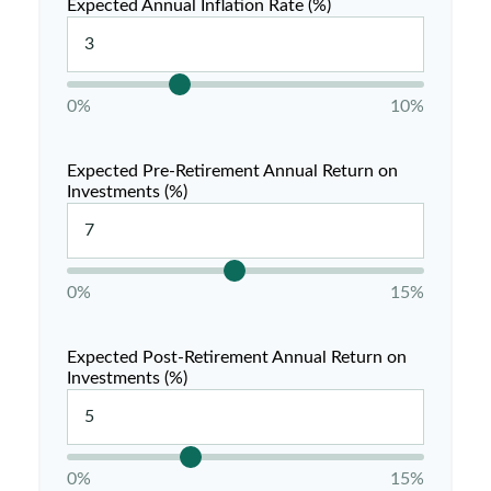
Expected Annual Inflation Rate (%)
0%
10%
Expected Pre-Retirement Annual Return on
Investments (%)
0%
15%
Expected Post-Retirement Annual Return on
Investments (%)
0%
15%