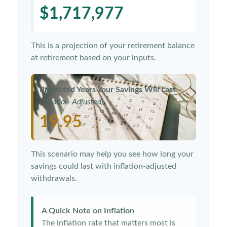
$1,717,977
This is a projection of your retirement balance
at retirement based on your inputs.
Projected Years Your Savings Will Last
(Inflation-Adjusted)
19.95
This scenario may help you see how long your
savings could last with inflation-adjusted
withdrawals.
A Quick Note on Inflation
The inflation rate that matters most is