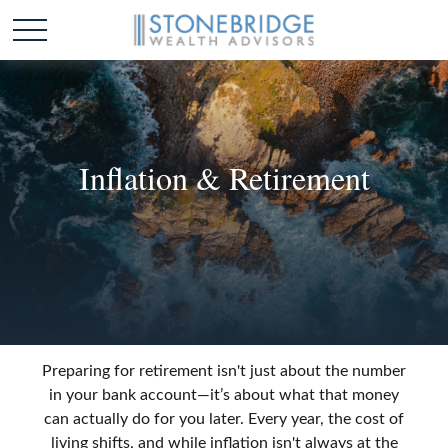
Inflation & Retirement
Preparing for retirement isn't just about the number
in your bank account—it’s about what that money
can actually do for you later. Every year, the cost of
living shifts, and while inflation isn't always at the