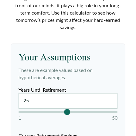
front of our minds, it plays a big role in your long-
term comfort. Use this calculator to see how
tomorrow’s prices might affect your hard-earned
savings.
Your Assumptions
These are example values based on
hypothetical averages.
Years Until Retirement
1
50