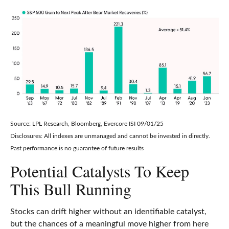
Source: LPL Research, Bloomberg, Evercore ISI 09/01/25
Disclosures: All indexes are unmanaged and cannot be invested in directly.
Past performance is no guarantee of future results
Potential Catalysts To Keep
This Bull Running
Stocks can drift higher without an identifiable catalyst,
but the chances of a meaningful move higher from here