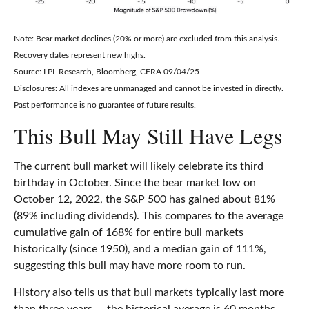
Note: Bear market declines (20% or more) are excluded from this analysis.
Recovery dates represent new highs.
Source: LPL Research, Bloomberg, CFRA 09/04/25
Disclosures: All indexes are unmanaged and cannot be invested in directly.
Past performance is no guarantee of future results.
This Bull May Still Have Legs
The current bull market will likely celebrate its third
birthday in October. Since the bear market low on
October 12, 2022, the S&P 500 has gained about 81%
(89% including dividends). This compares to the average
cumulative gain of 168% for entire bull markets
historically (since 1950), and a median gain of 111%,
suggesting this bull may have more room to run.
History also tells us that bull markets typically last more