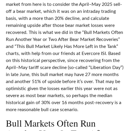
market from here is to consider the April–May 2025 sell-
off a bear market, which it was on an intraday trading
basis, with a more than 20% decline, and calculate
remaining upside after those bear market losses were
recovered. This is what we did in the “Bull Markets Often
Run Another Year or Two After Bear Market Recoveries”
and “This Bull Market Likely Has More Left in the Tank”
charts, with help from our friends at Evercore ISI. Based
on this historical perspective, since recovering from the
April–May tariff scare decline (so-called “Liberation Day”)
in late June, this bull market may have 27 more months
and another 51% of upside before it’s over. That may be
optimistic given the losses earlier this year were not as
severe as most bear markets, so perhaps the median
historical gain of 30% over 16 months post-recovery is a
more reasonable bull case scenario.
Bull Markets Often Run