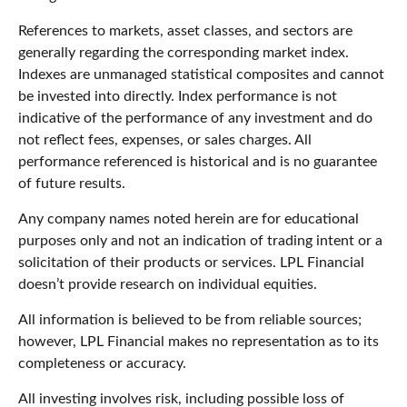
References to markets, asset classes, and sectors are
generally regarding the corresponding market index.
Indexes are unmanaged statistical composites and cannot
be invested into directly. Index performance is not
indicative of the performance of any investment and do
not reflect fees, expenses, or sales charges. All
performance referenced is historical and is no guarantee
of future results.
Any company names noted herein are for educational
purposes only and not an indication of trading intent or a
solicitation of their products or services. LPL Financial
doesn’t provide research on individual equities.
All information is believed to be from reliable sources;
however, LPL Financial makes no representation as to its
completeness or accuracy.
All investing involves risk, including possible loss of