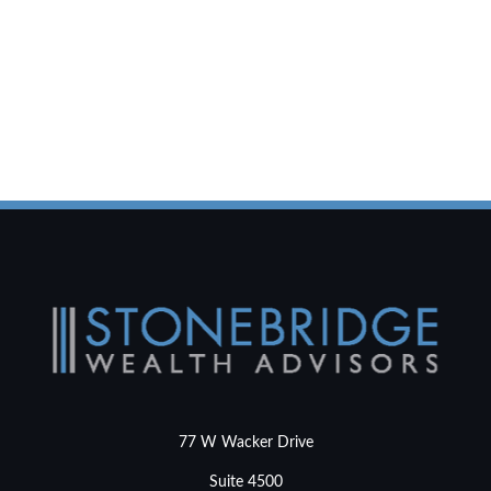
77 W Wacker Drive
Suite 4500