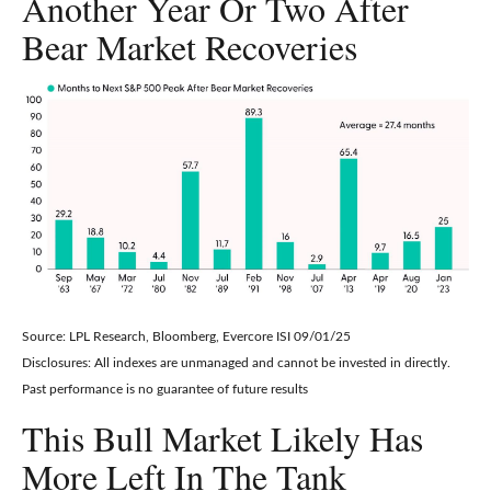
Another Year Or Two After
Bear Market Recoveries
Source: LPL Research, Bloomberg, Evercore ISI 09/01/25
Disclosures: All indexes are unmanaged and cannot be invested in directly.
Past performance is no guarantee of future results
This Bull Market Likely Has
More Left In The Tank