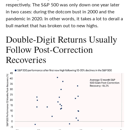
respectively. The S&P 500 was only down one year later
in two cases: during the dotcom bust in 2000 and the
pandemic in 2020. In other words, it takes a lot to derail a
bull market that has broken out to new highs.
Double-Digit Returns Usually
Follow Post-Correction
Recoveries