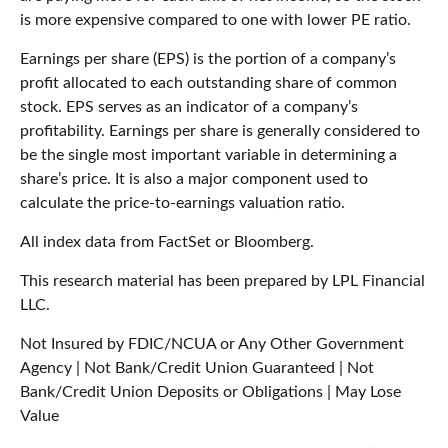
is more expensive compared to one with lower PE ratio.
Earnings per share (EPS) is the portion of a company’s
profit allocated to each outstanding share of common
stock. EPS serves as an indicator of a company’s
profitability. Earnings per share is generally considered to
be the single most important variable in determining a
share’s price. It is also a major component used to
calculate the price-to-earnings valuation ratio.
All index data from FactSet or Bloomberg.
This research material has been prepared by LPL Financial
LLC.
Not Insured by FDIC/NCUA or Any Other Government
Agency | Not Bank/Credit Union Guaranteed | Not
Bank/Credit Union Deposits or Obligations | May Lose
Value