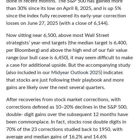
done in recent months. The S&P 500 has gained more
than 30% since its low on April 8, 2025, and is up 5%
since the index fully recovered its early-year correction
losses on June 27, 2025 (with a close of 6,144).
Now sitting near 6,500, above most Wall Street
strategists’ year-end targets (the median target is 6,400,
per Bloomberg) and above the high end of our fair value
range (our bull case is 6,450), it may seem difficult to make
a case for additional upside. But the accompanying study
(also included in our
Midyear Outlook 2025
) indicates
that stocks are just following their playbook and more
gains are likely over the next several quarters.
After recoveries from stock market corrections, with
corrections defined as 10–20% declines in the S&P 500,
double- digit gains over the subsequent 12 months have
been commonplace. In fact, stocks rose double digits in
70% of the 23 corrections studied back to 1950, with
average and median gains of 16.2% and 14.6%