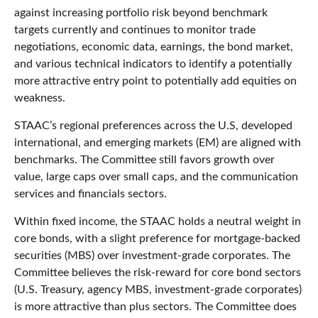
against increasing portfolio risk beyond benchmark
targets currently and continues to monitor trade
negotiations, economic data, earnings, the bond market,
and various technical indicators to identify a potentially
more attractive entry point to potentially add equities on
weakness.
STAAC’s regional preferences across the U.S, developed
international, and emerging markets (EM) are aligned with
benchmarks. The Committee still favors growth over
value, large caps over small caps, and the communication
services and financials sectors.
Within fixed income, the STAAC holds a neutral weight in
core bonds, with a slight preference for mortgage-backed
securities (MBS) over investment-grade corporates. The
Committee believes the risk-reward for core bond sectors
(U.S. Treasury, agency MBS, investment-grade corporates)
is more attractive than plus sectors. The Committee does