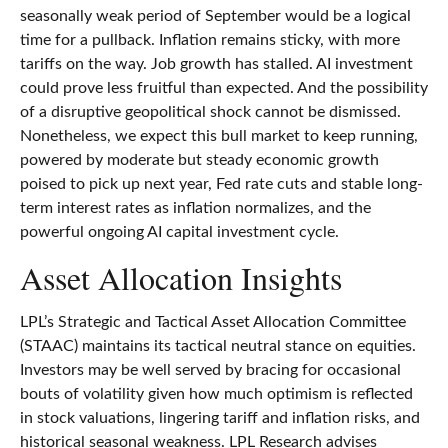
seasonally weak period of September would be a logical
time for a pullback. Inflation remains sticky, with more
tariffs on the way. Job growth has stalled. AI investment
could prove less fruitful than expected. And the possibility
of a disruptive geopolitical shock cannot be dismissed.
Nonetheless, we expect this bull market to keep running,
powered by moderate but steady economic growth
poised to pick up next year, Fed rate cuts and stable long-
term interest rates as inflation normalizes, and the
powerful ongoing AI capital investment cycle.
Asset Allocation Insights
LPL’s Strategic and Tactical Asset Allocation Committee
(STAAC) maintains its tactical neutral stance on equities.
Investors may be well served by bracing for occasional
bouts of volatility given how much optimism is reflected
in stock valuations, lingering tariff and inflation risks, and
historical seasonal weakness. LPL Research advises