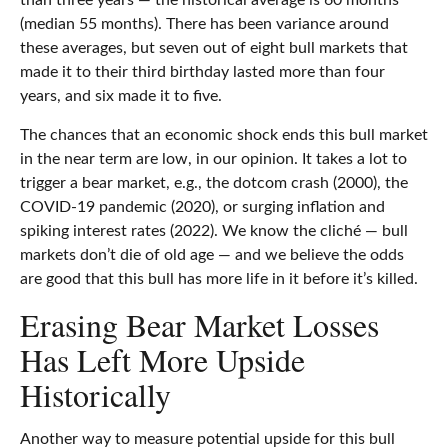
than three years — the historical average is 60 months
(median 55 months). There has been variance around
these averages, but seven out of eight bull markets that
made it to their third birthday lasted more than four
years, and six made it to five.
The chances that an economic shock ends this bull market
in the near term are low, in our opinion. It takes a lot to
trigger a bear market, e.g., the dotcom crash (2000), the
COVID-19 pandemic (2020), or surging inflation and
spiking interest rates (2022). We know the cliché — bull
markets don’t die of old age — and we believe the odds
are good that this bull has more life in it before it’s killed.
Erasing Bear Market Losses
Has Left More Upside
Historically
Another way to measure potential upside for this bull