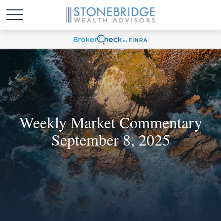
Weekly Market Commentary
September 8, 2025