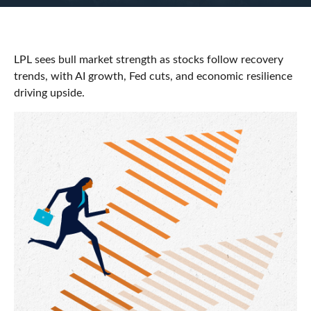
LPL sees bull market strength as stocks follow recovery
trends, with AI growth, Fed cuts, and economic resilience
driving upside.