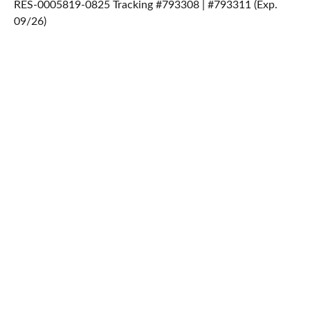
RES-0005819-0825 Tracking #793308 | #793311 (Exp.
09/26)