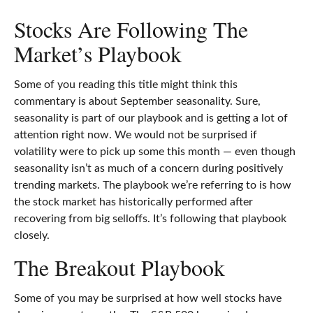
Stocks Are Following The
Market’s Playbook
Some of you reading this title might think this
commentary is about September seasonality. Sure,
seasonality is part of our playbook and is getting a lot of
attention right now. We would not be surprised if
volatility were to pick up some this month — even though
seasonality isn’t as much of a concern during positively
trending markets. The playbook we’re referring to is how
the stock market has historically performed after
recovering from big selloffs. It’s following that playbook
closely.
The Breakout Playbook
Some of you may be surprised at how well stocks have