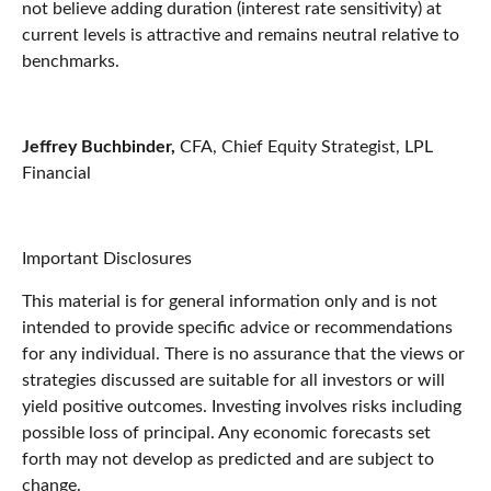
not believe adding duration (interest rate sensitivity) at
current levels is attractive and remains neutral relative to
benchmarks.
Jeffrey Buchbinder,
CFA, Chief Equity Strategist, LPL
Financial
Important Disclosures
This material is for general information only and is not
intended to provide specific advice or recommendations
for any individual. There is no assurance that the views or
strategies discussed are suitable for all investors or will
yield positive outcomes. Investing involves risks including
possible loss of principal. Any economic forecasts set
forth may not develop as predicted and are subject to
change.