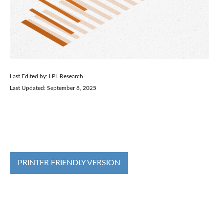
Last Edited by: LPL Research
Last Updated: September 8, 2025
PRINTER FRIENDLY VERSION