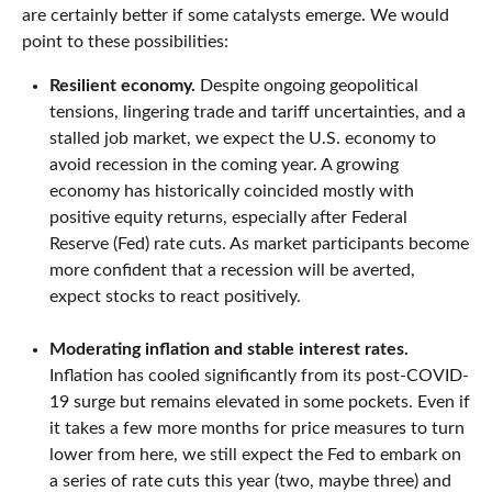
are certainly better if some catalysts emerge. We would
point to these possibilities:
Resilient economy.
Despite ongoing geopolitical
tensions, lingering trade and tariff uncertainties, and a
stalled job market, we expect the U.S. economy to
avoid recession in the coming year. A growing
economy has historically coincided mostly with
positive equity returns, especially after Federal
Reserve (Fed) rate cuts. As market participants become
more confident that a recession will be averted,
expect stocks to react positively.
Moderating inflation and stable interest rates.
Inflation has cooled significantly from its post-COVID-
19 surge but remains elevated in some pockets. Even if
it takes a few more months for price measures to turn
lower from here, we still expect the Fed to embark on
a series of rate cuts this year (two, maybe three) and