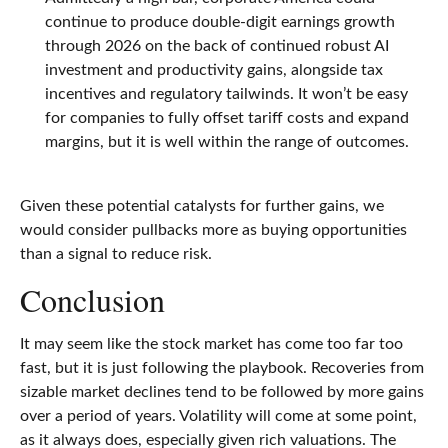
continue to produce double-digit earnings growth
through 2026 on the back of continued robust AI
investment and productivity gains, alongside tax
incentives and regulatory tailwinds. It won’t be easy
for companies to fully offset tariff costs and expand
margins, but it is well within the range of outcomes.
Given these potential catalysts for further gains, we
would consider pullbacks more as buying opportunities
than a signal to reduce risk.
Conclusion
It may seem like the stock market has come too far too
fast, but it is just following the playbook. Recoveries from
sizable market declines tend to be followed by more gains
over a period of years. Volatility will come at some point,
as it always does, especially given rich valuations. The