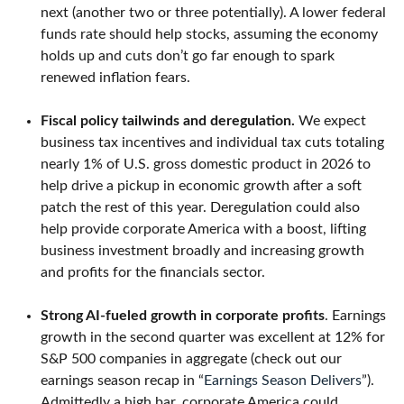
next (another two or three potentially). A lower federal
funds rate should help stocks, assuming the economy
holds up and cuts don’t go far enough to spark
renewed inflation fears.
Fiscal policy tailwinds and deregulation.
We expect
business tax incentives and individual tax cuts totaling
nearly 1% of U.S. gross domestic product in 2026 to
help drive a pickup in economic growth after a soft
patch the rest of this year. Deregulation could also
help provide corporate America with a boost, lifting
business investment broadly and increasing growth
and profits for the financials sector.
Strong AI-fueled growth in corporate profits
. Earnings
growth in the second quarter was excellent at 12% for
S&P 500 companies in aggregate (check out our
earnings season recap in “
Earnings Season Delivers
”).
Admittedly a high bar, corporate America could