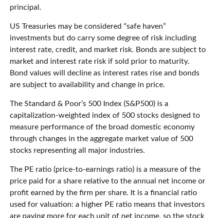
principal.
US Treasuries may be considered “safe haven”
investments but do carry some degree of risk including
interest rate, credit, and market risk. Bonds are subject to
market and interest rate risk if sold prior to maturity.
Bond values will decline as interest rates rise and bonds
are subject to availability and change in price.
The Standard & Poor’s 500 Index (S&P500) is a
capitalization-weighted index of 500 stocks designed to
measure performance of the broad domestic economy
through changes in the aggregate market value of 500
stocks representing all major industries.
The PE ratio (price-to-earnings ratio) is a measure of the
price paid for a share relative to the annual net income or
profit earned by the firm per share. It is a financial ratio
used for valuation: a higher PE ratio means that investors
are paying more for each unit of net income, so the stock