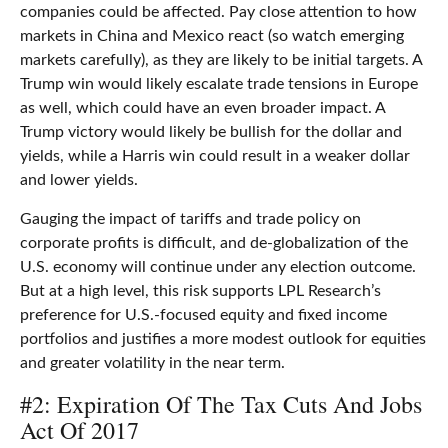
companies could be affected. Pay close attention to how
markets in China and Mexico react (so watch emerging
markets carefully), as they are likely to be initial targets. A
Trump win would likely escalate trade tensions in Europe
as well, which could have an even broader impact. A
Trump victory would likely be bullish for the dollar and
yields, while a Harris win could result in a weaker dollar
and lower yields.
Gauging the impact of tariffs and trade policy on
corporate profits is difficult, and de-globalization of the
U.S. economy will continue under any election outcome.
But at a high level, this risk supports LPL Research’s
preference for U.S.-focused equity and fixed income
portfolios and justifies a more modest outlook for equities
and greater volatility in the near term.
#2: Expiration Of The Tax Cuts And Jobs
Act Of 2017