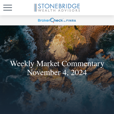
Weekly Market Commentary
November 4, 2024