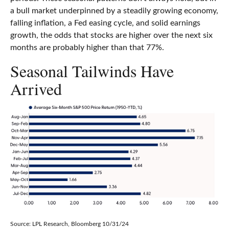
a bull market underpinned by a steadily growing economy,
falling inflation, a Fed easing cycle, and solid earnings
growth, the odds that stocks are higher over the next six
months are probably higher than that 77%.
Seasonal Tailwinds Have
Arrived
Source: LPL Research, Bloomberg 10/31/24