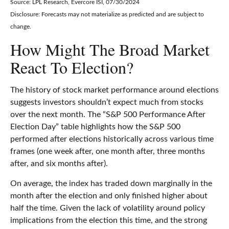
Source: LPL Research, Evercore ISI, 07/30/2024
Disclosure: Forecasts may not materialize as predicted and are subject to
change.
How Might The Broad Market
React To Election?
The history of stock market performance around elections
suggests investors shouldn’t expect much from stocks
over the next month. The “S&P 500 Performance After
Election Day” table highlights how the S&P 500
performed after elections historically across various time
frames (one week after, one month after, three months
after, and six months after).
On average, the index has traded down marginally in the
month after the election and only finished higher about
half the time. Given the lack of volatility around policy
implications from the election this time, and the strong