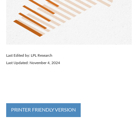
Last Edited by: LPL Research
Last Updated: November 4, 2024
PRINTER FRIENDLY VERSION