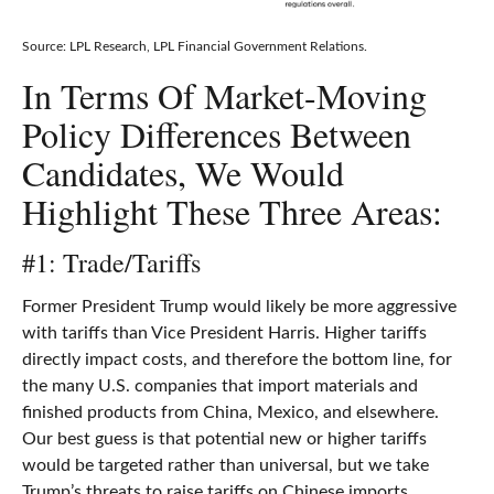
Source: LPL Research, LPL Financial Government Relations.
In Terms Of Market-Moving
Policy Differences Between
Candidates, We Would
Highlight These Three Areas:
#1: Trade/Tariffs
Former President Trump would likely be more aggressive
with tariffs than Vice President Harris. Higher tariffs
directly impact costs, and therefore the bottom line, for
the many U.S. companies that import materials and
finished products from China, Mexico, and elsewhere.
Our best guess is that potential new or higher tariffs
would be targeted rather than universal, but we take
Trump’s threats to raise tariffs on Chinese imports