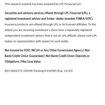
This research material has been prepared by LPL Financial LLC.
Securities and advisory services offered through LPL Financial (LPL), a
registered investment advisor and broker -dealer (member FINRA/SIPC).
Insurance products are offered through LPL or its licensed affiliates. To the
extent you are receiving investment a dvice from a separately registered
independent investment advisor that is not an LPL affiliate, please note LPL
makes no representation with respect to such entity.
Not Insured by FDIC/NCUA or Any Other Government Agency | Not
Bank/Credit Union Guaranteed | Not Bank/Credit Union Deposits or
Obligations | May Lose Value
RES-0002171-1024W Tracking # 652985 (Exp. 11/25)