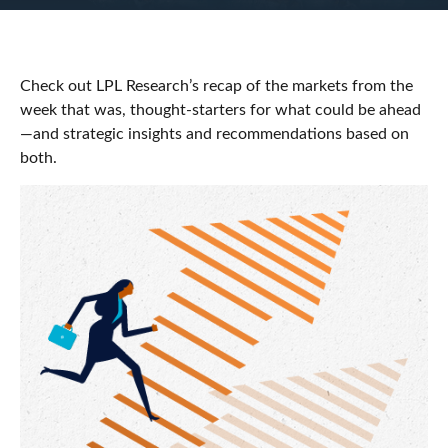
Check out LPL Research’s recap of the markets from the
week that was, thought-starters for what could be ahead
—and strategic insights and recommendations based on
both.