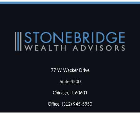
77 W Wacker Drive
Suite 4500
Chicago,
IL
60601
Office:
(312) 945-5950
info@stonebridgewealthadvisors.com