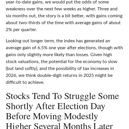
year-to-date gains, we would put the odds of some
weakness over the next few weeks as higher. Three and
six months out, the story is a bit better, with gains coming
about two-thirds of the time with average gains of about
2% per quarter.
Looking out longer term, the index has generated an
average gain of 6.5% one year after elections, though with
gains only slightly more likely than losses. Given high
stock valuations, the potential for the economy to slow
(but land softly), and the possibility of tax increases in
2026, we think double-digit returns in 2025 might be
difficult to achieve.
Stocks Tend To Struggle Some
Shortly After Election Day
Before Moving Modestly
Higher Several Months Later