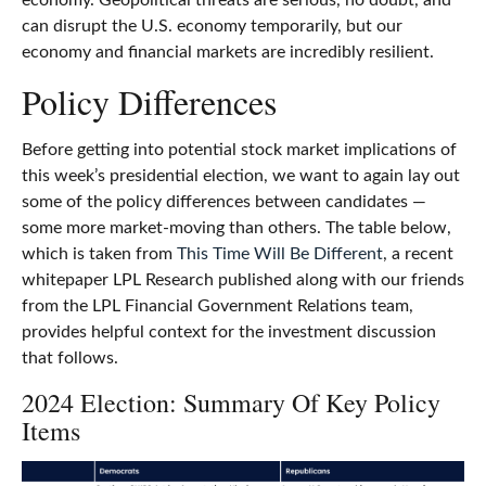
economy. Geopolitical threats are serious, no doubt, and
can disrupt the U.S. economy temporarily, but our
economy and financial markets are incredibly resilient.
Policy Differences
Before getting into potential stock market implications of
this week’s presidential election, we want to again lay out
some of the policy differences between candidates —
some more market-moving than others. The table below,
which is taken from
This Time Will Be Different
, a recent
whitepaper LPL Research published along with our friends
from the LPL Financial Government Relations team,
provides helpful context for the investment discussion
that follows.
2024 Election: Summary Of Key Policy
Items