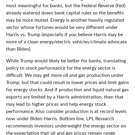
most meaningful for banks, but the Federal Reserve (Fed)
already watered down bank capital rules so the benefits
may be more muted. Energy is another heavily regulated
sector whose fortunes would be very different under
Harris vs. Trump (especially if you believe Harris may be
more of a clean energy/electric vehicles/climate advocate
than Biden).
While Trump would likely be better for banks, translating
policy to stock performance for the energy sector is
difficult. We may get more oil and gas production under
Trump, but that could result in lower prices and limit gains
for energy stocks. And if production and liquid natural gas
exports are limited by a Harris administration, then that
may lead to higher prices and help energy stock
performance. Also consider production is at record levels
now under Biden-Harris. Bottom line, LPL Research
recommends investors underweight the energy sector on
the expectation that oil and gas prices remain range