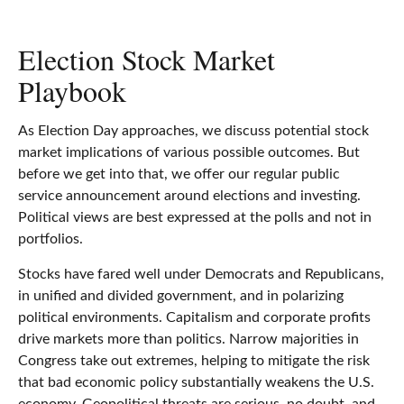
Election Stock Market
Playbook
As Election Day approaches, we discuss potential stock
market implications of various possible outcomes. But
before we get into that, we offer our regular public
service announcement around elections and investing.
Political views are best expressed at the polls and not in
portfolios.
Stocks have fared well under Democrats and Republicans,
in unified and divided government, and in polarizing
political environments. Capitalism and corporate profits
drive markets more than politics. Narrow majorities in
Congress take out extremes, helping to mitigate the risk
that bad economic policy substantially weakens the U.S.