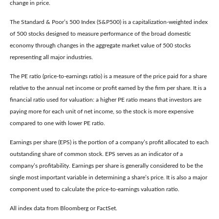
change in price.
The Standard & Poor’s 500 Index (S&P500) is a capitalization-weighted index
of 500 stocks designed to measure performance of the broad domestic
economy through changes in the aggregate market value of 500 stocks
representing all major industries.
The PE ratio (price-to-earnings ratio) is a measure of the price paid for a share
relative to the annual net income or profit earned by the firm per share. It is a
financial ratio used for valuation: a higher PE ratio means that investors are
paying more for each unit of net income, so the stock is more expensive
compared to one with lower PE ratio.
Earnings per share (EPS) is the portion of a company’s profit allocated to each
outstanding share of common stock. EPS serves as an indicator of a
company’s profitability. Earnings per share is generally considered to be the
single most important variable in determining a share’s price. It is also a major
component used to calculate the price-to-earnings valuation ratio.
All index data from Bloomberg or FactSet.