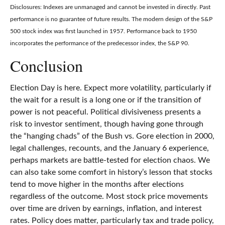
Disclosures: Indexes are unmanaged and cannot be invested in directly. Past
performance is no guarantee of future results. The modern design of the S&P
500 stock index was first launched in 1957. Performance back to 1950
incorporates the performance of the predecessor index, the S&P 90.
Conclusion
Election Day is here. Expect more volatility, particularly if
the wait for a result is a long one or if the transition of
power is not peaceful. Political divisiveness presents a
risk to investor sentiment, though having gone through
the “hanging chads” of the Bush vs. Gore election in 2000,
legal challenges, recounts, and the January 6 experience,
perhaps markets are battle-tested for election chaos. We
can also take some comfort in history’s lesson that stocks
tend to move higher in the months after elections
regardless of the outcome. Most stock price movements
over time are driven by earnings, inflation, and interest
rates. Policy does matter, particularly tax and trade policy,