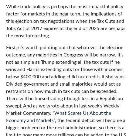
While trade policy is perhaps the most impactful policy
factor for markets in the near term, the implications of
this election on tax negotiations when the Tax Cuts and
Jobs Act of 2017 expires at the end of 2025 are perhaps
the most interesting.
First, it’s worth pointing out that whatever the election
outcome, any majorities in Congress will be narrow. It’s
not as simple as Trump extending all the tax cuts if he
wins and Harris extending cuts for those with incomes
below $400,000 and adding child tax credits if she wins.
Divided government and small majorities would act as
restraints on how much in tax cuts can be extended.
There will be horse trading (though less in a Republican
sweep). And as we wrote about in last week’s Weekly
Market Commentary, “
What Scares Us About the
Economy and Markets
”, the federal deficit will become a
bigger problem for the next administration, so there is a
limit to how many more trillions can be added to the U.S.