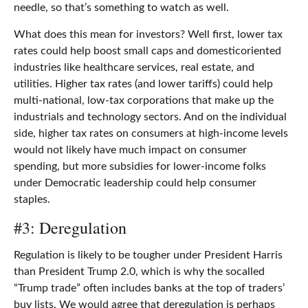
needle, so that’s something to watch as well.
What does this mean for investors? Well first, lower tax
rates could help boost small caps and domesticoriented
industries like healthcare services, real estate, and
utilities. Higher tax rates (and lower tariffs) could help
multi-national, low-tax corporations that make up the
industrials and technology sectors. And on the individual
side, higher tax rates on consumers at high-income levels
would not likely have much impact on consumer
spending, but more subsidies for lower-income folks
under Democratic leadership could help consumer
staples.
#3: Deregulation
Regulation is likely to be tougher under President Harris
than President Trump 2.0, which is why the socalled
“Trump trade” often includes banks at the top of traders’
buy lists. We would agree that deregulation is perhaps