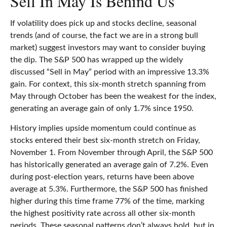
Sell In May Is Behind Us
If volatility does pick up and stocks decline, seasonal
trends (and of course, the fact we are in a strong bull
market) suggest investors may want to consider buying
the dip. The S&P 500 has wrapped up the widely
discussed “Sell in May” period with an impressive 13.3%
gain. For context, this six-month stretch spanning from
May through October has been the weakest for the index,
generating an average gain of only 1.7% since 1950.
History implies upside momentum could continue as
stocks entered their best six-month stretch on Friday,
November 1. From November through April, the S&P 500
has historically generated an average gain of 7.2%. Even
during post-election years, returns have been above
average at 5.3%. Furthermore, the S&P 500 has finished
higher during this time frame 77% of the time, marking
the highest positivity rate across all other six-month
periods. These seasonal patterns don’t always hold, but in