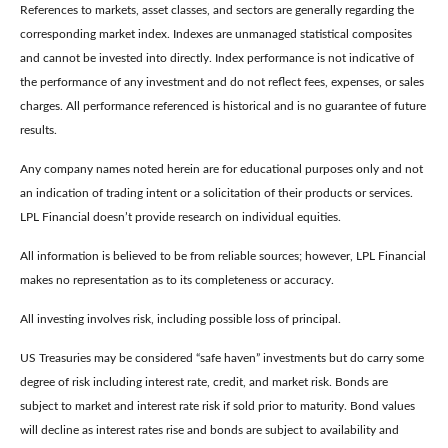
References to markets, asset classes, and sectors are generally regarding the
corresponding market index. Indexes are unmanaged statistical composites
and cannot be invested into directly. Index performance is not indicative of
the performance of any investment and do not reflect fees, expenses, or sales
charges. All performance referenced is historical and is no guarantee of future
results.
Any company names noted herein are for educational purposes only and not
an indication of trading intent or a solicitation of their products or services.
LPL Financial doesn’t provide research on individual equities.
All information is believed to be from reliable sources; however, LPL Financial
makes no representation as to its completeness or accuracy.
All investing involves risk, including possible loss of principal.
US Treasuries may be considered “safe haven” investments but do carry some
degree of risk including interest rate, credit, and market risk. Bonds are
subject to market and interest rate risk if sold prior to maturity. Bond values
will decline as interest rates rise and bonds are subject to availability and