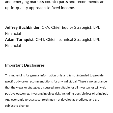
and emerging markets counterparts and recommends an
up-in-quality approach to fixed income.
Jeffrey Buchbinder
, CFA, Chief Equity Strategist, LPL
Financial
Adam Turnquist
, CMT, Chief Technical Strategist, LPL
Financial
Important Disclosures
This material is for general information only and is not intended to provide
specific advice or recommendations for any individual. There is no assurance
that the views or strategies discussed are suitable for all investors or will yield
positive outcomes. Investing involves risks including possible loss of principal.
Any economic forecasts set forth may not develop as predicted and are
subject to change.