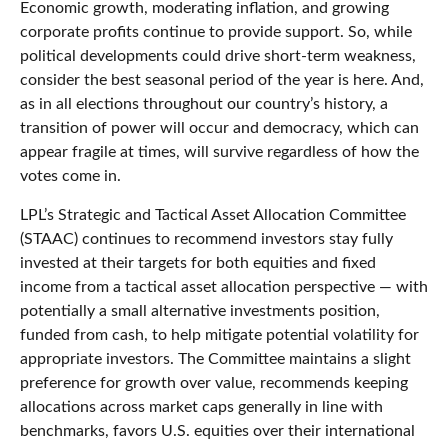
Economic growth, moderating inflation, and growing
corporate profits continue to provide support. So, while
political developments could drive short-term weakness,
consider the best seasonal period of the year is here. And,
as in all elections throughout our country’s history, a
transition of power will occur and democracy, which can
appear fragile at times, will survive regardless of how the
votes come in.
LPL’s Strategic and Tactical Asset Allocation Committee
(STAAC) continues to recommend investors stay fully
invested at their targets for both equities and fixed
income from a tactical asset allocation perspective — with
potentially a small alternative investments position,
funded from cash, to help mitigate potential volatility for
appropriate investors. The Committee maintains a slight
preference for growth over value, recommends keeping
allocations across market caps generally in line with
benchmarks, favors U.S. equities over their international