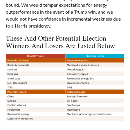
bound. We would temper expectations for energy
outperformance in the event of a Trump win, and we
would not have confidence in incremental weakness due
to a Harris presidency.
These And Other Potential Election
Winners And Losers Are Listed Below