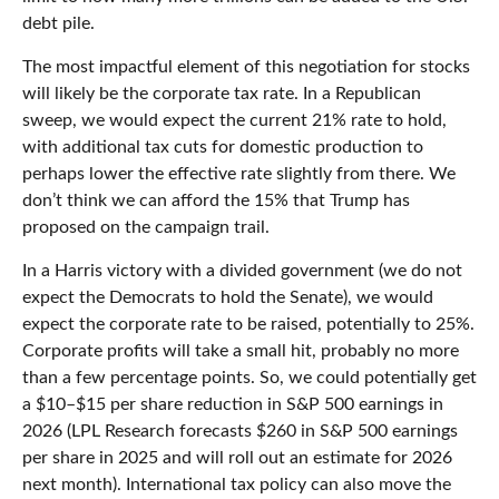
debt pile.
The most impactful element of this negotiation for stocks
will likely be the corporate tax rate. In a Republican
sweep, we would expect the current 21% rate to hold,
with additional tax cuts for domestic production to
perhaps lower the effective rate slightly from there. We
don’t think we can afford the 15% that Trump has
proposed on the campaign trail.
In a Harris victory with a divided government (we do not
expect the Democrats to hold the Senate), we would
expect the corporate rate to be raised, potentially to 25%.
Corporate profits will take a small hit, probably no more
than a few percentage points. So, we could potentially get
a $10–$15 per share reduction in S&P 500 earnings in
2026 (LPL Research forecasts $260 in S&P 500 earnings
per share in 2025 and will roll out an estimate for 2026
next month). International tax policy can also move the