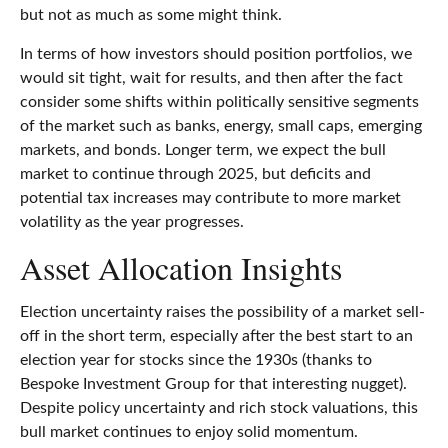
but not as much as some might think.
In terms of how investors should position portfolios, we
would sit tight, wait for results, and then after the fact
consider some shifts within politically sensitive segments
of the market such as banks, energy, small caps, emerging
markets, and bonds. Longer term, we expect the bull
market to continue through 2025, but deficits and
potential tax increases may contribute to more market
volatility as the year progresses.
Asset Allocation Insights
Election uncertainty raises the possibility of a market sell-
off in the short term, especially after the best start to an
election year for stocks since the 1930s (thanks to
Bespoke Investment Group for that interesting nugget).
Despite policy uncertainty and rich stock valuations, this
bull market continues to enjoy solid momentum.