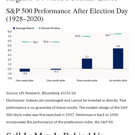
S&P 500 Performance After Election Day
(1928–2020)
Source: LPL Research, Bloomberg 10/31/24
Disclosures: Indexes are unmanaged and cannot be invested in directly. Past
performance is no guarantee of future results. The modern design of the S&P
500 stock index was first launched in 1957. Performance back to 1950
incorporates the performance of the predecessor index, the S&P 90.