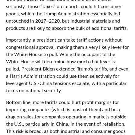
seriously. Those “taxes” on imports could hit consumer
goods, which the Trump Administration essentially left
untouched in 2017–2020, but industrial materials and
products are likely to absorb the bulk of additional tariffs.
Importantly, a president can take tariff actions without
congressional approval, making them a very likely lever for
the White House to pull. While the occupant of the
White House will determine how much that lever is
pulled, President Biden extended Trump’s tariffs, and even
a Harris Administration could use them selectively for
leverage if U.S.-China tensions escalate, with a particular
focus on national security.
Bottom line, more tariffs could hurt profit margins for
importing companies (which is most of them) and be a
drag on sales for companies operating in markets outside
the U.S., particularly in China, in the event of retaliation.
This risk is broad, as both industrial and consumer goods