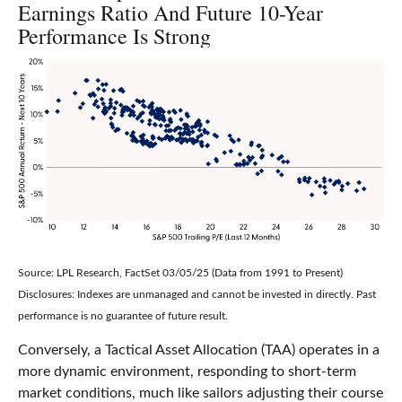
Earnings Ratio And Future 10-Year
Performance Is Strong
Source: LPL Research, FactSet 03/05/25 (Data from 1991 to Present)
Disclosures: Indexes are unmanaged and cannot be invested in directly. Past
performance is no guarantee of future result.
Conversely, a Tactical Asset Allocation (TAA) operates in a
more dynamic environment, responding to short-term
market conditions, much like sailors adjusting their course