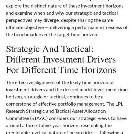
explore the distinct nature of these investment horizons
and examine when and why our strategic and tactical
perspectives may diverge, despite sharing the same
ultimate objective — delivering a performance in excess of
the benchmark over the target time horizon.
Strategic And Tactical:
Different Investment Drivers
For Different Time Horizons
The effective alignment of the likely time horizon of
investment drivers and the desired model investment time
horizon, strategic or tactical, continues to be a
cornerstone of effective portfolio management. The LPL
Research Strategic and Tactical Asset Allocation
Committee (STAAC) considers our strategic views to have
around a three-tofive-year horizon, resembling the
predictable, cyclical nature of ocean tides — following a