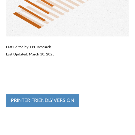
Last Edited by: LPL Research
Last Updated: March 10, 2025
PRINTER FRIENDLY VERSION