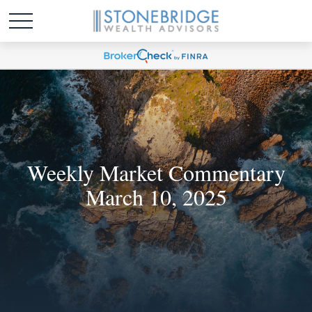
Weekly Market Commentary
March 10, 2025