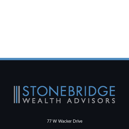
77 W Wacker Drive