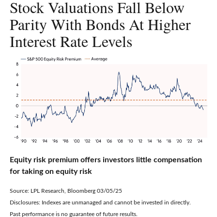
Stock Valuations Fall Below
Parity With Bonds At Higher
Interest Rate Levels
Equity risk premium offers investors little compensation
for taking on equity risk
Source: LPL Research, Bloomberg 03/05/25
Disclosures: Indexes are unmanaged and cannot be invested in directly.
Past performance is no guarantee of future results.