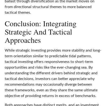
ballast through diversification as the market moves on
from directional structural themes to more balanced
tactical themes.
Conclusion: Integrating
Strategic And Tactical
Approaches
While strategic investing provides more stability and long-
term orientation similar to predictable tidal patterns,
tactical investing offers responsiveness to short-term
opportunities and risks like the ever-changing sea. By
understanding the different drivers behind strategic and
tactical decisions, investors can better appreciate why
recommendations may occasionally diverge between
these frameworks, even as they share the same ultimate
objective of providing returns in excess of benchmarks.
Both approaches have distinct merits, and an investment