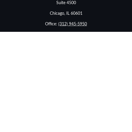
Suite 4500
Chicago,
IL
60601
Office:
(312) 945-5950
info@stonebridgewealthadvisors.com
LPL
Financial Form CRS
Check the background of your financial professional on
FINRA's
BrokerCheck
.
The content is developed from sources believed to be
providing accurate information. The information in this
material is not intended as tax or legal advice. Please
consult legal or tax professionals for specific information
regarding your individual situation. Some of this material
was developed and produced by FMG Suite to provide
information on a topic that may be of interest. FMG Suite
is not affiliated with the named representative, broker -