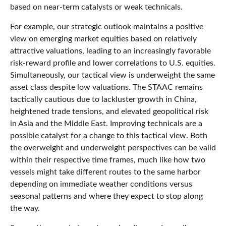
based on near-term catalysts or weak technicals.
For example, our strategic outlook maintains a positive
view on emerging market equities based on relatively
attractive valuations, leading to an increasingly favorable
risk-reward profile and lower correlations to U.S. equities.
Simultaneously, our tactical view is underweight the same
asset class despite low valuations. The STAAC remains
tactically cautious due to lackluster growth in China,
heightened trade tensions, and elevated geopolitical risk
in Asia and the Middle East. Improving technicals are a
possible catalyst for a change to this tactical view. Both
the overweight and underweight perspectives can be valid
within their respective time frames, much like how two
vessels might take different routes to the same harbor
depending on immediate weather conditions versus
seasonal patterns and where they expect to stop along
the way.