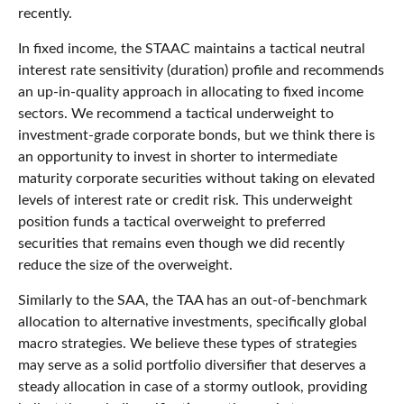
recently.
In fixed income, the STAAC maintains a tactical neutral
interest rate sensitivity (duration) profile and recommends
an up-in-quality approach in allocating to fixed income
sectors. We recommend a tactical underweight to
investment-grade corporate bonds, but we think there is
an opportunity to invest in shorter to intermediate
maturity corporate securities without taking on elevated
levels of interest rate or credit risk. This underweight
position funds a tactical overweight to preferred
securities that remains even though we did recently
reduce the size of the overweight.
Similarly to the SAA, the TAA has an out-of-benchmark
allocation to alternative investments, specifically global
macro strategies. We believe these types of strategies
may serve as a solid portfolio diversifier that deserves a
steady allocation in case of a stormy outlook, providing