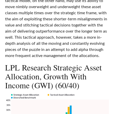
tactical model, on the other hand, may use its ability to
move nimbly overweight and underweight these asset
classes multiple times over the strategic time frame, with
the aim of exploiting these shorter-term misalignments in
value and stitching tactical decisions together with the
aim of delivering outperformance over the longer term as
well. This tactical approach, however, takes a more in-
depth analysis of all the moving and constantly evolving
pieces of the puzzle in an attempt to add alpha through
more frequent active management of the allocations.
LPL Research Strategic Asset
Allocation, Growth With
Income (GWI) (60/40)