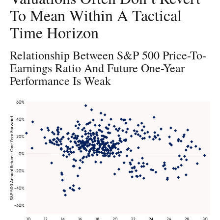
To Mean Within A Tactical
Time Horizon
Relationship Between S&P 500 Price-To-
Earnings Ratio And Future One-Year
Performance Is Weak