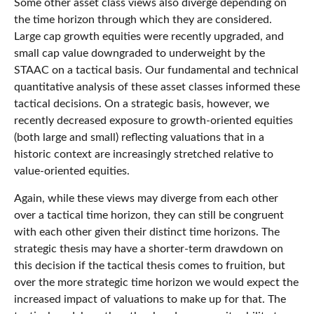
Some other asset class views also diverge depending on
the time horizon through which they are considered.
Large cap growth equities were recently upgraded, and
small cap value downgraded to underweight by the
STAAC on a tactical basis. Our fundamental and technical
quantitative analysis of these asset classes informed these
tactical decisions. On a strategic basis, however, we
recently decreased exposure to growth-oriented equities
(both large and small) reflecting valuations that in a
historic context are increasingly stretched relative to
value-oriented equities.
Again, while these views may diverge from each other
over a tactical time horizon, they can still be congruent
with each other given their distinct time horizons. The
strategic thesis may have a shorter-term drawdown on
this decision if the tactical thesis comes to fruition, but
over the more strategic time horizon we would expect the
increased impact of valuations to make up for that. The