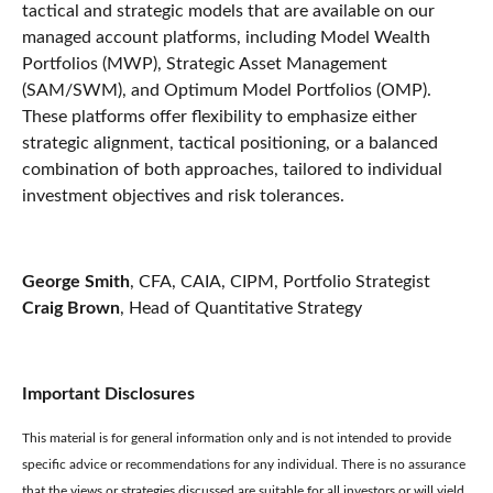
tactical and strategic models that are available on our
managed account platforms, including Model Wealth
Portfolios (MWP), Strategic Asset Management
(SAM/SWM), and Optimum Model Portfolios (OMP).
These platforms offer flexibility to emphasize either
strategic alignment, tactical positioning, or a balanced
combination of both approaches, tailored to individual
investment objectives and risk tolerances.
George Smith
, CFA, CAIA, CIPM, Portfolio Strategist
Craig Brown
, Head of Quantitative Strategy
Important Disclosures
This material is for general information only and is not intended to provide
specific advice or recommendations for any individual. There is no assurance
that the views or strategies discussed are suitable for all investors or will yield