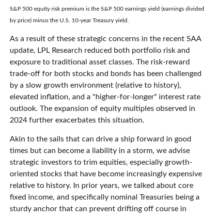
S&P 500 equity risk premium is the S&P 500 earnings yield (earnings divided
by price) minus the U.S. 10-year Treasury yield.
As a result of these strategic concerns in the recent SAA
update, LPL Research reduced both portfolio risk and
exposure to traditional asset classes. The risk-reward
trade-off for both stocks and bonds has been challenged
by a slow growth environment (relative to history),
elevated inflation, and a "higher-for-longer" interest rate
outlook. The expansion of equity multiples observed in
2024 further exacerbates this situation.
Akin to the sails that can drive a ship forward in good
times but can become a liability in a storm, we advise
strategic investors to trim equities, especially growth-
oriented stocks that have become increasingly expensive
relative to history. In prior years, we talked about core
fixed income, and specifically nominal Treasuries being a
sturdy anchor that can prevent drifting off course in