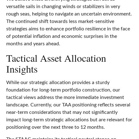
versatile sails in changing winds or stabilizers in very
rough seas, helping to navigate an uncertain environment.
The continued shift towards less market-sensitive
strategies aims to enhance portfolio resilience in the face
of potential inflation and economic surprises in the
months and years ahead.
Tactical Asset Allocation
Insights
While our strategic allocation provides a sturdy
foundation for long-term portfolio construction, our
tactical views address the more immediate investment
landscape. Currently, our TAA positioning reflects several
near-term considerations that may not significantly
impact long-term strategic allocations but are relevant for
positioning over the next three to 12 months.