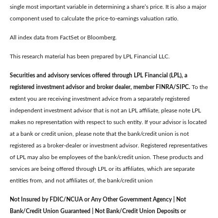
single most important variable in determining a share’s price. It is also a major
component used to calculate the price-to-earnings valuation ratio.
All index data from FactSet or Bloomberg.
This research material has been prepared by LPL Financial LLC.
Securities and advisory services offered through LPL Financial (LPL), a
registered investment advisor and broker dealer, member FINRA/SIPC.
To the
extent you are receiving investment advice from a separately registered
independent investment advisor that is not an LPL affiliate, please note LPL
makes no representation with respect to such entity. If your advisor is located
at a bank or credit union, please note that the bank/credit union is not
registered as a broker-dealer or investment advisor. Registered representatives
of LPL may also be employees of the bank/credit union. These products and
services are being offered through LPL or its affiliates, which are separate
entities from, and not affiliates of, the bank/credit union
Not Insured by FDIC/NCUA or Any Other Government Agency | Not
Bank/Credit Union Guaranteed | Not Bank/Credit Union Deposits or