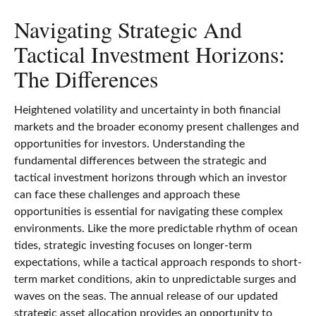
Navigating Strategic And
Tactical Investment Horizons:
The Differences
Heightened volatility and uncertainty in both financial
markets and the broader economy present challenges and
opportunities for investors. Understanding the
fundamental differences between the strategic and
tactical investment horizons through which an investor
can face these challenges and approach these
opportunities is essential for navigating these complex
environments. Like the more predictable rhythm of ocean
tides, strategic investing focuses on longer-term
expectations, while a tactical approach responds to short-
term market conditions, akin to unpredictable surges and
waves on the seas. The annual release of our updated
strategic asset allocation provides an opportunity to