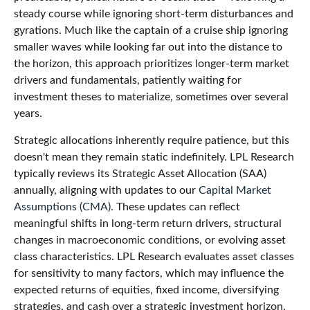
steady course while ignoring short-term disturbances and
gyrations. Much like the captain of a cruise ship ignoring
smaller waves while looking far out into the distance to
the horizon, this approach prioritizes longer-term market
drivers and fundamentals, patiently waiting for
investment theses to materialize, sometimes over several
years.
Strategic allocations inherently require patience, but this
doesn't mean they remain static indefinitely. LPL Research
typically reviews its Strategic Asset Allocation (SAA)
annually, aligning with updates to our
Capital Market
Assumptions (CMA).
These updates can reflect
meaningful shifts in long-term return drivers, structural
changes in macroeconomic conditions, or evolving asset
class characteristics. LPL Research evaluates asset classes
for sensitivity to many factors, which may influence the
expected returns of equities, fixed income, diversifying
strategies, and cash over a strategic investment horizon,