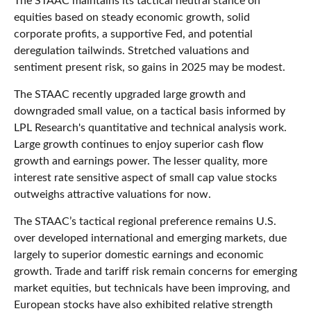
The STAAC maintains its tactical neutral stance on
equities based on steady economic growth, solid
corporate profits, a supportive Fed, and potential
deregulation tailwinds. Stretched valuations and
sentiment present risk, so gains in 2025 may be modest.
The STAAC recently upgraded large growth and
downgraded small value, on a tactical basis informed by
LPL Research's quantitative and technical analysis work.
Large growth continues to enjoy superior cash flow
growth and earnings power. The lesser quality, more
interest rate sensitive aspect of small cap value stocks
outweighs attractive valuations for now.
The STAAC’s tactical regional preference remains U.S.
over developed international and emerging markets, due
largely to superior domestic earnings and economic
growth. Trade and tariff risk remain concerns for emerging
market equities, but technicals have been improving, and
European stocks have also exhibited relative strength