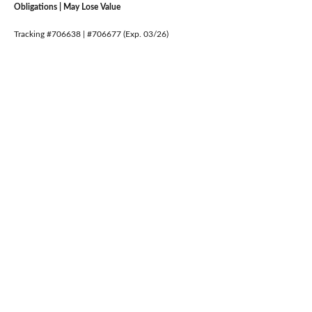
Obligations | May Lose Value
Tracking #706638 | #706677 (Exp. 03/26)