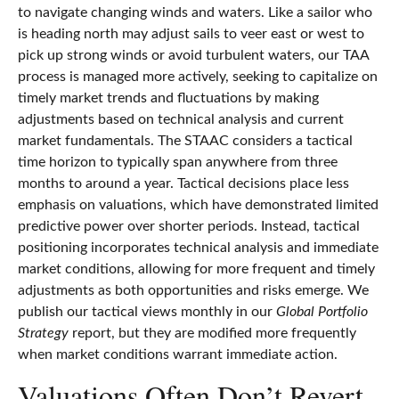
to navigate changing winds and waters. Like a sailor who
is heading north may adjust sails to veer east or west to
pick up strong winds or avoid turbulent waters, our TAA
process is managed more actively, seeking to capitalize on
timely market trends and fluctuations by making
adjustments based on technical analysis and current
market fundamentals. The STAAC considers a tactical
time horizon to typically span anywhere from three
months to around a year. Tactical decisions place less
emphasis on valuations, which have demonstrated limited
predictive power over shorter periods. Instead, tactical
positioning incorporates technical analysis and immediate
market conditions, allowing for more frequent and timely
adjustments as both opportunities and risks emerge. We
publish our tactical views monthly in our
Global Portfolio
Strategy
report, but they are modified more frequently
when market conditions warrant immediate action.
Valuations Often Don’t Revert