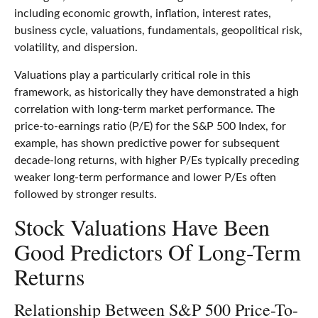
including economic growth, inflation, interest rates,
business cycle, valuations, fundamentals, geopolitical risk,
volatility, and dispersion.
Valuations play a particularly critical role in this
framework, as historically they have demonstrated a high
correlation with long-term market performance. The
price-to-earnings ratio (P/E) for the S&P 500 Index, for
example, has shown predictive power for subsequent
decade-long returns, with higher P/Es typically preceding
weaker long-term performance and lower P/Es often
followed by stronger results.
Stock Valuations Have Been
Good Predictors Of Long-Term
Returns
Relationship Between S&P 500 Price-To-