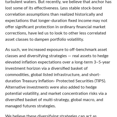
turbulent waters. But recently, we believe that anchor has
lost some of its effectiveness. Less stable stock-bond
correlation assumptions than realized historically and
expectations that longer-duration fixed income may not
offer significant protection in ordinary financial market
corrections, have led us to look to other less correlated
asset classes to dampen portfolio volatility.
As such, we increased exposure to off-benchmark asset
classes and diversifying strategies — real assets to hedge
elevated inflation expectations over a long-term 3–5-year
investment horizon via a diversified basket of
commodities, global listed infrastructure, and short-
duration Treasury Inflation- Protected Securities (TIPS).
Alternative investments were also added to hedge
potential volatility, and market concentration risks via a
diversified basket of multi-strategy, global macro, and
managed futures strategies.
We believe these diversifying strategies can act as