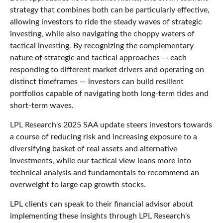
strategy that combines both can be particularly effective,
allowing investors to ride the steady waves of strategic
investing, while also navigating the choppy waters of
tactical investing. By recognizing the complementary
nature of strategic and tactical approaches — each
responding to different market drivers and operating on
distinct timeframes — investors can build resilient
portfolios capable of navigating both long-term tides and
short-term waves.
LPL Research's 2025 SAA update steers investors towards
a course of reducing risk and increasing exposure to a
diversifying basket of real assets and alternative
investments, while our tactical view leans more into
technical analysis and fundamentals to recommend an
overweight to large cap growth stocks.
LPL clients can speak to their financial advisor about
implementing these insights through LPL Research's