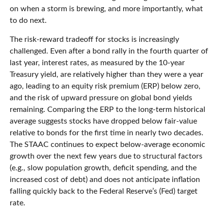
on when a storm is brewing, and more importantly, what
to do next.
The risk-reward tradeoff for stocks is increasingly
challenged. Even after a bond rally in the fourth quarter of
last year, interest rates, as measured by the 10-year
Treasury yield, are relatively higher than they were a year
ago, leading to an equity risk premium (ERP) below zero,
and the risk of upward pressure on global bond yields
remaining. Comparing the ERP to the long-term historical
average suggests stocks have dropped below fair-value
relative to bonds for the first time in nearly two decades.
The STAAC continues to expect below-average economic
growth over the next few years due to structural factors
(e.g., slow population growth, deficit spending, and the
increased cost of debt) and does not anticipate inflation
falling quickly back to the Federal Reserve’s (Fed) target
rate.