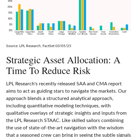
Source: LPL Research, FactSet 03/05/25
Strategic Asset Allocation: A
Time To Reduce Risk
LPL Research's recently released SAA and CMA report
aims to act as guiding stars to navigate the markets. Our
approach blends a structured analytical approach,
including quantitative modeling techniques, with
qualitative overlays of strategic insights and inputs from
the LPL Research STAAC. Like skilled sailors combining
the use of state-of-the-art navigation with the wisdom
that a seasoned crew can bring in seeing the subtle signals