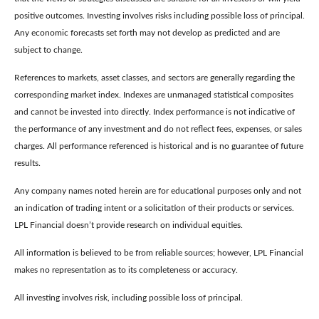
positive outcomes. Investing involves risks including possible loss of principal.
Any economic forecasts set forth may not develop as predicted and are
subject to change.
References to markets, asset classes, and sectors are generally regarding the
corresponding market index. Indexes are unmanaged statistical composites
and cannot be invested into directly. Index performance is not indicative of
the performance of any investment and do not reflect fees, expenses, or sales
charges. All performance referenced is historical and is no guarantee of future
results.
Any company names noted herein are for educational purposes only and not
an indication of trading intent or a solicitation of their products or services.
LPL Financial doesn’t provide research on individual equities.
All information is believed to be from reliable sources; however, LPL Financial
makes no representation as to its completeness or accuracy.
All investing involves risk, including possible loss of principal.