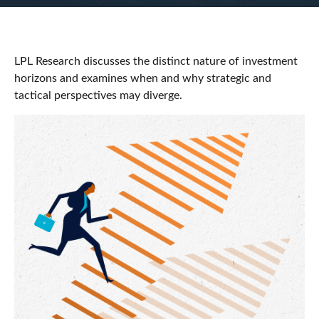
LPL Research discusses the distinct nature of investment
horizons and examines when and why strategic and
tactical perspectives may diverge.