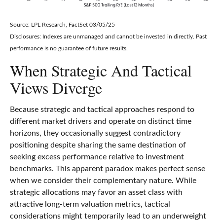
Source: LPL Research, FactSet 03/05/25
Disclosures: Indexes are unmanaged and cannot be invested in directly. Past
performance is no guarantee of future results.
When Strategic And Tactical
Views Diverge
Because strategic and tactical approaches respond to
different market drivers and operate on distinct time
horizons, they occasionally suggest contradictory
positioning despite sharing the same destination of
seeking excess performance relative to investment
benchmarks. This apparent paradox makes perfect sense
when we consider their complementary nature. While
strategic allocations may favor an asset class with
attractive long-term valuation metrics, tactical
considerations might temporarily lead to an underweight