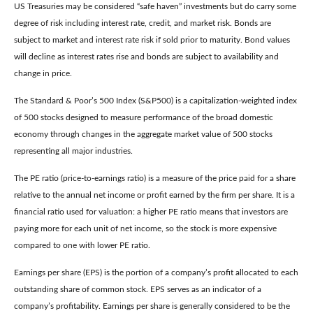
US Treasuries may be considered “safe haven” investments but do carry some
degree of risk including interest rate, credit, and market risk. Bonds are
subject to market and interest rate risk if sold prior to maturity. Bond values
will decline as interest rates rise and bonds are subject to availability and
change in price.
The Standard & Poor’s 500 Index (S&P500) is a capitalization-weighted index
of 500 stocks designed to measure performance of the broad domestic
economy through changes in the aggregate market value of 500 stocks
representing all major industries.
The PE ratio (price-to-earnings ratio) is a measure of the price paid for a share
relative to the annual net income or profit earned by the firm per share. It is a
financial ratio used for valuation: a higher PE ratio means that investors are
paying more for each unit of net income, so the stock is more expensive
compared to one with lower PE ratio.
Earnings per share (EPS) is the portion of a company’s profit allocated to each
outstanding share of common stock. EPS serves as an indicator of a
company’s profitability. Earnings per share is generally considered to be the