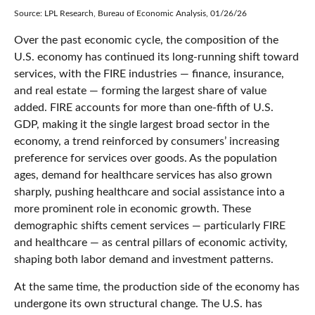
Source: LPL Research, Bureau of Economic Analysis, 01/26/26
Over the past economic cycle, the composition of the
U.S. economy has continued its long‑running shift toward
services, with the FIRE industries — finance, insurance,
and real estate — forming the largest share of value
added. FIRE accounts for more than one‑fifth of U.S.
GDP, making it the single largest broad sector in the
economy, a trend reinforced by consumers’ increasing
preference for services over goods. As the population
ages, demand for healthcare services has also grown
sharply, pushing healthcare and social assistance into a
more prominent role in economic growth. These
demographic shifts cement services — particularly FIRE
and healthcare — as central pillars of economic activity,
shaping both labor demand and investment patterns.
At the same time, the production side of the economy has
undergone its own structural change. The U.S. has