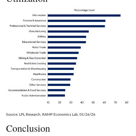
Source: LPL Research, RAMP Economics Lab, 01/26/26
Conclusion