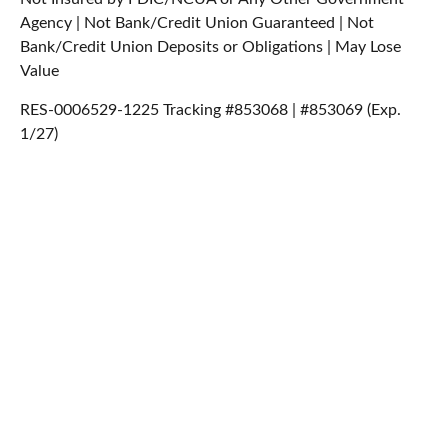
Agency | Not Bank/Credit Union Guaranteed | Not
Bank/Credit Union Deposits or Obligations | May Lose
Value
RES-0006529-1225 Tracking #853068 | #853069 (Exp.
1/27)