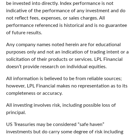
be invested into directly. Index performance is not
indicative of the performance of any investment and do
not reflect fees, expenses, or sales charges. All
performance referenced is historical and is no guarantee
of future results.
Any company names noted herein are for educational
purposes only and not an indication of trading intent or a
solicitation of their products or services. LPL Financial
doesn’t provide research on individual equities.
All information is believed to be from reliable sources;
however, LPL Financial makes no representation as to its
completeness or accuracy.
All investing involves risk, including possible loss of
principal.
US Treasuries may be considered “safe haven”
investments but do carry some degree of risk including