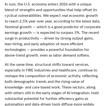
In sum, the U.S. economy enters 2026 with a unique
blend of strengths and opportunities that help offset its
cyclical vulnerabilities. We expect real economic growth
to reach 2.5% year over year, according to the latest data.
Nominal growth — which is a good predictor of corporate
earnings growth — is expected to surpass 5%. The recent
surge in productivity — driven by strong output gains,
lean hiring, and early adoption of more efficient
technologies — provides a powerful foundation for
above‑trend growth, even as labor demand softens.
At the same time, structural shifts toward services,
especially in FIRE industries and healthcare, continue to
reshape the composition of economic activity, reflecting
both demographic trends and the rising value of
knowledge‑ and care‑based work. These sectors, along
with others still in the early stages of AI integration, hold
substantial potential for further efficiency gains as
automation and data‑driven tools diffuse more widely.