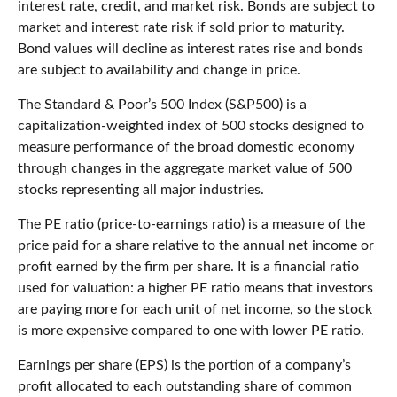
interest rate, credit, and market risk. Bonds are subject to
market and interest rate risk if sold prior to maturity.
Bond values will decline as interest rates rise and bonds
are subject to availability and change in price.
The Standard & Poor’s 500 Index (S&P500) is a
capitalization-weighted index of 500 stocks designed to
measure performance of the broad domestic economy
through changes in the aggregate market value of 500
stocks representing all major industries.
The PE ratio (price-to-earnings ratio) is a measure of the
price paid for a share relative to the annual net income or
profit earned by the firm per share. It is a financial ratio
used for valuation: a higher PE ratio means that investors
are paying more for each unit of net income, so the stock
is more expensive compared to one with lower PE ratio.
Earnings per share (EPS) is the portion of a company’s
profit allocated to each outstanding share of common