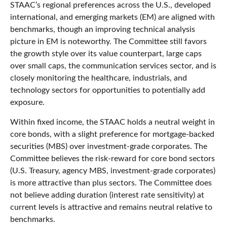
STAAC’s regional preferences across the U.S., developed
international, and emerging markets (EM) are aligned with
benchmarks, though an improving technical analysis
picture in EM is noteworthy. The Committee still favors
the growth style over its value counterpart, large caps
over small caps, the communication services sector, and is
closely monitoring the healthcare, industrials, and
technology sectors for opportunities to potentially add
exposure.
Within fixed income, the STAAC holds a neutral weight in
core bonds, with a slight preference for mortgage-backed
securities (MBS) over investment-grade corporates. The
Committee believes the risk-reward for core bond sectors
(U.S. Treasury, agency MBS, investment-grade corporates)
is more attractive than plus sectors. The Committee does
not believe adding duration (interest rate sensitivity) at
current levels is attractive and remains neutral relative to
benchmarks.