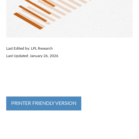
Last Edited by: LPL Research
Last Updated: January 26, 2026
PRINTER FRIENDLY VERSION