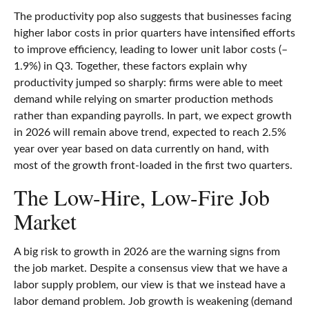
The productivity pop also suggests that businesses facing
higher labor costs in prior quarters have intensified efforts
to improve efficiency, leading to lower unit labor costs (–
1.9%) in Q3. Together, these factors explain why
productivity jumped so sharply: firms were able to meet
demand while relying on smarter production methods
rather than expanding payrolls. In part, we expect growth
in 2026 will remain above trend, expected to reach 2.5%
year over year based on data currently on hand, with
most of the growth front-loaded in the first two quarters.
The Low-Hire, Low-Fire Job
Market
A big risk to growth in 2026 are the warning signs from
the job market. Despite a consensus view that we have a
labor supply problem, our view is that we instead have a
labor demand problem. Job growth is weakening (demand