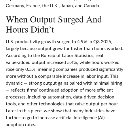
Germany, France, the U.K., Japan, and Canada.
When Output Surged And
Hours Didn’t
U.S. productivity growth surged to 4.9% in Q3 2025,
largely because output grew far faster than hours worked.
According to the Bureau of Labor Statistics, real
value‑added output increased 5.4%, while hours worked
rose only 0.5%, meaning companies produced significantly
more without a comparable increase in labor input. This
dynamic — strong output gains paired with minimal hiring
— reflects firms’ continued adoption of more efficient
processes, including automation, data‑driven decision
tools, and other technologies that raise output per hour.
Later in this piece, we show that many industries have
further to go to increase artificial intelligence (AI)
adoption rates.