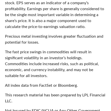
stock. EPS serves as an indicator of a company’s
profitability. Earnings per share is generally considered to
be the single most important variable in determining a
share’s price. It is also a major component used to
calculate the price-to-earnings valuation ratio.
Precious metal investing involves greater fluctuation and
potential for losses.
The fast price swings in commodities will result in
significant volatility in an investor’s holdings.
Commodities include increased risks, such as political,
economic, and currency instability, and may not be
suitable for all investors.
All index data from FactSet or Bloomberg.
This research material has been prepared by LPL Financial
LLC.
Not Insured by FDIC/NCUA or Any Other Government