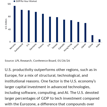
Source: LPL Research, Conference Board, 01/26/26
U.S. productivity outperforms other regions, such as in
Europe, for a mix of structural, technological, and
institutional reasons. One factor is the U.S. economy’s
larger capital investment in advanced technologies,
including software, computing, and AI. The U.S. devoted
larger percentages of GDP to tech investment compared
with the Eurozone, a difference that compounds over