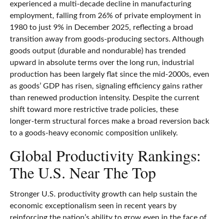
experienced a multi‑decade decline in manufacturing
employment, falling from 26% of private employment in
1980 to just 9% in December 2025, reflecting a broad
transition away from goods‑producing sectors. Although
goods output (durable and nondurable) has trended
upward in absolute terms over the long run, industrial
production has been largely flat since the mid‑2000s, even
as goods’ GDP has risen, signaling efficiency gains rather
than renewed production intensity. Despite the current
shift toward more restrictive trade policies, these
longer‑term structural forces make a broad reversion back
to a goods‑heavy economic composition unlikely.
Global Productivity Rankings:
The U.S. Near The Top
Stronger U.S. productivity growth can help sustain the
economic exceptionalism seen in recent years by
reinforcing the nation’s ability to grow even in the face of