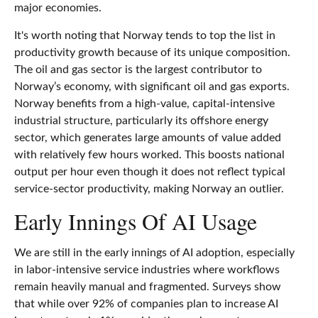
major economies.
It's worth noting that Norway tends to top the list in
productivity growth because of its unique composition.
The oil and gas sector is the largest contributor to
Norway’s economy, with significant oil and gas exports.
Norway benefits from a high‑value, capital‑intensive
industrial structure, particularly its offshore energy
sector, which generates large amounts of value added
with relatively few hours worked. This boosts national
output per hour even though it does not reflect typical
service‑sector productivity, making Norway an outlier.
Early Innings Of AI Usage
We are still in the early innings of AI adoption, especially
in labor‑intensive service industries where workflows
remain heavily manual and fragmented. Surveys show
that while over 92% of companies plan to increase AI