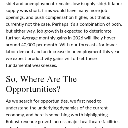
side) and unemployment remains low (supply side). If labor
supply was short, firms would have many more job
openings, and push compensation higher, but that is
currently not the case. Perhaps it’s a combination of both,
but either way, job growth is expected to deteriorate
further. Average monthly gains in 2026 will likely hover
around 40,000 per month. With our forecasts for lower
labor demand and an increase in unemployment this year,
we expect productivity gains will offset these
fundamental weaknesses.
So, Where Are The
Opportunities?
As we search for opportunities, we first need to
understand the underlying dynamics of the current
economy, and here is something worth highlighting.
Robust revenue growth across major healthcare facilities