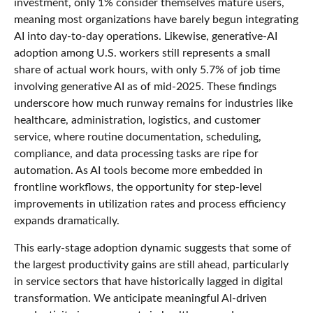
investment, only 1% consider themselves mature users,
meaning most organizations have barely begun integrating
AI into day‑to‑day operations. Likewise, generative‑AI
adoption among U.S. workers still represents a small
share of actual work hours, with only 5.7% of job time
involving generative AI as of mid‑2025. These findings
underscore how much runway remains for industries like
healthcare, administration, logistics, and customer
service, where routine documentation, scheduling,
compliance, and data processing tasks are ripe for
automation. As AI tools become more embedded in
frontline workflows, the opportunity for step‑level
improvements in utilization rates and process efficiency
expands dramatically.
This early-stage adoption dynamic suggests that some of
the largest productivity gains are still ahead, particularly
in service sectors that have historically lagged in digital
transformation. We anticipate meaningful AI‑driven