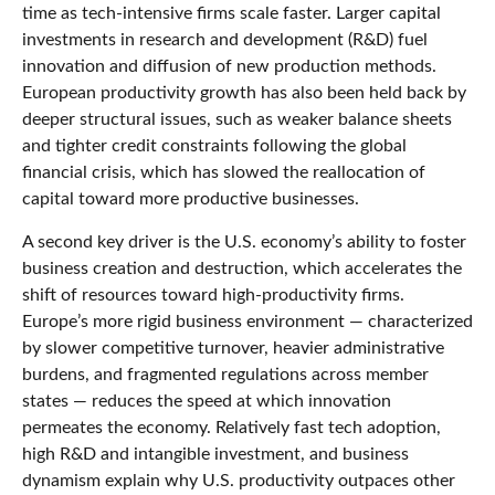
time as tech‑intensive firms scale faster. Larger capital
investments in research and development (R&D) fuel
innovation and diffusion of new production methods.
European productivity growth has also been held back by
deeper structural issues, such as weaker balance sheets
and tighter credit constraints following the global
financial crisis, which has slowed the reallocation of
capital toward more productive businesses.
A second key driver is the U.S. economy’s ability to foster
business creation and destruction, which accelerates the
shift of resources toward high‑productivity firms.
Europe’s more rigid business environment — characterized
by slower competitive turnover, heavier administrative
burdens, and fragmented regulations across member
states — reduces the speed at which innovation
permeates the economy. Relatively fast tech adoption,
high R&D and intangible investment, and business
dynamism explain why U.S. productivity outpaces other