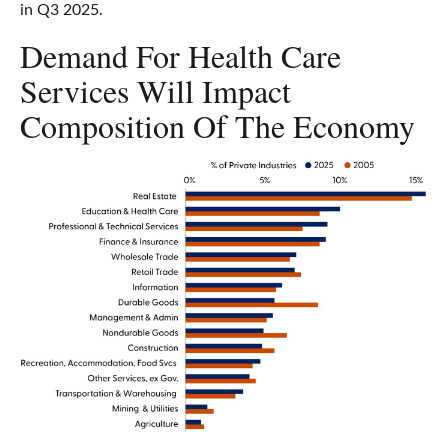
in Q3 2025.
Demand For Health Care
Services Will Impact
Composition Of The Economy