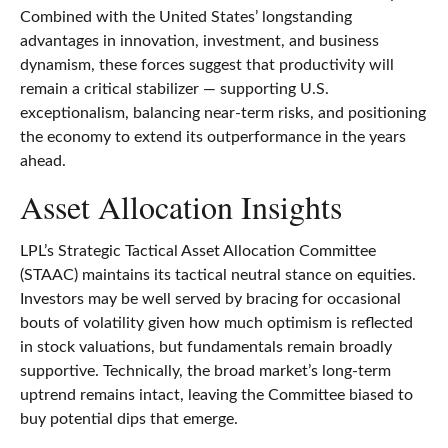
Combined with the United States’ longstanding
advantages in innovation, investment, and business
dynamism, these forces suggest that productivity will
remain a critical stabilizer — supporting U.S.
exceptionalism, balancing near‑term risks, and positioning
the economy to extend its outperformance in the years
ahead.
Asset Allocation Insights
LPL’s Strategic Tactical Asset Allocation Committee
(STAAC) maintains its tactical neutral stance on equities.
Investors may be well served by bracing for occasional
bouts of volatility given how much optimism is reflected
in stock valuations, but fundamentals remain broadly
supportive. Technically, the broad market’s long-term
uptrend remains intact, leaving the Committee biased to
buy potential dips that emerge.