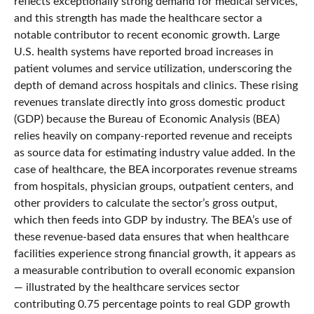
reflects exceptionally strong demand for medical services,
and this strength has made the healthcare sector a
notable contributor to recent economic growth. Large
U.S. health systems have reported broad increases in
patient volumes and service utilization, underscoring the
depth of demand across hospitals and clinics. These rising
revenues translate directly into gross domestic product
(GDP) because the Bureau of Economic Analysis (BEA)
relies heavily on company‑reported revenue and receipts
as source data for estimating industry value added. In the
case of healthcare, the BEA incorporates revenue streams
from hospitals, physician groups, outpatient centers, and
other providers to calculate the sector’s gross output,
which then feeds into GDP by industry. The BEA’s use of
these revenue‑based data ensures that when healthcare
facilities experience strong financial growth, it appears as
a measurable contribution to overall economic expansion
— illustrated by the healthcare services sector
contributing 0.75 percentage points to real GDP growth