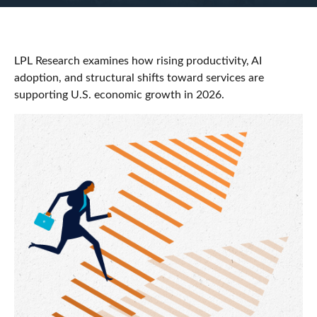
LPL Research examines how rising productivity, AI
adoption, and structural shifts toward services are
supporting U.S. economic growth in 2026.