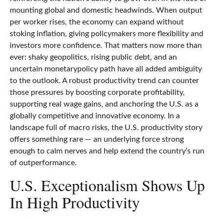
mounting global and domestic headwinds. When output
per worker rises, the economy can expand without
stoking inflation, giving policymakers more flexibility and
investors more confidence. That matters now more than
ever: shaky geopolitics, rising public debt, and an
uncertain monetarypolicy path have all added ambiguity
to the outlook. A robust productivity trend can counter
those pressures by boosting corporate profitability,
supporting real wage gains, and anchoring the U.S. as a
globally competitive and innovative economy. In a
landscape full of macro risks, the U.S. productivity story
offers something rare — an underlying force strong
enough to calm nerves and help extend the country’s run
of outperformance.
U.S. Exceptionalism Shows Up
In High Productivity