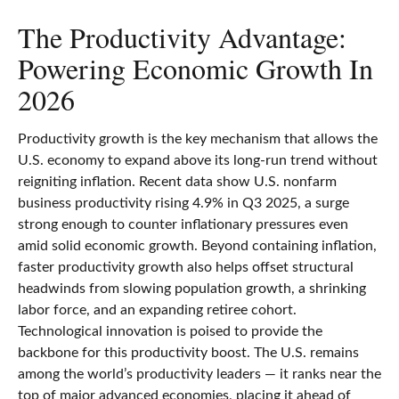
The Productivity Advantage:
Powering Economic Growth In
2026
Productivity growth is the key mechanism that allows the
U.S. economy to expand above its long‑run trend without
reigniting inflation. Recent data show U.S. nonfarm
business productivity rising 4.9% in Q3 2025, a surge
strong enough to counter inflationary pressures even
amid solid economic growth. Beyond containing inflation,
faster productivity growth also helps offset structural
headwinds from slowing population growth, a shrinking
labor force, and an expanding retiree cohort.
Technological innovation is poised to provide the
backbone for this productivity boost. The U.S. remains
among the world’s productivity leaders — it ranks near the
top of major advanced economies, placing it ahead of