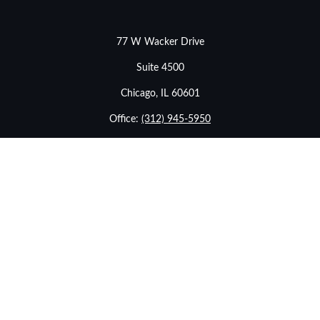
77 W Wacker Drive
Suite 4500
Chicago,
IL
60601
Office:
(312) 945-5950
info@stonebridgewealthadvisors.com
LPL
Financial Form CRS
Check the background of your financial professional on
FINRA's
BrokerCheck
.
The content is developed from sources believed to be
providing accurate information. The information in this
material is not intended as tax or legal advice. Please
consult legal or tax professionals for specific information