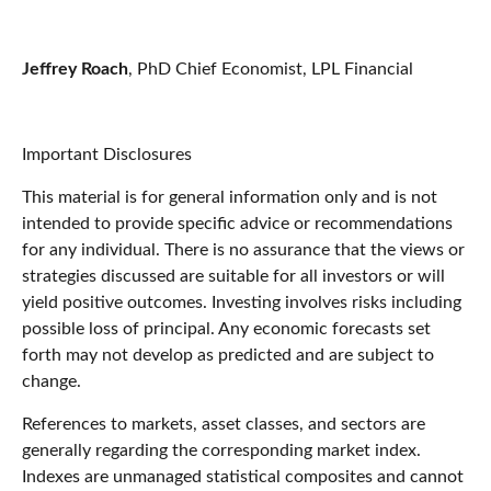
Jeffrey Roach
, PhD Chief Economist, LPL Financial
Important Disclosures
This material is for general information only and is not
intended to provide specific advice or recommendations
for any individual. There is no assurance that the views or
strategies discussed are suitable for all investors or will
yield positive outcomes. Investing involves risks including
possible loss of principal. Any economic forecasts set
forth may not develop as predicted and are subject to
change.
References to markets, asset classes, and sectors are
generally regarding the corresponding market index.
Indexes are unmanaged statistical composites and cannot