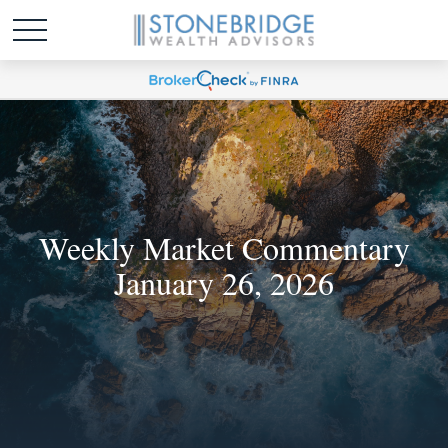
Weekly Market Commentary
January 26, 2026