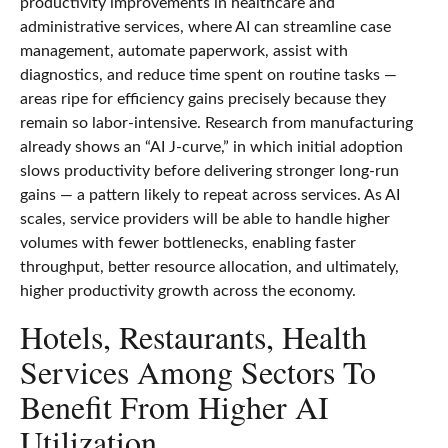
productivity improvements in healthcare and
administrative services, where AI can streamline case
management, automate paperwork, assist with
diagnostics, and reduce time spent on routine tasks —
areas ripe for efficiency gains precisely because they
remain so labor‑intensive. Research from manufacturing
already shows an “AI J‑curve,” in which initial adoption
slows productivity before delivering stronger long‑run
gains — a pattern likely to repeat across services. As AI
scales, service providers will be able to handle higher
volumes with fewer bottlenecks, enabling faster
throughput, better resource allocation, and ultimately,
higher productivity growth across the economy.
Hotels, Restaurants, Health
Services Among Sectors To
Benefit From Higher AI
Utilization