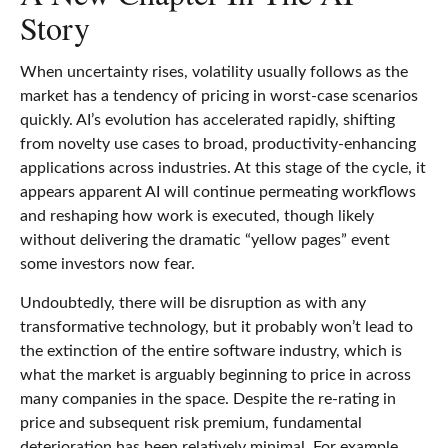
Story
When uncertainty rises, volatility usually follows as the
market has a tendency of pricing in worst-case scenarios
quickly. AI’s evolution has accelerated rapidly, shifting
from novelty use cases to broad, productivity‑enhancing
applications across industries. At this stage of the cycle, it
appears apparent AI will continue permeating workflows
and reshaping how work is executed, though likely
without delivering the dramatic “yellow pages” event
some investors now fear.
Undoubtedly, there will be disruption as with any
transformative technology, but it probably won’t lead to
the extinction of the entire software industry, which is
what the market is arguably beginning to price in across
many companies in the space. Despite the re-rating in
price and subsequent risk premium, fundamental
deterioration has been relatively minimal. For example,