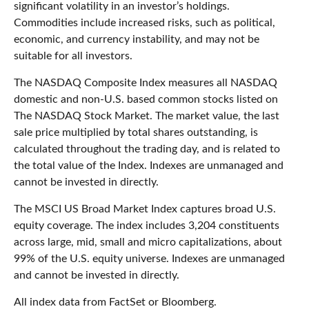
significant volatility in an investor’s holdings.
Commodities include increased risks, such as political,
economic, and currency instability, and may not be
suitable for all investors.
The NASDAQ Composite Index measures all NASDAQ
domestic and non-U.S. based common stocks listed on
The NASDAQ Stock Market. The market value, the last
sale price multiplied by total shares outstanding, is
calculated throughout the trading day, and is related to
the total value of the Index. Indexes are unmanaged and
cannot be invested in directly.
The MSCI US Broad Market Index captures broad U.S.
equity coverage. The index includes 3,204 constituents
across large, mid, small and micro capitalizations, about
99% of the U.S. equity universe. Indexes are unmanaged
and cannot be invested in directly.
All index data from FactSet or Bloomberg.