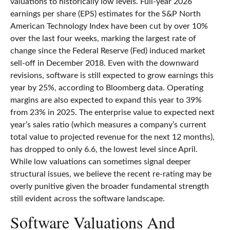
valuations to historically low levels. Full-year 2026
earnings per share (EPS) estimates for the S&P North
American Technology Index have been cut by over 10%
over the last four weeks, marking the largest rate of
change since the Federal Reserve (Fed) induced market
sell-off in December 2018. Even with the downward
revisions, software is still expected to grow earnings this
year by 25%, according to Bloomberg data. Operating
margins are also expected to expand this year to 39%
from 23% in 2025. The enterprise value to expected next
year’s sales ratio (which measures a company’s current
total value to projected revenue for the next 12 months),
has dropped to only 6.6, the lowest level since April.
While low valuations can sometimes signal deeper
structural issues, we believe the recent re-rating may be
overly punitive given the broader fundamental strength
still evident across the software landscape.
Software Valuations And