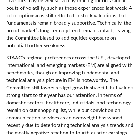
Investors may be well served by bracing for occasional
bouts of volatility, such as those experienced last week. A
lot of optimism is still reflected in stock valuations, but
fundamentals remain broadly supportive. Technically, the
broad market’s long-term uptrend remains intact, leaving
the Committee biased to add equities exposure on
potential further weakness.
STAAC’s regional preferences across the U.S., developed
international, and emerging markets (EM) are aligned with
benchmarks, though an improving fundamental and
technical analysis picture in EM is noteworthy. The
Committee still favors a slight growth style tilt, but value’s
strong start to the year has our attention. In terms of
domestic sectors, healthcare, industrials, and technology
remain on our shopping list, while our conviction on
communication services as an overweight has waned
recently due to deteriorating technical analysis trends and
the mostly negative reaction to fourth quarter earnings.