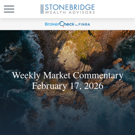
Weekly Market Commentary
February 17, 2026