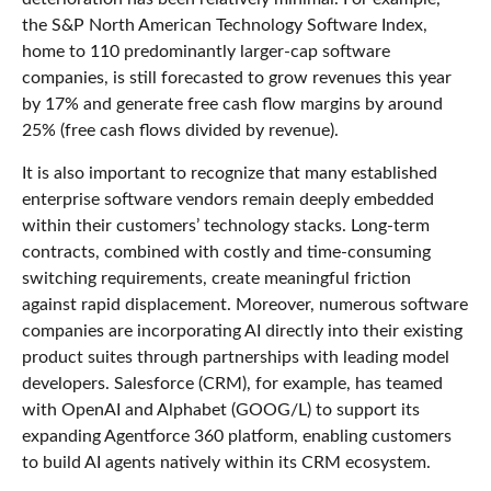
the S&P North American Technology Software Index,
home to 110 predominantly larger-cap software
companies, is still forecasted to grow revenues this year
by 17% and generate free cash flow margins by around
25% (free cash flows divided by revenue).
It is also important to recognize that many established
enterprise software vendors remain deeply embedded
within their customers’ technology stacks. Long‑term
contracts, combined with costly and time‑consuming
switching requirements, create meaningful friction
against rapid displacement. Moreover, numerous software
companies are incorporating AI directly into their existing
product suites through partnerships with leading model
developers. Salesforce (CRM), for example, has teamed
with OpenAI and Alphabet (GOOG/L) to support its
expanding Agentforce 360 platform, enabling customers
to build AI agents natively within its CRM ecosystem.