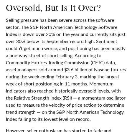
Oversold, But Is It Over?
Selling pressure has been severe across the software
sector. The S&P North American Technology Software
Index is down over 20% on the year and currently sits just
over 30% below its September record high. Sentiment
couldn’t get much worse, and positioning has been mostly
a one-way street of short selling. According to
Commodity Futures Trading Commission (CFTC) data,
asset managers sold around $3.6 billion of Nasdaq futures
during the week ending February 3, marking the largest
week of short positioning in 11 months. Momentum
indicators also reached historically oversold levels, with
the Relative Strength Index (RSI) — a momentum oscillator
used to measure the velocity of price action to determine
trend strength — on the S&P North American Technology
Index falling to its lowest level on record.
However, seller enthusiasm has started to fade and