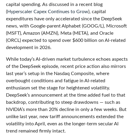
capital spending. As discussed in a recent blog
(
Hyperscaler Capex Continues to Grow
), capital
expenditures have only accelerated since the DeepSeek
news, with Google-parent Alphabet (GOOG/L), Microsoft
(MSFT), Amazon (AMZN), Meta (META), and Oracle
(ORCL) expected to spend over $600 billion on AI-related
development in 2026.
While today’s AI‑driven market turbulence echoes aspects
of the DeepSeek episode, recent price action also mirrors
last year’s setup in the Nasdaq Composite, where
overbought conditions and fatigue in AI‑related
enthusiasm set the stage for heightened volatility.
DeepSeek’s announcement at the time added fuel to that
backdrop, contributing to steep drawdowns — such as
NVIDIA’s more than 20% decline in only a few weeks. But
unlike last year, new tariff announcements extended the
volatility into April, even as the longer‑term secular AI
trend remained firmly intact.