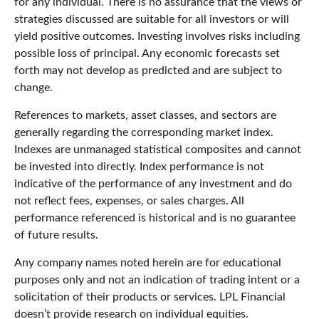
for any individual. There is no assurance that the views or
strategies discussed are suitable for all investors or will
yield positive outcomes. Investing involves risks including
possible loss of principal. Any economic forecasts set
forth may not develop as predicted and are subject to
change.
References to markets, asset classes, and sectors are
generally regarding the corresponding market index.
Indexes are unmanaged statistical composites and cannot
be invested into directly. Index performance is not
indicative of the performance of any investment and do
not reflect fees, expenses, or sales charges. All
performance referenced is historical and is no guarantee
of future results.
Any company names noted herein are for educational
purposes only and not an indication of trading intent or a
solicitation of their products or services. LPL Financial
doesn’t provide research on individual equities.