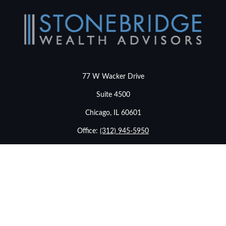
77 W Wacker Drive
Suite 4500
Chicago,
IL
60601
Office:
(312) 945-5950
info@stonebridgewealthadvisors.com
LPL
Financial Form CRS
Check the background of your financial professional on
FINRA's
BrokerCheck
.