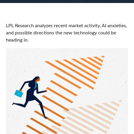
LPL Research analyzes recent market activity, AI anxieties,
and possible directions the new technology could be
heading in.