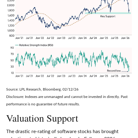
Source: LPL Research, Bloomberg, 02/12/26
Disclosure: Indexes are unmanaged and cannot be invested in directly. Past
performance is no guarantee of future results.
Valuation Support
The drastic re-rating of software stocks has brought