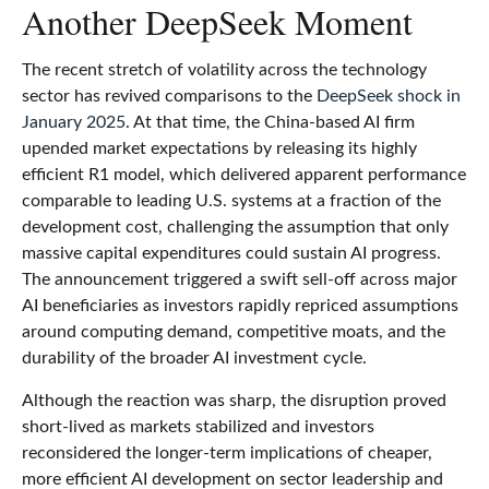
Another DeepSeek Moment
The recent stretch of volatility across the technology
sector has revived comparisons to the
DeepSeek shock in
January 2025
. At that time, the China‑based AI firm
upended market expectations by releasing its highly
efficient R1 model, which delivered apparent performance
comparable to leading U.S. systems at a fraction of the
development cost, challenging the assumption that only
massive capital expenditures could sustain AI progress.
The announcement triggered a swift sell‑off across major
AI beneficiaries as investors rapidly repriced assumptions
around computing demand, competitive moats, and the
durability of the broader AI investment cycle.
Although the reaction was sharp, the disruption proved
short‑lived as markets stabilized and investors
reconsidered the longer‑term implications of cheaper,
more efficient AI development on sector leadership and