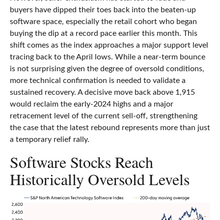
buyers have dipped their toes back into the beaten-up
software space, especially the retail cohort who began
buying the dip at a record pace earlier this month. This
shift comes as the index approaches a major support level
tracing back to the April lows. While a near‑term bounce
is not surprising given the degree of oversold conditions,
more technical confirmation is needed to validate a
sustained recovery. A decisive move back above 1,915
would reclaim the early‑2024 highs and a major
retracement level of the current sell‑off, strengthening
the case that the latest rebound represents more than just
a temporary relief rally.
Software Stocks Reach
Historically Oversold Levels