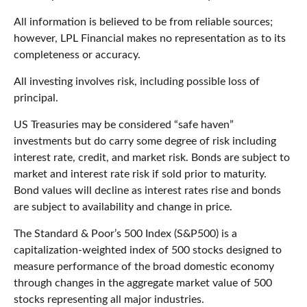
All information is believed to be from reliable sources;
however, LPL Financial makes no representation as to its
completeness or accuracy.
All investing involves risk, including possible loss of
principal.
US Treasuries may be considered “safe haven”
investments but do carry some degree of risk including
interest rate, credit, and market risk. Bonds are subject to
market and interest rate risk if sold prior to maturity.
Bond values will decline as interest rates rise and bonds
are subject to availability and change in price.
The Standard & Poor’s 500 Index (S&P500) is a
capitalization-weighted index of 500 stocks designed to
measure performance of the broad domestic economy
through changes in the aggregate market value of 500
stocks representing all major industries.