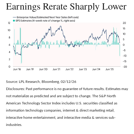
Earnings Rerate Sharply Lower
Source: LPL Research, Bloomberg, 02/12/26
Disclosures: Past performance is no guarantee of future results. Estimates may
not materialize as predicted and are subject to change. The S&P North
American Technology Sector Index includes U.S. securities classified as
information technology companies, internet & direct marketing retail,
interactive home entertainment, and interactive media & services sub-
industries.