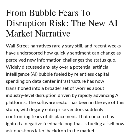
From Bubble Fears To
Disruption Risk: The New AI
Market Narrative
Wall Street narratives rarely stay still, and recent weeks
have underscored how quickly sentiment can change as
perceived new information challenges the status quo.
Widely discussed anxiety over a potential artificial
intelligence (AI) bubble fueled by relentless capital
spending on data center infrastructure has now
transitioned into a broader set of worries about
industry‑level disruption driven by rapidly advancing AI
platforms. The software sector has been in the eye of this
storm, with legacy enterprise vendors suddenly
confronting fears of displacement. That concern has
ignited a negative feedback loop that is fueling a ‘sell now
ask questions later’ backdrop in the market.