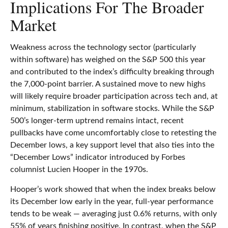
Implications For The Broader
Market
Weakness across the technology sector (particularly
within software) has weighed on the S&P 500 this year
and contributed to the index’s difficulty breaking through
the 7,000‑point barrier. A sustained move to new highs
will likely require broader participation across tech and, at
minimum, stabilization in software stocks. While the S&P
500’s longer‑term uptrend remains intact, recent
pullbacks have come uncomfortably close to retesting the
December lows, a key support level that also ties into the
“December Lows” indicator introduced by Forbes
columnist Lucien Hooper in the 1970s.
Hooper’s work showed that when the index breaks below
its December low early in the year, full‑year performance
tends to be weak — averaging just 0.6% returns, with only
55% of years finishing positive. In contrast, when the S&P