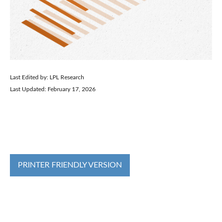
Last Edited by: LPL Research
Last Updated: February 17, 2026
PRINTER FRIENDLY VERSION