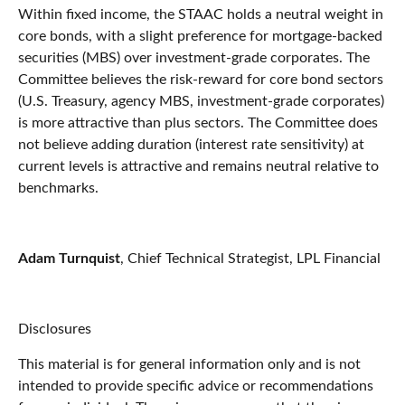
Within fixed income, the STAAC holds a neutral weight in
core bonds, with a slight preference for mortgage-backed
securities (MBS) over investment-grade corporates. The
Committee believes the risk-reward for core bond sectors
(U.S. Treasury, agency MBS, investment-grade corporates)
is more attractive than plus sectors. The Committee does
not believe adding duration (interest rate sensitivity) at
current levels is attractive and remains neutral relative to
benchmarks.
Adam Turnquist
, Chief Technical Strategist, LPL Financial
Disclosures
This material is for general information only and is not
intended to provide specific advice or recommendations