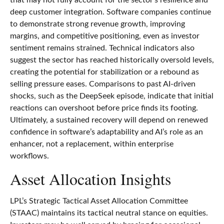
deep customer integration. Software companies continue
to demonstrate strong revenue growth, improving
margins, and competitive positioning, even as investor
sentiment remains strained. Technical indicators also
suggest the sector has reached historically oversold levels,
creating the potential for stabilization or a rebound as
selling pressure eases. Comparisons to past AI‑driven
shocks, such as the DeepSeek episode, indicate that initial
reactions can overshoot before price finds its footing.
Ultimately, a sustained recovery will depend on renewed
confidence in software’s adaptability and AI’s role as an
enhancer, not a replacement, within enterprise
workflows.
Asset Allocation Insights
LPL’s Strategic Tactical Asset Allocation Committee
(STAAC) maintains its tactical neutral stance on equities.