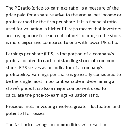
The PE ratio (price-to-earnings ratio) is a measure of the
price paid for a share relative to the annual net income or
profit earned by the firm per share. It is a financial ratio
used for valuation: a higher PE ratio means that investors
are paying more for each unit of net income, so the stock
is more expensive compared to one with lower PE ratio.
Earnings per share (EPS) is the portion of a company’s
profit allocated to each outstanding share of common
stock. EPS serves as an indicator of a company’s
profitability. Earnings per share is generally considered to
be the single most important variable in determining a
share’s price. It is also a major component used to
calculate the price-to-earnings valuation ratio.
Precious metal investing involves greater fluctuation and
potential for losses.
The fast price swings in commodities will result in