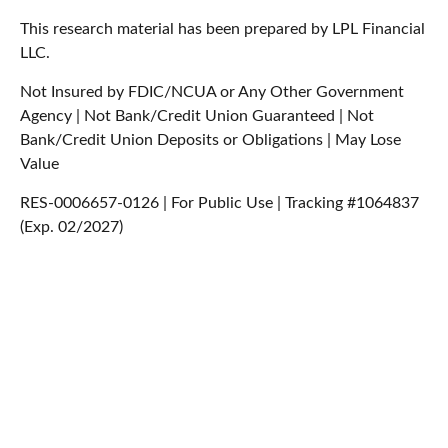
This research material has been prepared by LPL Financial
LLC.
Not Insured by FDIC/NCUA or Any Other Government
Agency | Not Bank/Credit Union Guaranteed | Not
Bank/Credit Union Deposits or Obligations | May Lose
Value
RES-0006657-0126 | For Public Use | Tracking #1064837
(Exp. 02/2027)