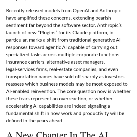
Recently released models from OpenAI and Anthropic
have amplified these concerns, extending bearish
sentiment far beyond the software sector. Anthropic’s
launch of new “Plugins” for its Claude platform, in
particular, marks a shift from traditional generative AI
responses toward agentic AI capable of carrying out
specialized tasks across multiple corporate functions.
Insurance carriers, alternative asset managers,
legal‑services firms, real‑estate companies, and even
transportation names have sold off sharply as investors
reassess which business models may be most exposed to
AI‑enabled reinvention. The core question now is whether
these fears represent an overreaction, or whether
accelerating AI capabilities are indeed signaling a
fundamental shift in how work and productivity will be
defined in the years ahead.
A New Chapter In The AI