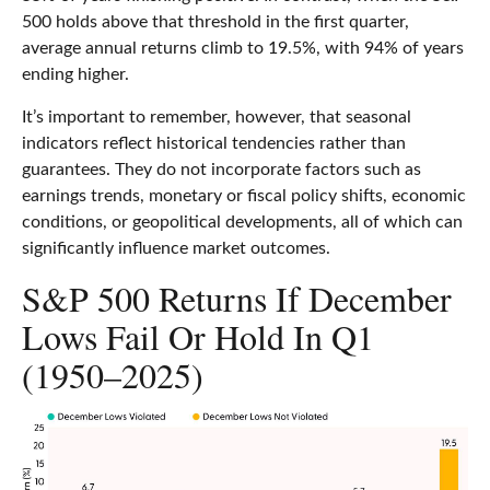
500 holds above that threshold in the first quarter,
average annual returns climb to 19.5%, with 94% of years
ending higher.
It’s important to remember, however, that seasonal
indicators reflect historical tendencies rather than
guarantees. They do not incorporate factors such as
earnings trends, monetary or fiscal policy shifts, economic
conditions, or geopolitical developments, all of which can
significantly influence market outcomes.
S&P 500 Returns If December
Lows Fail Or Hold In Q1
(1950–2025)