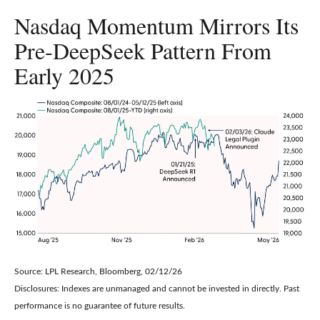
Nasdaq Momentum Mirrors Its
Pre‑DeepSeek Pattern From
Early 2025
Source: LPL Research, Bloomberg, 02/12/26
Disclosures: Indexes are unmanaged and cannot be invested in directly. Past
performance is no guarantee of future results.