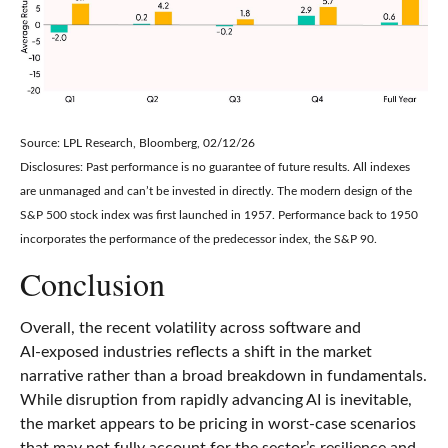
Source: LPL Research, Bloomberg, 02/12/26
Disclosures: Past performance is no guarantee of future results. All indexes
are unmanaged and can’t be invested in directly. The modern design of the
S&P 500 stock index was first launched in 1957. Performance back to 1950
incorporates the performance of the predecessor index, the S&P 90.
Conclusion
Overall, the recent volatility across software and
AI‑exposed industries reflects a shift in the market
narrative rather than a broad breakdown in fundamentals.
While disruption from rapidly advancing AI is inevitable,
the market appears to be pricing in worst‑case scenarios
that may not fully account for the sector’s resilience and