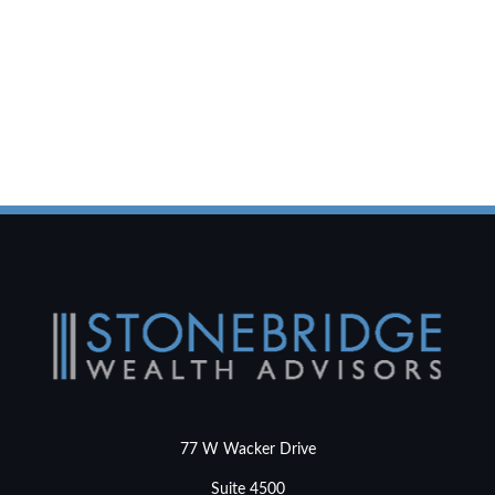
77 W Wacker Drive
Suite 4500