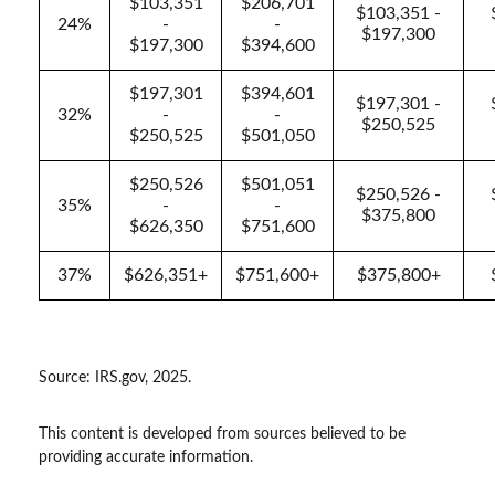
$103,351
$206,701
$103,351 -
24%
-
-
$197,300
$197,300
$394,600
$197,301
$394,601
$197,301 -
32%
-
-
$250,525
$250,525
$501,050
$250,526
$501,051
$250,526 -
35%
-
-
$375,800
$626,350
$751,600
37%
$626,351+
$751,600+
$375,800+
Source: IRS.gov, 2025.
This content is developed from sources believed to be
providing accurate information.