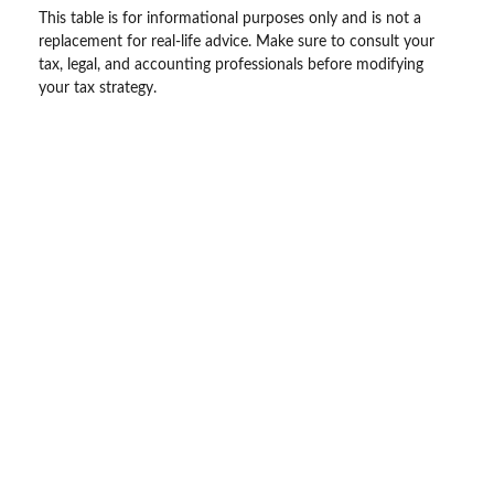
This table is for informational purposes only and is not a
replacement for real-life advice. Make sure to consult your
tax, legal, and accounting professionals before modifying
your tax strategy.