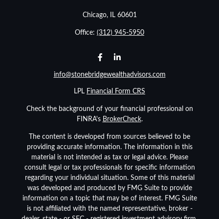
Chicago,
IL
60601
Office:
(312) 945-5950
info@stonebridgewealthadvisors.com
LPL
Financial Form CRS
Check the background of your financial professional on
FINRA's
BrokerCheck
.
The content is developed from sources believed to be
providing accurate information. The information in this
material is not intended as tax or legal advice. Please
consult legal or tax professionals for specific information
regarding your individual situation. Some of this material
was developed and produced by FMG Suite to provide
information on a topic that may be of interest. FMG Suite
is not affiliated with the named representative, broker -