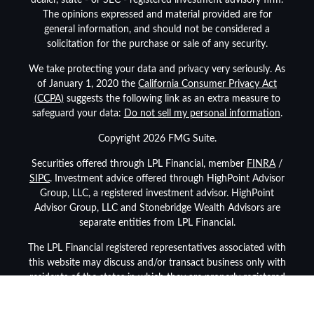
dealer, state - or SEC - registered investment advisory firm.
The opinions expressed and material provided are for
general information, and should not be considered a
solicitation for the purchase or sale of any security.
We take protecting your data and privacy very seriously. As
of January 1, 2020 the
California Consumer Privacy Act
(CCPA)
suggests the following link as an extra measure to
safeguard your data:
Do not sell my personal information
.
Copyright 2026 FMG Suite.
Securities offered through LPL Financial, member
FINRA
/
SIPC
. Investment advice offered through HighPoint Advisor
Group, LLC, a registered investment advisor. HighPoint
Advisor Group, LLC and Stonebridge Wealth Advisors are
separate entities from LPL Financial.
The LPL Financial registered representatives associated with
this website may discuss and/or transact business only with
residents of the states in which they are properly registered
or licensed. No offers may be made or accepted from any
resident of any other state.