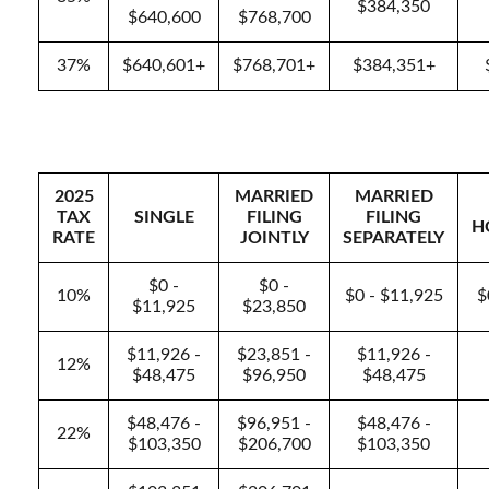
$384,350
$640,600
$768,700
37%
$640,601+
$768,701+
$384,351+
2025
MARRIED
MARRIED
TAX
SINGLE
FILING
FILING
H
RATE
JOINTLY
SEPARATELY
$0 -
$0 -
10%
$0 - $11,925
$
$11,925
$23,850
$11,926 -
$23,851 -
$11,926 -
12%
$48,475
$96,950
$48,475
$48,476 -
$96,951 -
$48,476 -
22%
$103,350
$206,700
$103,350