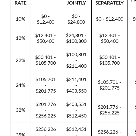
H
RATE
JOINTLY
SEPARATELY
$0 -
$0 -
10%
$0 - $12,400
$
$12,400
$24,800
$12,401 -
$24,801 -
$12,401 -
12%
$50,400
$100,800
$50,400
$100,801
$50,401 -
$50,401 -
22%
-
$105,700
$105,700
$211,400
$105,701
$211,401
$105,701 -
24%
-
-
$201,775
$201,775
$403,550
$201,776
$403,551
$201,776 -
32%
-
-
$256,225
$256,225
$512,450
$256,226
$512,451
$256,226 -
35%
-
-