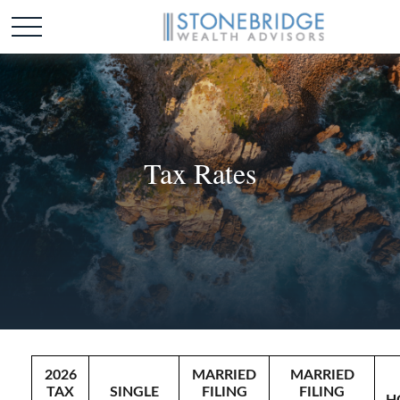
Tax Rates
2026
MARRIED
MARRIED
TAX
SINGLE
FILING
FILING