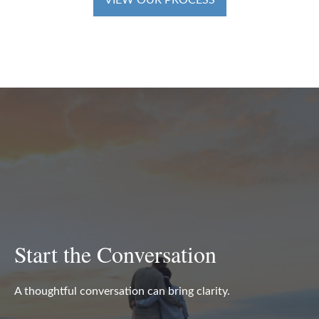
VIEW OUR PROCESS
Start the Conversation
A thoughtful conversation can bring clarity.