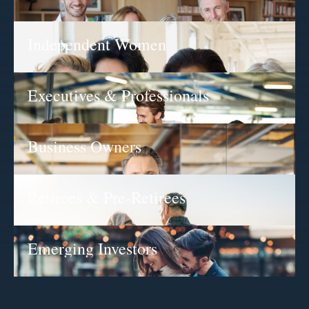
Independent Women
Executives & Professionals
Business Owners
Retirees & Pre-Retirees
Emerging Investors