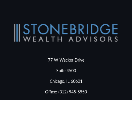
77 W Wacker Drive
Suite 4500
Chicago,
IL
60601
Office:
(312) 945-5950
info@stonebridgewealthadvisors.com
LPL
Financial Form CRS