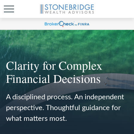
Clarity for Complex
Financial Decisions
A disciplined process. An independent
perspective. Thoughtful guidance for
what matters most.