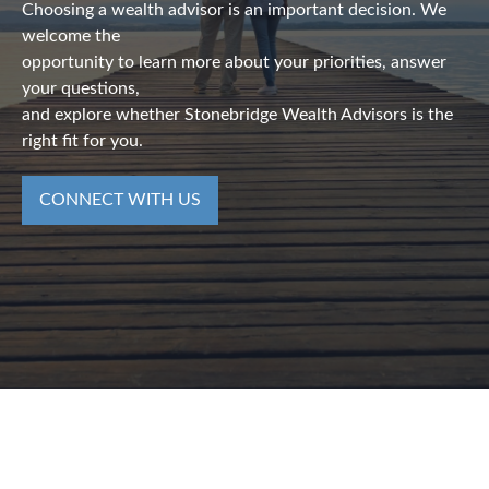
Choosing a wealth advisor is an important decision. We
welcome the
opportunity to learn more about your priorities, answer
your questions,
and explore whether Stonebridge Wealth Advisors is the
right fit for you.
CONNECT WITH US