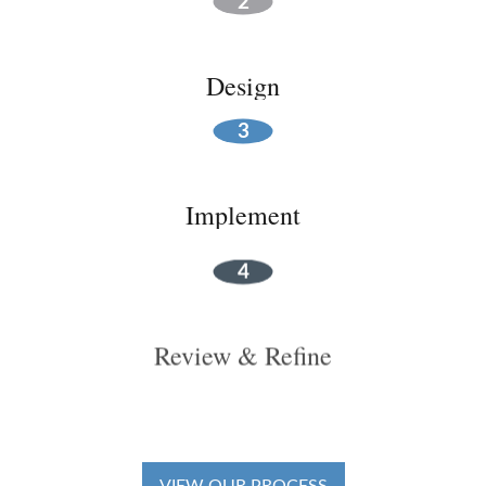
Design
Implement
Review & Refine