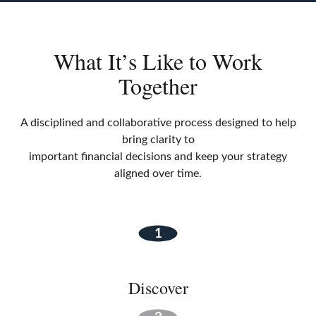
What It’s Like to Work
Together
A disciplined and collaborative process designed to help
bring clarity to
important financial decisions and keep your strategy
aligned over time.
Discover