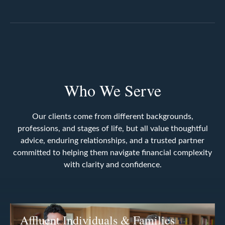
Who We Serve
Our clients come from different backgrounds,
professions, and stages of life, but all value thoughtful
advice, enduring relationships, and a trusted partner
committed to helping them navigate financial complexity
with clarity and confidence.
Affluent Individuals & Families