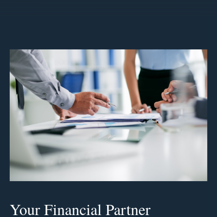
Your Financial Partner