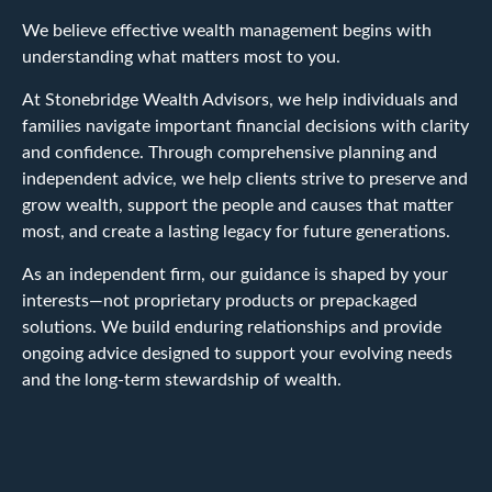
We believe effective wealth management begins with
understanding what matters most to you.
At Stonebridge Wealth Advisors, we help individuals and
families navigate important financial decisions with clarity
and confidence. Through comprehensive planning and
independent advice, we help clients strive to preserve and
grow wealth, support the people and causes that matter
most, and create a lasting legacy for future generations.
As an independent firm, our guidance is shaped by your
interests—not proprietary products or prepackaged
solutions. We build enduring relationships and provide
ongoing advice designed to support your evolving needs
and the long-term stewardship of wealth.