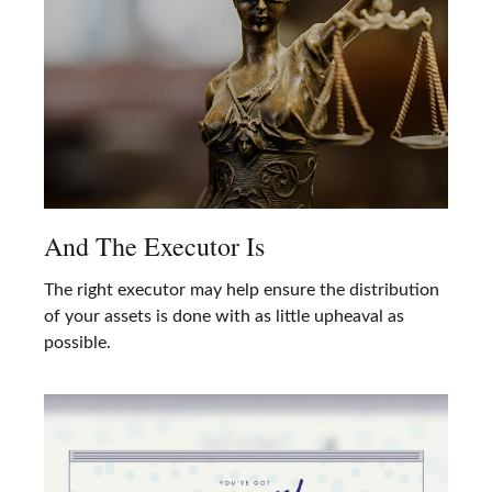
And The Executor Is
The right executor may help ensure the distribution
of your assets is done with as little upheaval as
possible.