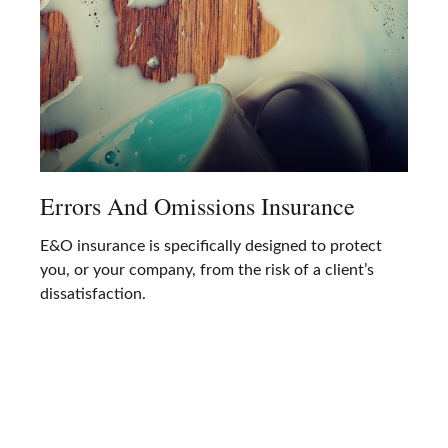
Errors And Omissions Insurance
E&O insurance is specifically designed to protect
you, or your company, from the risk of a client’s
dissatisfaction.