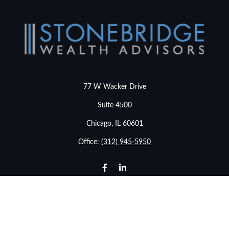
77 W Wacker Drive
Suite 4500
Chicago,
IL
60601
Office:
(312) 945-5950
info@stonebridgewealthadvisors.com
LPL
Financial Form CRS
Check the background of your financial professional on