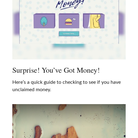
Surprise! You’ve Got Money!
Here’s a quick guide to checking to see if you have
unclaimed money.