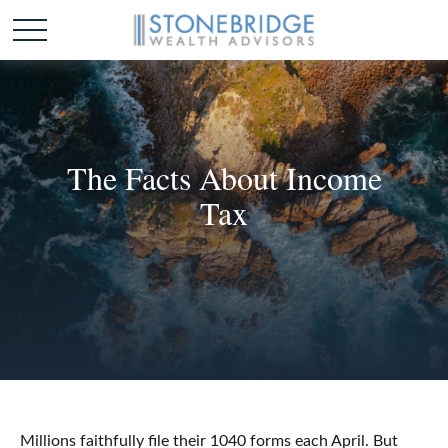
The Facts About Income
Tax
Millions faithfully file their 1040 forms each April. But