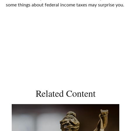
some things about federal income taxes may surprise you.
Related Content