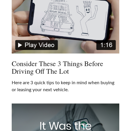
Consider These 3 Things Before
Driving Off The Lot
Here are 3 quick tips to keep in mind when buying
or leasing your next vehicle.