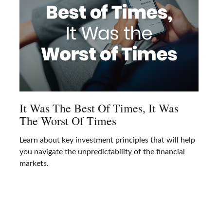
It Was The Best Of Times, It Was
The Worst Of Times
Learn about key investment principles that will help
you navigate the unpredictability of the financial
markets.