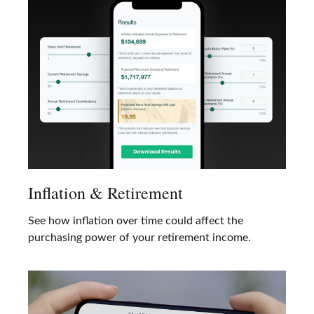
Inflation & Retirement
See how inflation over time could affect the
purchasing power of your retirement income.