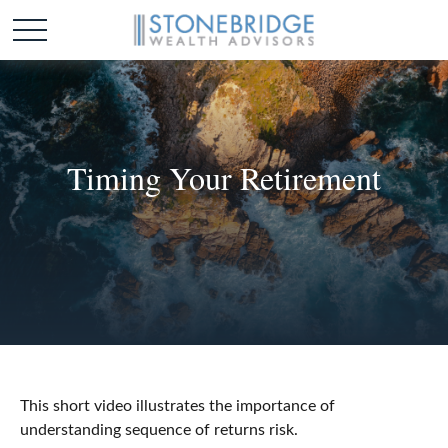
Timing Your Retirement
This short video illustrates the importance of
understanding sequence of returns risk.