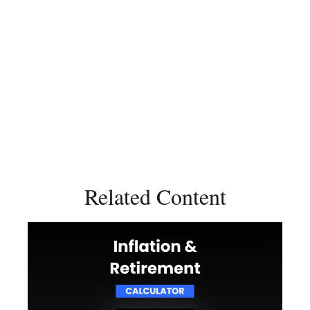
Related Content