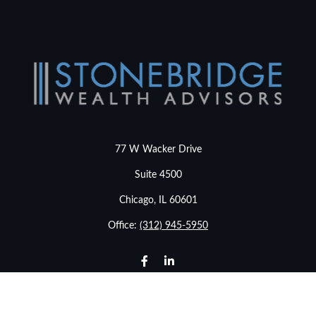
77 W Wacker Drive
Suite 4500
Chicago,
IL
60601
Office:
(312) 945-5950
info@stonebridgewealthadvisors.com
LPL
Financial Form CRS