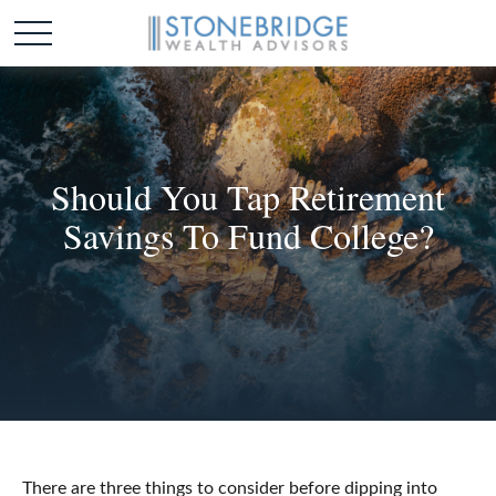
Should You Tap Retirement
Savings To Fund College?
There are three things to consider before dipping into