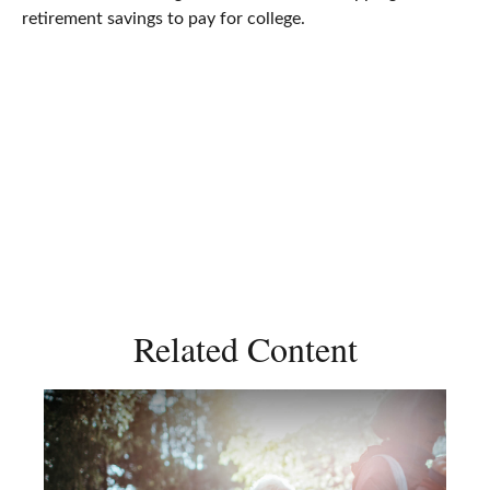
retirement savings to pay for college.
Related Content