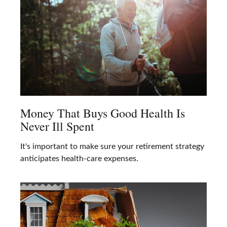
Money That Buys Good Health Is
Never Ill Spent
It's important to make sure your retirement strategy
anticipates health-care expenses.