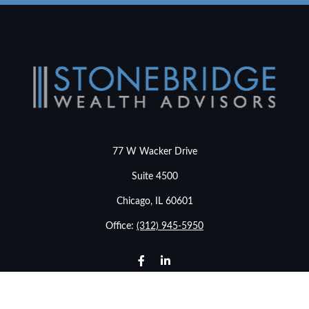
77 W Wacker Drive
Suite 4500
Chicago,
IL
60601
Office:
(312) 945-5950
info@stonebridgewealthadvisors.com