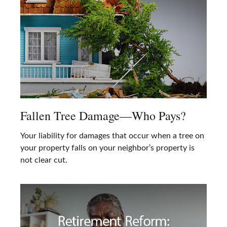
Fallen Tree Damage—Who Pays?
Your liability for damages that occur when a tree on
your property falls on your neighbor’s property is
not clear cut.