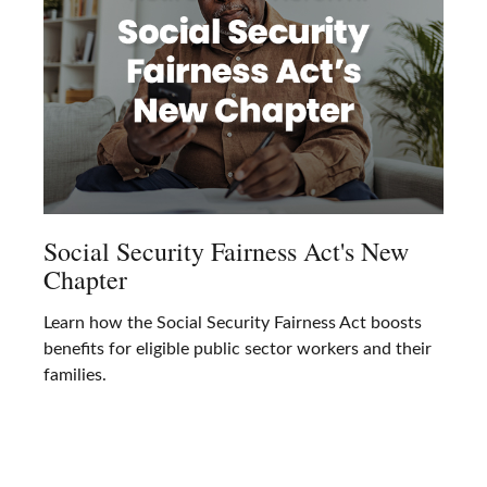
Social Security Fairness Act's New
Chapter
Learn how the Social Security Fairness Act boosts
benefits for eligible public sector workers and their
families.