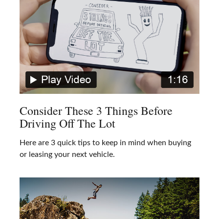
Consider These 3 Things Before
Driving Off The Lot
Here are 3 quick tips to keep in mind when buying
or leasing your next vehicle.