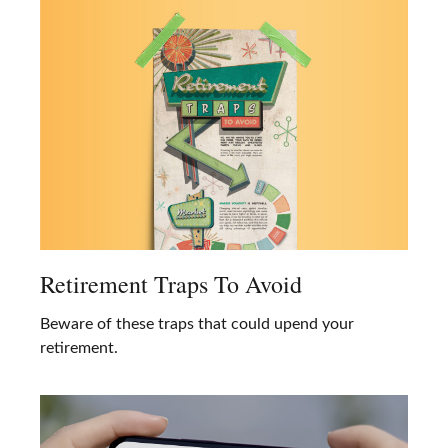
Retirement Traps To Avoid
Beware of these traps that could upend your
retirement.