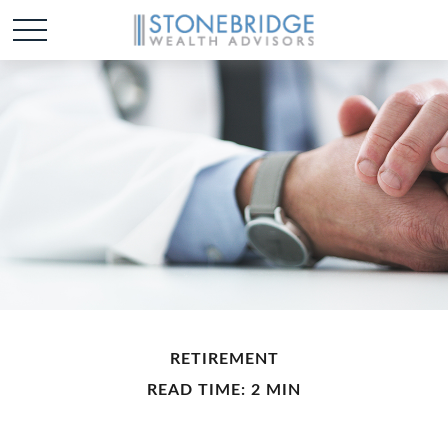
RETIREMENT
READ TIME: 2 MIN