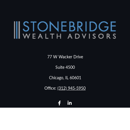
77 W Wacker Drive
Suite 4500
Chicago,
IL
60601
Office:
(312) 945-5950
info@stonebridgewealthadvisors.com
LPL
Financial Form CRS