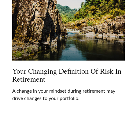
Your Changing Definition Of Risk In
Retirement
A change in your mindset during retirement may
drive changes to your portfolio.