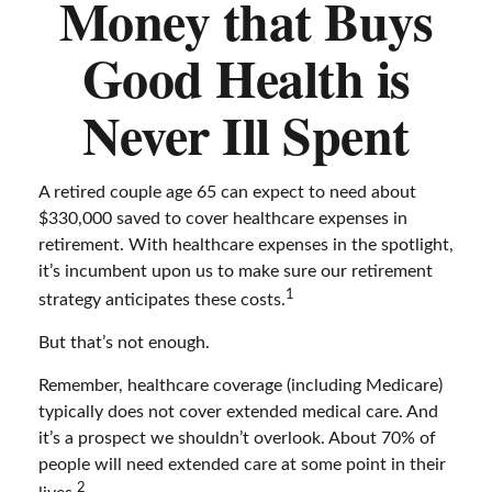
Money that Buys
Good Health is
Never Ill Spent
A retired couple age 65 can expect to need about
$330,000 saved to cover healthcare expenses in
retirement. With healthcare expenses in the spotlight,
it’s incumbent upon us to make sure our retirement
1
strategy anticipates these costs.
But that’s not enough.
Remember, healthcare coverage (including Medicare)
typically does not cover extended medical care. And
it’s a prospect we shouldn’t overlook. About 70% of
people will need extended care at some point in their
2