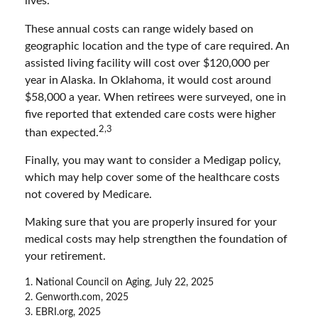
lives.
These annual costs can range widely based on
geographic location and the type of care required. An
assisted living facility will cost over $120,000 per
year in Alaska. In Oklahoma, it would cost around
$58,000 a year. When retirees were surveyed, one in
five reported that extended care costs were higher
2,3
than expected.
Finally, you may want to consider a Medigap policy,
which may help cover some of the healthcare costs
not covered by Medicare.
Making sure that you are properly insured for your
medical costs may help strengthen the foundation of
your retirement.
1. National Council on Aging, July 22, 2025
2. Genworth.com, 2025
3. EBRI.org, 2025