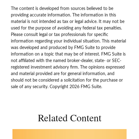
The content is developed from sources believed to be
providing accurate information. The information in this
material is not intended as tax or legal advice. It may not be
used for the purpose of avoiding any federal tax penalties.
Please consult legal or tax professionals for specific
information regarding your individual situation. This material
was developed and produced by FMG Suite to provide
information on a topic that may be of interest. FMG Suite is
not affiliated with the named broker-dealer, state- or SEC-
registered investment advisory firm. The opinions expressed
and material provided are for general information, and
should not be considered a solicitation for the purchase or
sale of any security. Copyright
2026 FMG Suite.
Related Content