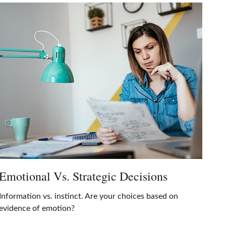
Emotional Vs. Strategic Decisions
Information vs. instinct. Are your choices based on
evidence of emotion?