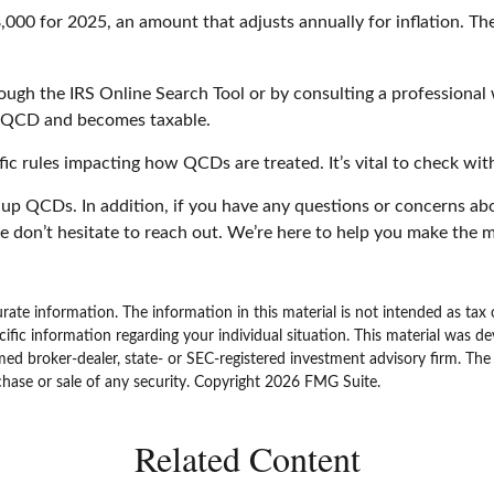
00 for 2025, an amount that adjusts annually for inflation. The
rough the IRS Online Search Tool or by consulting a professional 
a QCD and becomes taxable.
ic rules impacting how QCDs are treated. It’s vital to check with
t up QCDs. In addition, if you have any questions or concerns 
e don’t hesitate to reach out. We’re here to help you make the m
ate information. The information in this material is not intended as tax 
specific information regarding your individual situation. This material w
amed broker-dealer, state- or SEC-registered investment advisory firm. Th
chase or sale of any security. Copyright
2026 FMG Suite.
Related Content