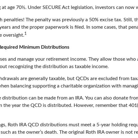
ng at age 70½. Under SECURE Act legislation, investors can now w
h penalties! The penalty was previously a 50% excise tax. Still,
years and the proper paperwork is filed. In some cases, that pe
1
e oversight.
 Required Minimum Distributions
uses and manage your retirement income. They allow those who a
hout recognizing the distribution as taxable income.
ithdrawals are generally taxable, but QCDs are excluded from ta
when balancing supporting a charitable organization with managi
e distribution can be made from an IRA. You can also donate from
n the year the QCD is distributed. However, remember that 401(k
ings, Roth IRA QCD distributions must meet a 5-year holding req
 such as the owner’s death. The original Roth IRA owner is not 