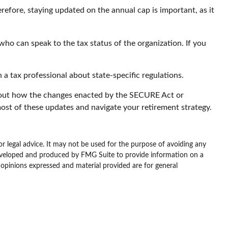
refore, staying updated on the annual cap is important, as it
who can speak to the tax status of the organization. If you
 a tax professional about state-specific regulations.
about how the changes enacted by the SECURE Act or
ost of these updates and navigate your retirement strategy.
or legal advice. It may not be used for the purpose of avoiding any
as developed and produced by FMG Suite to provide information on a
e opinions expressed and material provided are for general