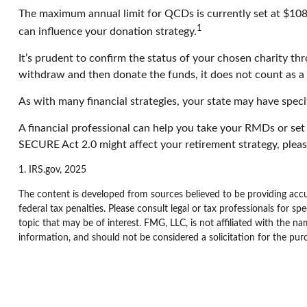
The maximum annual limit for QCDs is currently set at $108,0
1
can influence your donation strategy.
It’s prudent to confirm the status of your chosen charity th
withdraw and then donate the funds, it does not count as 
As with many financial strategies, your state may have specif
A financial professional can help you take your RMDs or se
SECURE Act 2.0 might affect your retirement strategy, pleas
1. IRS.gov, 2025
The content is developed from sources believed to be providing accur
federal tax penalties. Please consult legal or tax professionals for 
topic that may be of interest. FMG, LLC, is not affiliated with the n
information, and should not be considered a solicitation for the pur