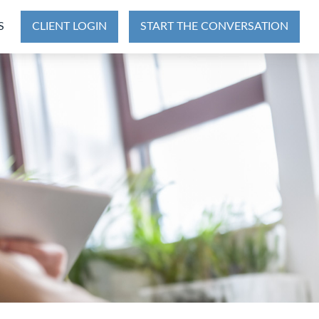
S
CLIENT LOGIN
START THE CONVERSATION