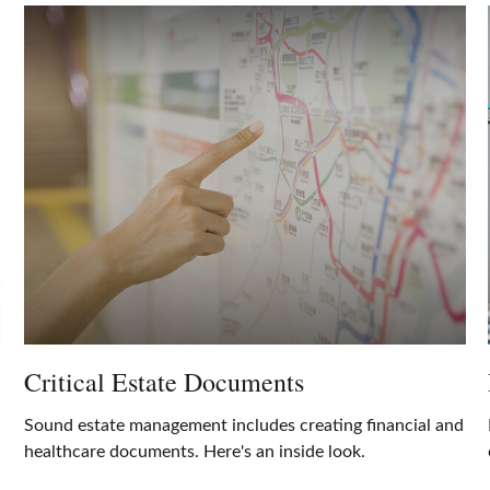
Critical Estate Documents
Sound estate management includes creating financial and
healthcare documents. Here's an inside look.