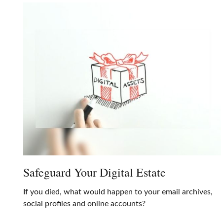
Safeguard Your Digital Estate
If you died, what would happen to your email archives,
social profiles and online accounts?