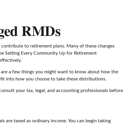
nged RMDs
o contribute to retirement plans. Many of these changes
o the Setting Every Community Up for Retirement
ffectively.
e are a few things you might want to know about how the
t into how you choose to take these distributions.
consult your tax, legal, and accounting professionals before
s are taxed as ordinary income. You can begin taking