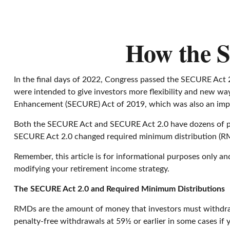
How the 
In the final days of 2022, Congress passed the SECURE Act 2
were intended to give investors more flexibility and new wa
Enhancement (SECURE) Act of 2019, which was also an importa
Both the SECURE Act and SECURE Act 2.0 have dozens of pro
SECURE Act 2.0 changed required minimum distribution (RMD)
Remember, this article is for informational purposes only an
modifying your retirement income strategy.
The SECURE Act 2.0 and Required Minimum Distributions
RMDs are the amount of money that investors must withdraw
penalty-free withdrawals at 59½ or earlier in some cases if y