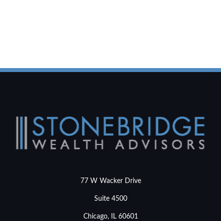
77 W Wacker Drive
Suite 4500
Chicago,
IL
60601