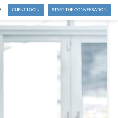
S
CLIENT LOGIN
START THE CONVERSATION