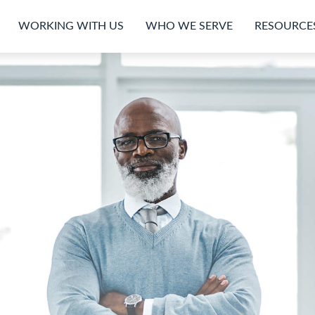
WORKING WITH US
WHO WE SERVE
RESOURCE