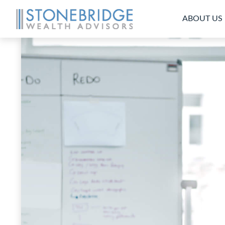
ABOUT US