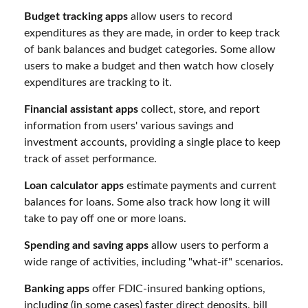
Budget tracking apps
allow users to record
expenditures as they are made, in order to keep track
of bank balances and budget categories. Some allow
users to make a budget and then watch how closely
expenditures are tracking to it.
Financial assistant apps
collect, store, and report
information from users' various savings and
investment accounts, providing a single place to keep
track of asset performance.
Loan calculator apps
estimate payments and current
balances for loans. Some also track how long it will
take to pay off one or more loans.
Spending and saving apps
allow users to perform a
wide range of activities, including "what-if" scenarios.
Banking apps
offer FDIC-insured banking options,
including (in some cases) faster direct deposits, bill