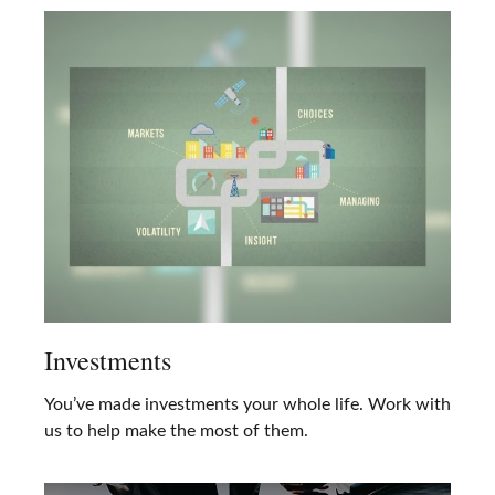
Investments
You’ve made investments your whole life. Work with
us to help make the most of them.