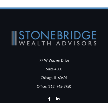
77 W Wacker Drive
Suite 4500
Chicago,
IL
60601
Office:
(312) 945-5950
info@stonebridgewealthadvisors.com