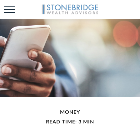
MONEY
READ TIME: 3 MIN