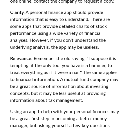
one online, contact the company to request a copy.
Clarity.
A personal finance app should provide
information that is easy to understand. There are
some apps that provide detailed charts of stock
performance using a wide variety of financial
analyses. However, if you don't understand the
underlying analysis, the app may be useless.
Relevance.
Remember the old saying: "I suppose it is
tempting, if the only tool you have is a hammer, to
treat everything as if it were a nail." The same applies
to financial information. A mutual fund company may
be a great source of information about investing
concepts, but it may be less useful at providing
information about tax management.
Using an app to help with your personal finances may
be a great first step in becoming a better money
manager, but asking yourself a few key questions