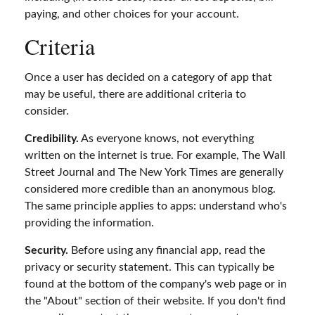
paying, and other choices for your account.
Criteria
Once a user has decided on a category of app that
may be useful, there are additional criteria to
consider.
Credibility.
As everyone knows, not everything
written on the internet is true. For example, The Wall
Street Journal and The New York Times are generally
considered more credible than an anonymous blog.
The same principle applies to apps: understand who's
providing the information.
Security.
Before using any financial app, read the
privacy or security statement. This can typically be
found at the bottom of the company's web page or in
the "About" section of their website. If you don't find