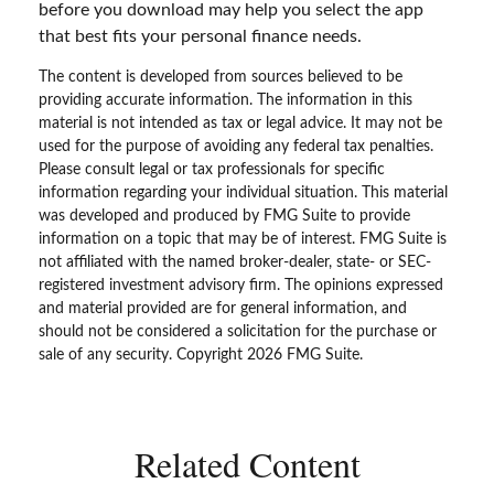
before you download may help you select the app
that best fits your personal finance needs.
The content is developed from sources believed to be
providing accurate information. The information in this
material is not intended as tax or legal advice. It may not be
used for the purpose of avoiding any federal tax penalties.
Please consult legal or tax professionals for specific
information regarding your individual situation. This material
was developed and produced by FMG Suite to provide
information on a topic that may be of interest. FMG Suite is
not affiliated with the named broker-dealer, state- or SEC-
registered investment advisory firm. The opinions expressed
and material provided are for general information, and
should not be considered a solicitation for the purchase or
sale of any security. Copyright
2026 FMG Suite.
Related Content