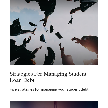
Strategies For Managing Student
Loan Debt
Five strategies for managing your student debt.