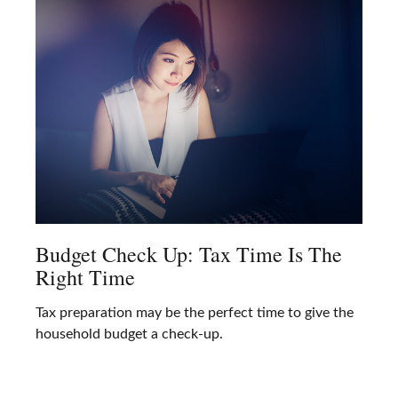
Budget Check Up: Tax Time Is The
Right Time
Tax preparation may be the perfect time to give the
household budget a check-up.