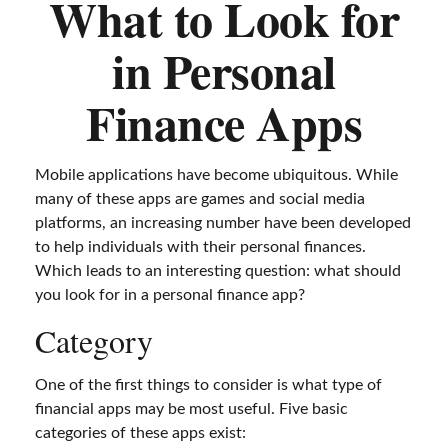
What to Look for
in Personal
Finance Apps
Mobile applications have become ubiquitous. While
many of these apps are games and social media
platforms, an increasing number have been developed
to help individuals with their personal finances.
Which leads to an interesting question: what should
you look for in a personal finance app?
Category
One of the first things to consider is what type of
financial apps may be most useful. Five basic
categories of these apps exist: