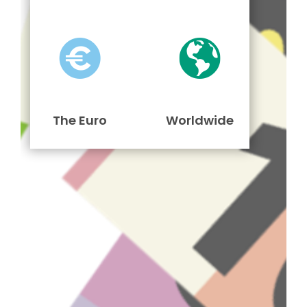
The Euro
Worldwide