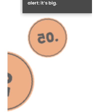
alert: it’s big.