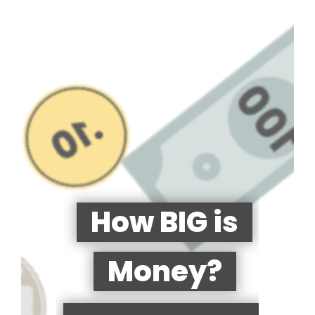
How BIG is
Money?