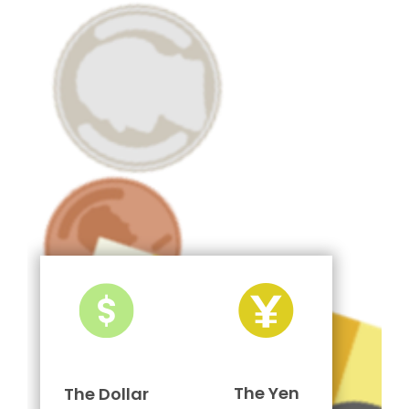
The Yen
The Dollar