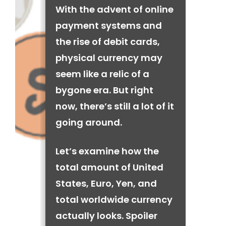
With the advent of online
payment systems and
the rise of debit cards,
physical currency may
seem like a relic of a
bygone era. But right
now, there’s still a lot of it
going around.
Let’s examine how the
total amount of United
States, Euro, Yen, and
total worldwide currency
actually looks. Spoiler