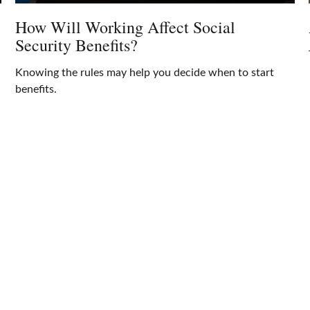
How Will Working Affect Social
Security Benefits?
Knowing the rules may help you decide when to start
benefits.