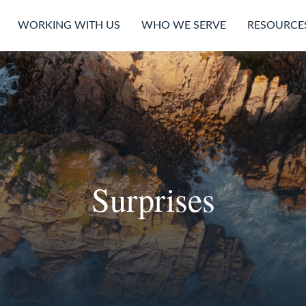
WORKING WITH US
WHO WE SERVE
RESOURCE
Surprises