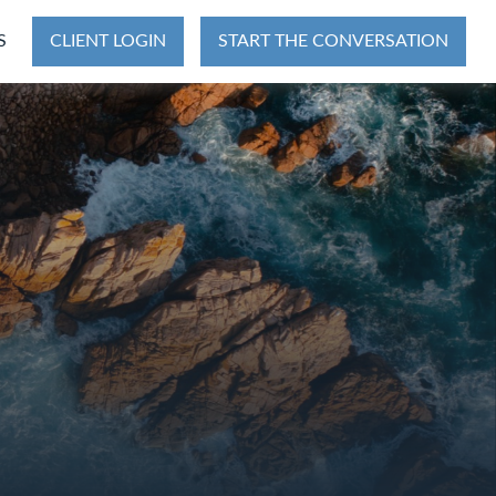
S
CLIENT LOGIN
START THE CONVERSATION