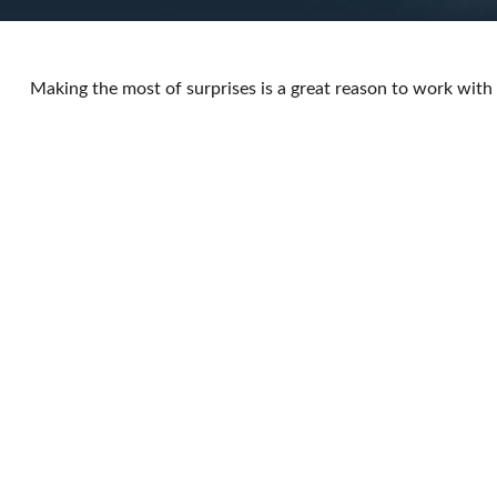
Making the most of surprises is a great reason to work with 