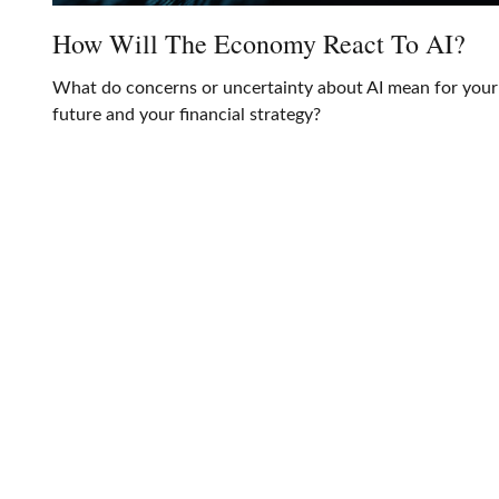
How Will The Economy React To AI?
What do concerns or uncertainty about AI mean for your
future and your financial strategy?