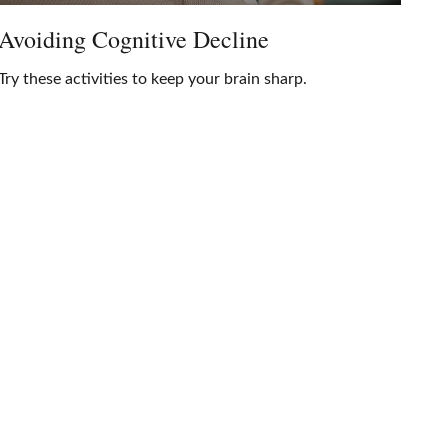
Avoiding Cognitive Decline
Try these activities to keep your brain sharp.