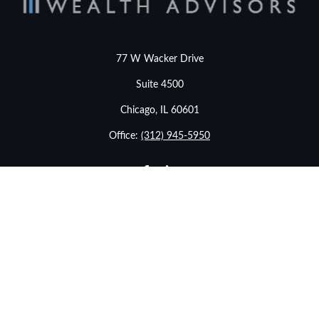
77 W Wacker Drive
Suite 4500
Chicago,
IL
60601
Office:
(312) 945-5950
info@stonebridgewealthadvisors.com
LPL
Financial Form CRS
eck the background of your financial professional on FINRA's
BrokerChe
ccurate information. The information in this material is not intended as t
e of this material was developed and produced by FMG Suite to provide in
- or SEC - registered investment advisory firm. The opinions expressed an
considered a solicitation for the purchase or sale of any security.