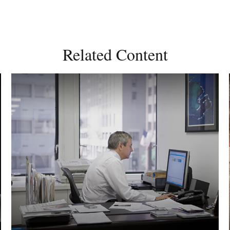
Related Content