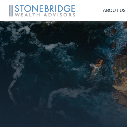
ABOUT US