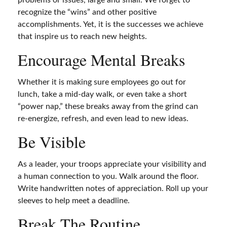
problems or issues, large and small. We forget to
recognize the “wins” and other positive
accomplishments. Yet, it is the successes we achieve
that inspire us to reach new heights.
Encourage Mental Breaks
Whether it is making sure employees go out for
lunch, take a mid-day walk, or even take a short
“power nap,” these breaks away from the grind can
re-energize, refresh, and even lead to new ideas.
Be Visible
As a leader, your troops appreciate your visibility and
a human connection to you. Walk around the floor.
Write handwritten notes of appreciation. Roll up your
sleeves to help meet a deadline.
Break The Routine