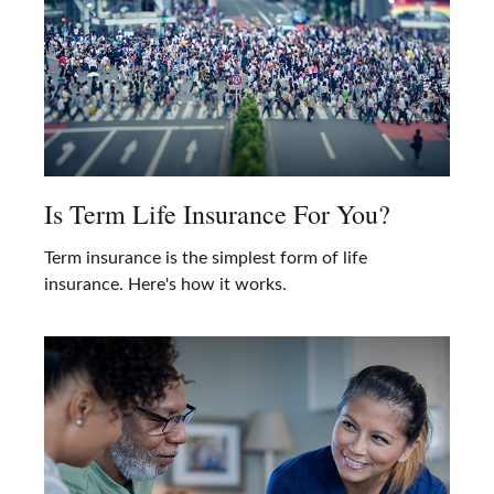
Is Term Life Insurance For You?
Term insurance is the simplest form of life
insurance. Here's how it works.