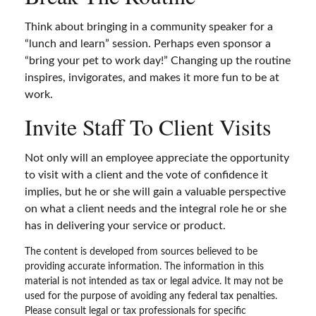
Think about bringing in a community speaker for a
“lunch and learn” session. Perhaps even sponsor a
“bring your pet to work day!” Changing up the routine
inspires, invigorates, and makes it more fun to be at
work.
Invite Staff To Client Visits
Not only will an employee appreciate the opportunity
to visit with a client and the vote of confidence it
implies, but he or she will gain a valuable perspective
on what a client needs and the integral role he or she
has in delivering your service or product.
The content is developed from sources believed to be
providing accurate information. The information in this
material is not intended as tax or legal advice. It may not be
used for the purpose of avoiding any federal tax penalties.
Please consult legal or tax professionals for specific