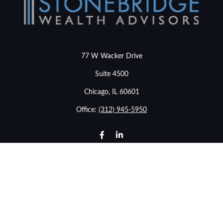
77 W Wacker Drive
Suite 4500
Chicago,
IL
60601
Office:
(312) 945-5950
info@stonebridgewealthadvisors.com
LPL
Financial Form CRS
Check the background of your financial professional on
FINRA's
BrokerCheck
.
The content is developed from sources believed to be