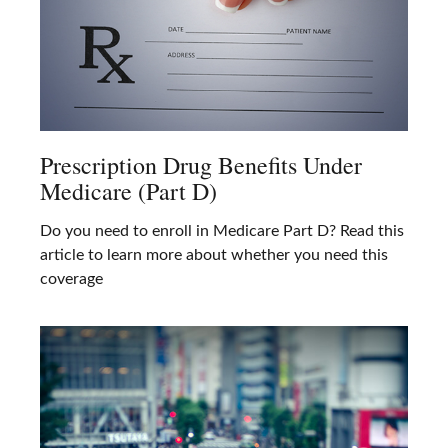
Prescription Drug Benefits Under
Medicare (Part D)
Do you need to enroll in Medicare Part D? Read this
article to learn more about whether you need this
coverage