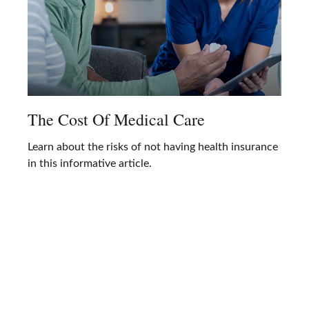
The Cost Of Medical Care
Learn about the risks of not having health insurance
in this informative article.