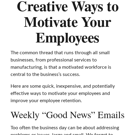
Creative Ways to
Motivate Your
Employees
The common thread that runs through all small
businesses, from professional services to
manufacturing, is that a motivated workforce is
central to the business’s success.
Here are some quick, inexpensive, and potentially
effective ways to motivate your employees and
improve your employee retention.
Weekly “Good News” Emails
Too often the business day can be about addressing