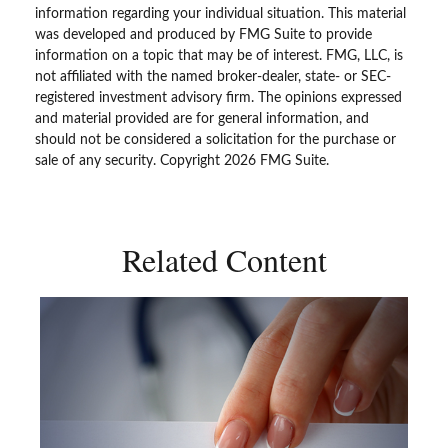
information regarding your individual situation. This material
was developed and produced by FMG Suite to provide
information on a topic that may be of interest. FMG, LLC, is
not affiliated with the named broker-dealer, state- or SEC-
registered investment advisory firm. The opinions expressed
and material provided are for general information, and
should not be considered a solicitation for the purchase or
sale of any security. Copyright
2026 FMG Suite.
Related Content