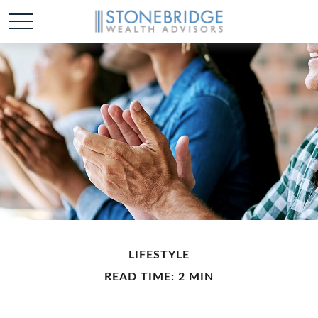
LIFESTYLE
READ TIME: 2 MIN