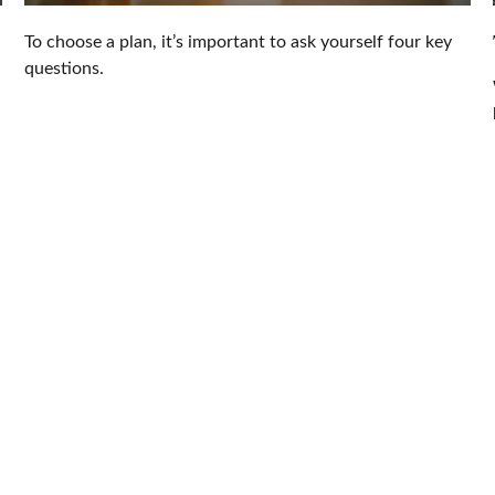
To choose a plan, it’s important to ask yourself four key
questions.