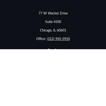
77 W Wacker Drive
Suite 4500
Chicago,
IL
60601
Office:
(312) 945-5950
info@stonebridgewealthadvisors.com
LPL
Financial Form CRS
eck the background of your financial professional on FINRA's
BrokerChe
ccurate information. The information in this material is not intended as t
e of this material was developed and produced by FMG Suite to provide in
- or SEC - registered investment advisory firm. The opinions expressed an
considered a solicitation for the purchase or sale of any security.