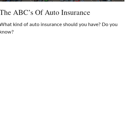
The ABC’s Of Auto Insurance
What kind of auto insurance should you have? Do you
know?