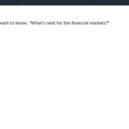
want to know, "What's next for the financial markets?"