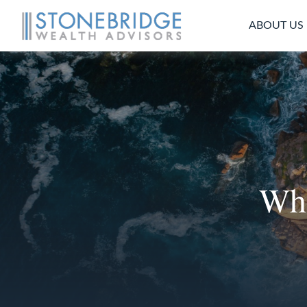
ABOUT US
Whe