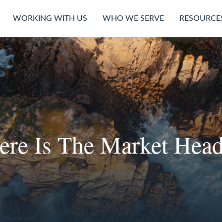
WORKING WITH US
WHO WE SERVE
RESOURCE
re Is The Market Hea