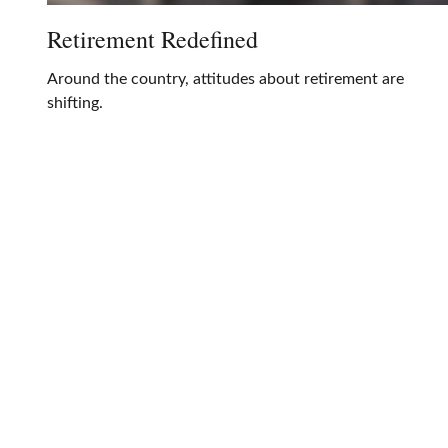
Retirement Redefined
Around the country, attitudes about retirement are
shifting.