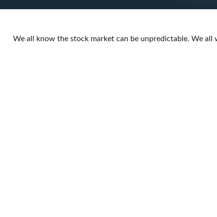
We all know the stock market can be unpredictable. We all 