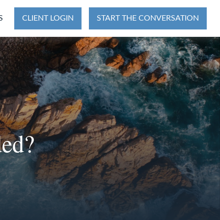
S
CLIENT LOGIN
START THE CONVERSATION
ded?