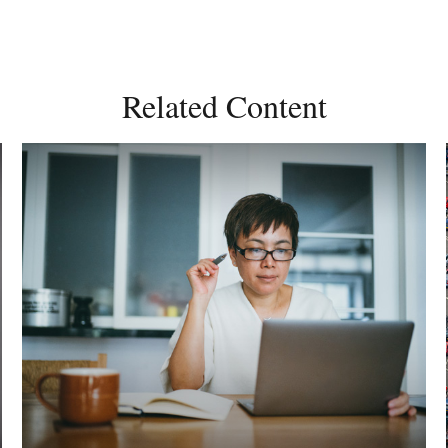
Related Content