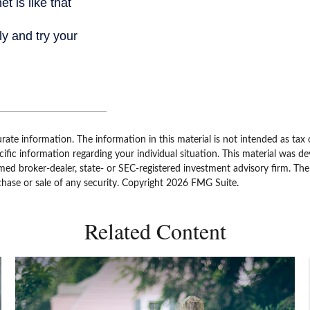
ate information. The information in this material is not intended as tax 
specific information regarding your individual situation. This material w
amed broker-dealer, state- or SEC-registered investment advisory firm. Th
chase or sale of any security. Copyright
2026 FMG Suite.
Related Content