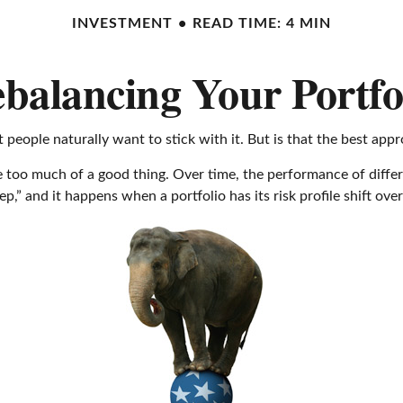
INVESTMENT
READ TIME: 4 MIN
balancing Your Portfo
 people naturally want to stick with it. But is that the best app
 too much of a good thing. Over time, the performance of differen
p,” and it happens when a portfolio has its risk profile shift over