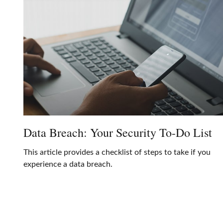
Data Breach: Your Security To-Do List
This article provides a checklist of steps to take if you
experience a data breach.