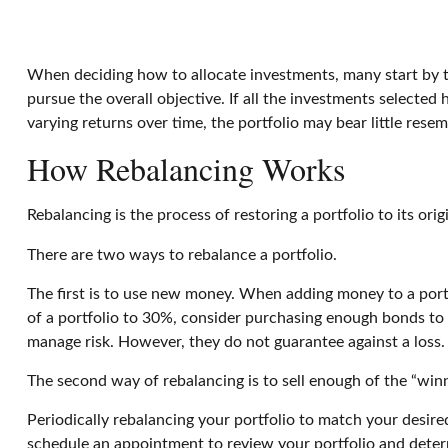
When deciding how to allocate investments, many start by tak
pursue the overall objective. If all the investments selected
varying returns over time, the portfolio may bear little resemb
How Rebalancing Works
Rebalancing is the process of restoring a portfolio to its origi
There are two ways to rebalance a portfolio.
The first is to use new money. When adding money to a portfo
of a portfolio to 30%, consider purchasing enough bonds to r
manage risk. However, they do not guarantee against a loss.
The second way of rebalancing is to sell enough of the “winn
Periodically rebalancing your portfolio to match your desired
schedule an appointment to review your portfolio and deter