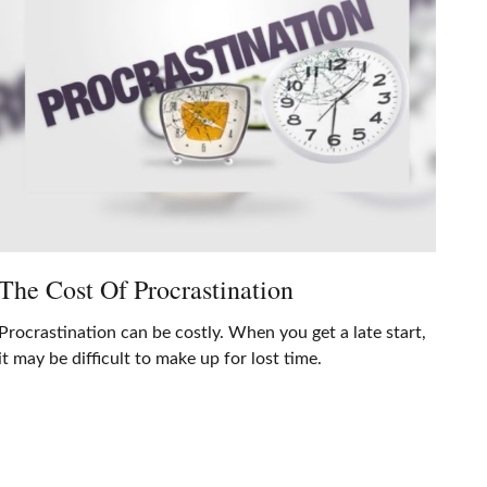
The Cost Of Procrastination
Procrastination can be costly. When you get a late start,
it may be difficult to make up for lost time.