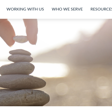
WORKING WITH US
WHO WE SERVE
RESOURCE