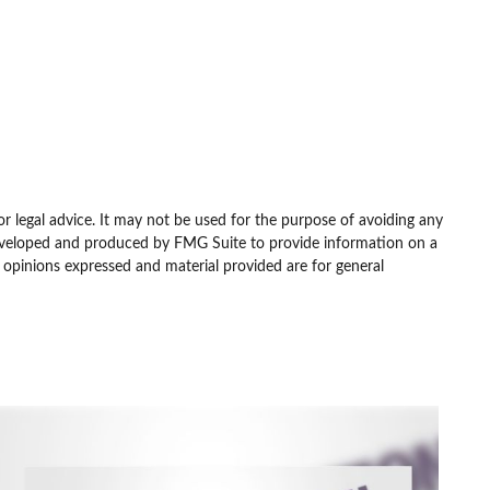
or legal advice. It may not be used for the purpose of avoiding any
as developed and produced by FMG Suite to provide information on a
e opinions expressed and material provided are for general