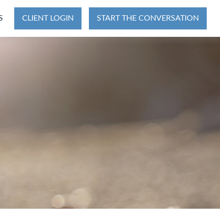
S
CLIENT LOGIN
START THE CONVERSATION