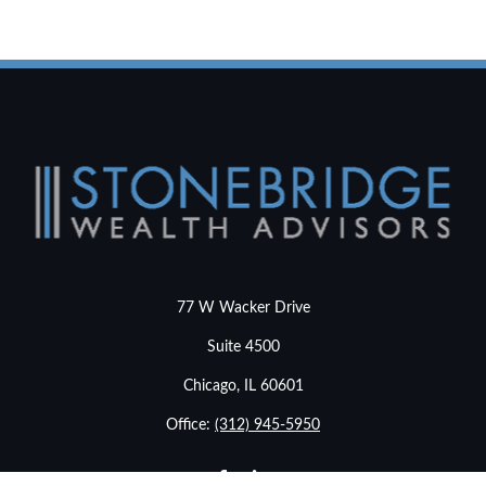
77 W Wacker Drive
Suite 4500
Chicago,
IL
60601
Office:
(312) 945-5950