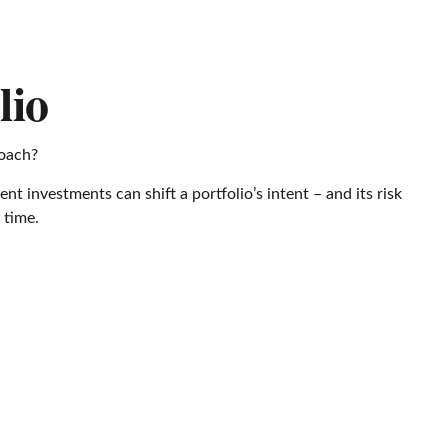
lio
roach?
t investments can shift a portfolio’s intent – and its risk
 time.