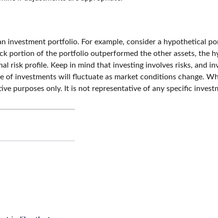
an investment portfolio. For example, consider a hypothetical po
ck portion of the portfolio outperformed the other assets, the hyp
nal risk profile. Keep in mind that investing involves risks, and
lue of investments will fluctuate as market conditions change. 
rative purposes only. It is not representative of any specific inv