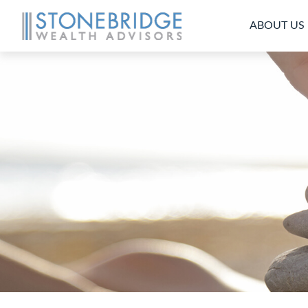
ABOUT US