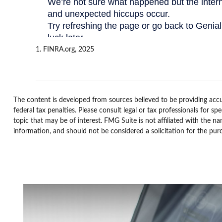
1. FINRA.org, 2025
The content is developed from sources believed to be providing accur
federal tax penalties. Please consult legal or tax professionals for 
topic that may be of interest. FMG Suite is not affiliated with the n
information, and should not be considered a solicitation for the pur