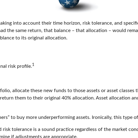
ing into account their time horizon, risk tolerance, and specific
 had the same return, that balance – that allocation – would rema
lance to its original allocation.
1
nal risk profile.
lio, allocate these new funds to those assets or asset classes t
eturn them to their original 40% allocation. Asset allocation and
ers” to buy more underperforming assets. Ironically, this type of
 risk tolerance is a sound practice regardless of the market cond
mine if adjustments are appropriate.