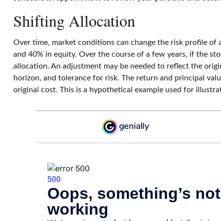
Shifting Allocation
Over time, market conditions can change the risk profile of 
and 40% in equity. Over the course of a few years, if the sto
allocation. An adjustment may be needed to reflect the origi
horizon, and tolerance for risk. The return and principal va
original cost. This is a hypothetical example used for illust