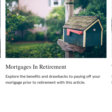
Mortgages In Retirement
Explore the benefits and drawbacks to paying off your
mortgage prior to retirement with this article.