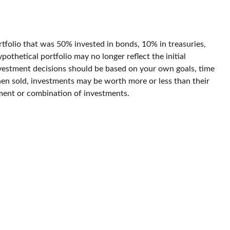
rtfolio that was 50% invested in bonds, 10% in treasuries,
othetical portfolio may no longer reflect the initial
 investment decisions should be based on your own goals, time
When sold, investments may be worth more or less than their
estment or combination of investments.