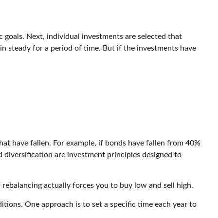
 goals. Next, individual investments are selected that
in steady for a period of time. But if the investments have
hat have fallen. For example, if bonds have fallen from 40%
 diversification are investment principles designed to
 rebalancing actually forces you to buy low and sell high.
itions. One approach is to set a specific time each year to