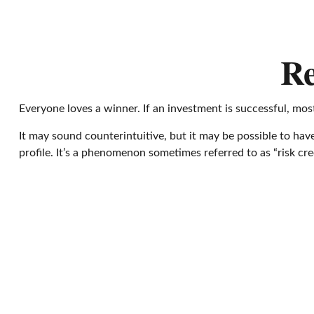
Re
Everyone loves a winner. If an investment is successful, most
It may sound counterintuitive, but it may be possible to have
profile. It’s a phenomenon sometimes referred to as “risk cree