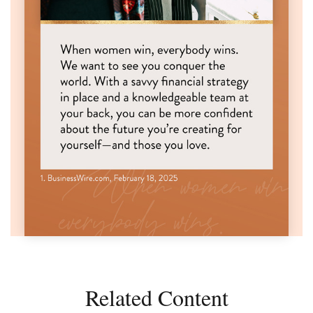
Related Content