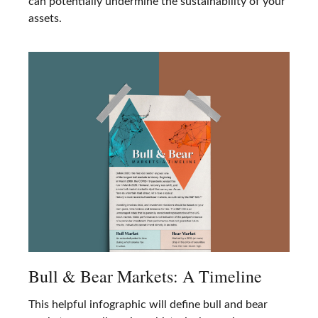
can potentially undermine the sustainability of your
assets.
Bull & Bear Markets: A Timeline
This helpful infographic will define bull and bear