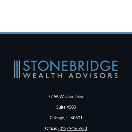
77 W Wacker Drive
Suite 4500
Chicago,
IL
60601
Office:
(312) 945-5950