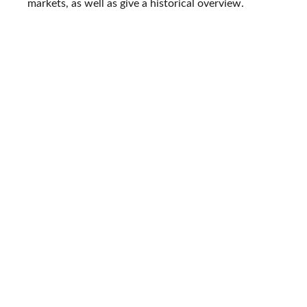
markets, as well as give a historical overview.