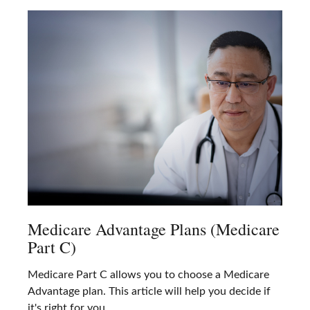
Medicare Advantage Plans (Medicare
Part C)
Medicare Part C allows you to choose a Medicare
Advantage plan. This article will help you decide if
it's right for you.