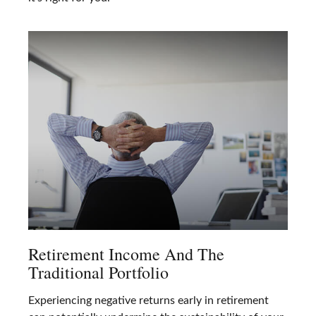
Retirement Income And The
Traditional Portfolio
Experiencing negative returns early in retirement