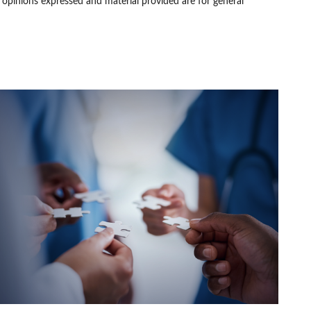
e opinions expressed and material provided are for general