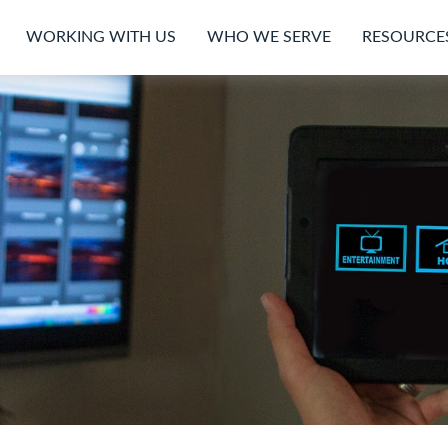
WORKING WITH US
WHO WE SERVE
RESOURCE