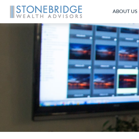
ABOUT US