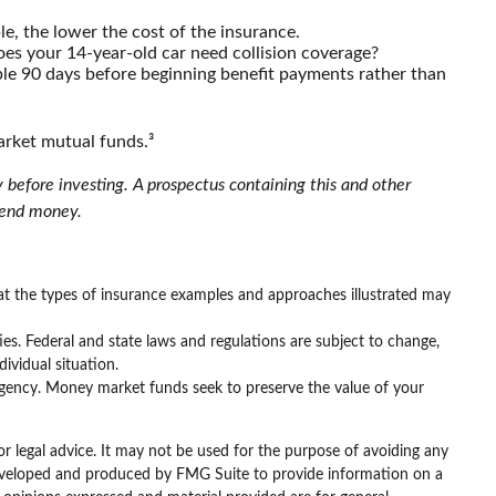
le, the lower the cost of the insurance.
oes your 14-year-old car need collision coverage?
ple 90 days before beginning benefit payments rather than
arket mutual funds.³
 before investing. A prospectus containing this and other
 send money.
that the types of insurance examples and approaches illustrated may
ties. Federal and state laws and regulations are subject to change,
ividual situation.
gency. Money market funds seek to preserve the value of your
or legal advice. It may not be used for the purpose of avoiding any
as developed and produced by FMG Suite to provide information on a