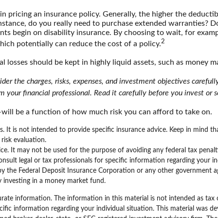
n pricing an insurance policy. Generally, the higher the deductib
 instance, do you really need to purchase extended warranties? D
ts begin on disability insurance. By choosing to wait, for exam
2
hich potentially can reduce the cost of a policy.
al losses should be kept in highly liquid assets, such as money m
er the charges, risks, expenses, and investment objectives carefully
your financial professional. Read it carefully before you invest or
will be a function of how much risk you can afford to take on.
ns. It is not intended to provide specific insurance advice. Keep in mind 
risk evaluation.
vice. It may not be used for the purpose of avoiding any federal tax penal
ult legal or tax professionals for specific information regarding your ind
by the Federal Deposit Insurance Corporation or any other government a
by investing in a money market fund.
ate information. The information in this material is not intended as tax 
specific information regarding your individual situation. This material w