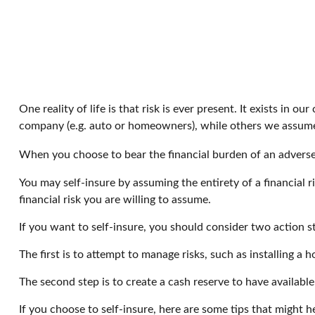
One reality of life is that risk is ever present. It exists in
company (e.g. auto or homeowners), while others we assume
When you choose to bear the financial burden of an adverse 
You may self-insure by assuming the entirety of a financial r
financial risk you are willing to assume.
If you want to self-insure, you should consider two action s
The first is to attempt to manage risks, such as installing a 
The second step is to create a cash reserve to have availabl
If you choose to self-insure, here are some tips that might 