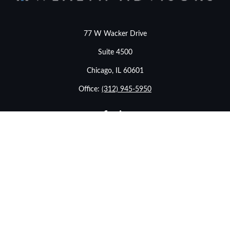
77 W Wacker Drive
Suite 4500
Chicago,
IL
60601
Office:
(312) 945-5950
info@stonebridgewealthadvisors.com
LPL
Financial Form CRS
eck the background of your financial professional on FINRA's
BrokerChe
ccurate information. The information in this material is not intended as t
e of this material was developed and produced by FMG Suite to provide in
- or SEC - registered investment advisory firm. The opinions expressed an
considered a solicitation for the purchase or sale of any security.