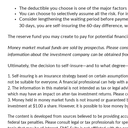
The deductible you choose is one of the major factors i
You can choose to selectively assume all the risk. For
Consider lengthening the waiting period before paymen
30 days, you are self-insuring the 60-day difference, w
The reserve fund you may create to pay for potential financi
Money market mutual funds are sold by prospectus. Please consid
information about the investment company can be obtained from 
Ultimately, the decision to self-insure—and to what degree—
1. Self-insuring is an insurance strategy based on certain assumptio
not be suitable for everyone. A financial professional can help with a 
2. The information in this material is not intended as tax or legal ad
which may have an impact on after-tax investment returns. Please cons
3. Money held in money market funds is not insured or guaranteed 
investment at $1.00 a share. However, it is possible to lose money 
The content is developed from sources believed to be providing accur
federal tax penalties. Please consult legal or tax professionals for 