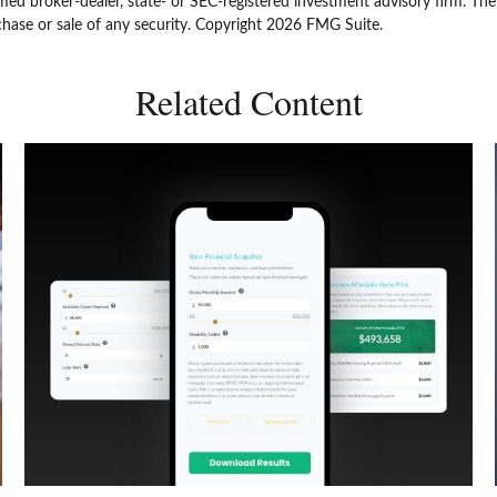
amed broker-dealer, state- or SEC-registered investment advisory firm. Th
chase or sale of any security. Copyright
2026 FMG Suite.
Related Content