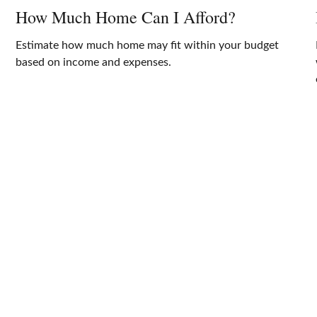
How Much Home Can I Afford?
Estimate how much home may fit within your budget
based on income and expenses.