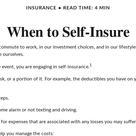
INSURANCE
READ TIME: 4 MIN
When to Self-Insure
 our commute to work, in our investment choices, and in our lifesty
 ourselves.
1
event, you are engaging in self-insurance.
isk, or a portion of it. For example, the deductibles you have on 
teps.
home alarm or not texting and driving.
e for expenses that are associated with any losses you may suffer
help you manage the costs: