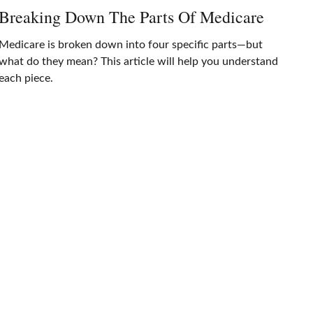
Breaking Down The Parts Of Medicare
Medicare is broken down into four specific parts—but
what do they mean? This article will help you understand
each piece.