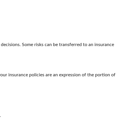
le decisions. Some risks can be transferred to an insurance
your insurance policies are an expression of the portion of
.