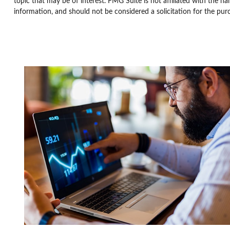
topic that may be of interest. FMG Suite is not affiliated with the n
information, and should not be considered a solicitation for the pur