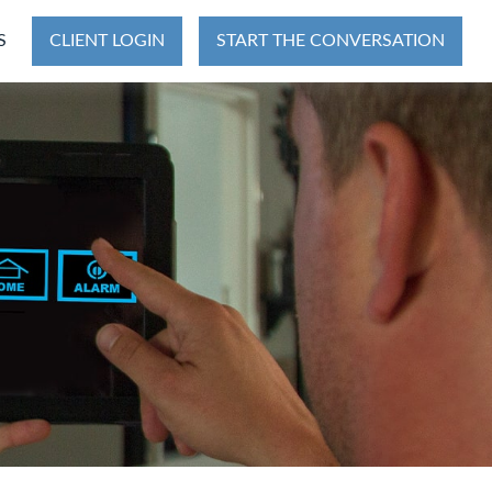
S
CLIENT LOGIN
START THE CONVERSATION