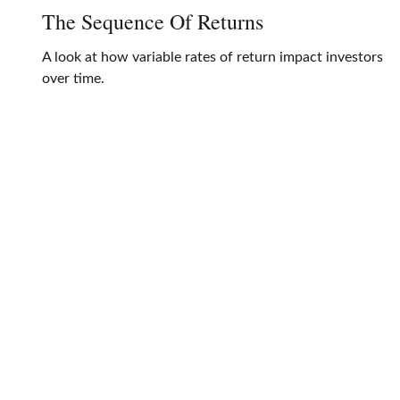
The Sequence Of Returns
A look at how variable rates of return impact investors
over time.