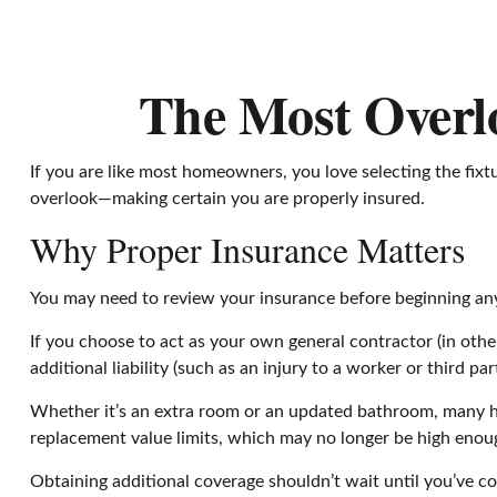
The Most Overl
If you are like most homeowners, you love selecting the fix
overlook—making certain you are properly insured.
Why Proper Insurance Matters
You may need to review your insurance before beginning any 
If you choose to act as your own general contractor (in oth
additional liability (such as an injury to a worker or third 
Whether it’s an extra room or an updated bathroom, many h
replacement value limits, which may no longer be high enou
Obtaining additional coverage shouldn’t wait until you’ve co