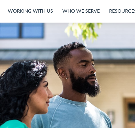
WORKING WITH US
WHO WE SERVE
RESOURCE