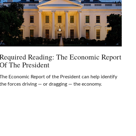
Required Reading: The Economic Report
Of The President
The Economic Report of the President can help identify
the forces driving — or dragging — the economy.