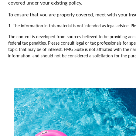
covered under your existing policy.
To ensure that you are properly covered, meet with your in
1. The information in this material is not intended as legal advice. Pl
The content is developed from sources believed to be providing accur
federal tax penalties. Please consult legal or tax professionals for 
topic that may be of interest. FMG Suite is not affiliated with the n
information, and should not be considered a solicitation for the pur