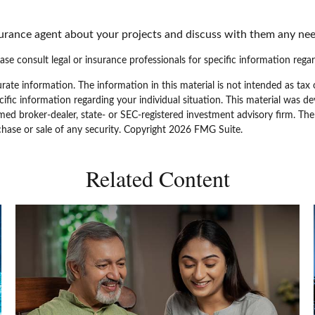
surance agent about your projects and discuss with them any nee
ease consult legal or insurance professionals for specific information regar
ate information. The information in this material is not intended as tax 
specific information regarding your individual situation. This material w
amed broker-dealer, state- or SEC-registered investment advisory firm. Th
chase or sale of any security. Copyright
2026 FMG Suite.
Related Content