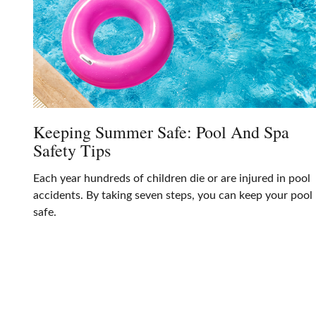
Keeping Summer Safe: Pool And Spa
Safety Tips
Each year hundreds of children die or are injured in pool
accidents. By taking seven steps, you can keep your pool
safe.