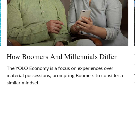
How Boomers And Millennials Differ
The YOLO Economy is a focus on experiences over
material possessions, prompting Boomers to consider a
similar mindset.