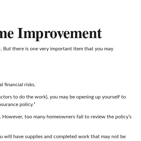
ome Improvement
t. But there is one very important item that you may
financial risks.
actors to do the work), you may be opening up yourself to
nsurance policy.¹
. However, too many homeowners fail to review the policy’s
you will have supplies and completed work that may not be