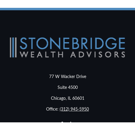
77 W Wacker Drive
Suite 4500
Chicago,
IL
60601
Office:
(312) 945-5950