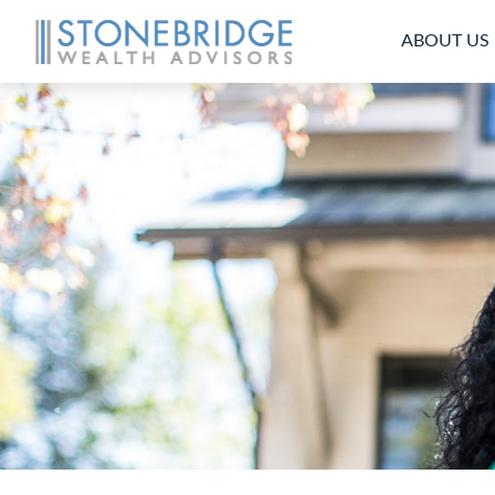
ABOUT US