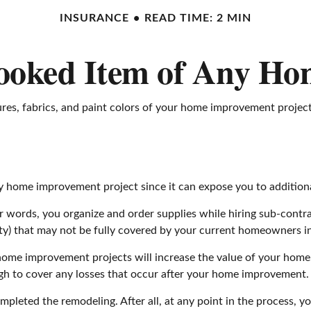
INSURANCE
READ TIME: 2 MIN
ooked Item of Any H
tures, fabrics, and paint colors of your home improvement projec
home improvement project since it can expose you to additional 
er words, you organize and order supplies while hiring sub-contr
party) that may not be fully covered by your current homeowners i
ome improvement projects will increase the value of your home
gh to cover any losses that occur after your home improvement.
mpleted the remodeling. After all, at any point in the process, 