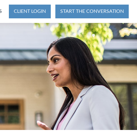
S
CLIENT LOGIN
START THE CONVERSATION