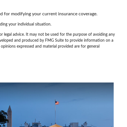
d for modifying your current insurance coverage.
ding your individual situation.
or legal advice. It may not be used for the purpose of avoiding any
as developed and produced by FMG Suite to provide information on a
e opinions expressed and material provided are for general