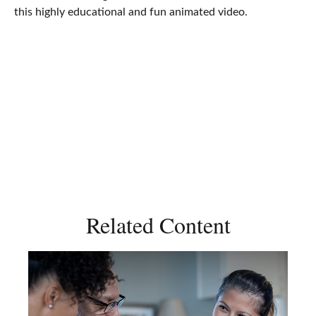
this highly educational and fun animated video.
Related Content