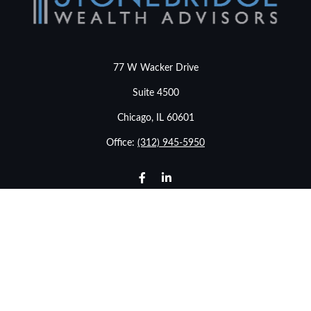
77 W Wacker Drive
Suite 4500
Chicago,
IL
60601
Office:
(312) 945-5950
info@stonebridgewealthadvisors.com
LPL
Financial Form CRS
Check the background of your financial professional on
FINRA's
BrokerCheck
.
The content is developed from sources believed to be
providing accurate information. The information in this