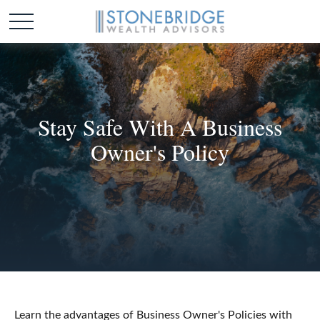
Stay Safe With A Business
Owner's Policy
Learn the advantages of Business Owner's Policies with