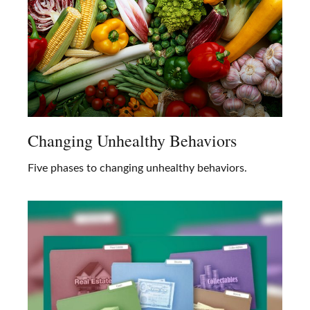
Changing Unhealthy Behaviors
Five phases to changing unhealthy behaviors.