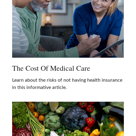
The Cost Of Medical Care
Learn about the risks of not having health insurance
in this informative article.