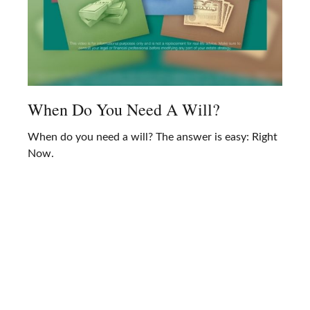
When Do You Need A Will?
When do you need a will? The answer is easy: Right
Now.