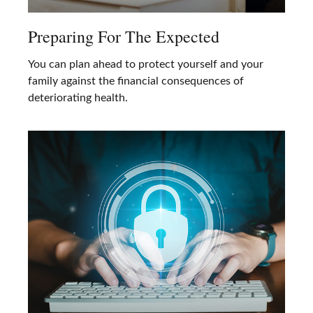
Preparing For The Expected
You can plan ahead to protect yourself and your
family against the financial consequences of
deteriorating health.