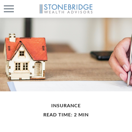
INSURANCE
READ TIME: 2 MIN