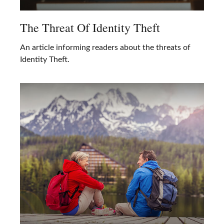
The Threat Of Identity Theft
An article informing readers about the threats of
Identity Theft.