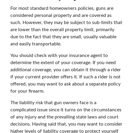
For most standard homeowners policies, guns are
considered personal property and are covered as
such. However, they may be subject to sub-limits that
are lower than the overall property limit, primarily
due to the fact that they are small, usually valuable
and easily transportable.
You should check with your insurance agent to
determine the extent of your coverage. If you need
additional coverage, you can obtain it through a rider
if your current provider offers it. If such a rider is not
offered, you may want to ask about a separate policy
for your firearm.
The liability risk that gun owners face is a
complicated issue since it turns on the circumstances
of any injury and the prevailing state laws and court
decisions. Having said that, you may want to consider
higher levels of liability coverage to protect yourself