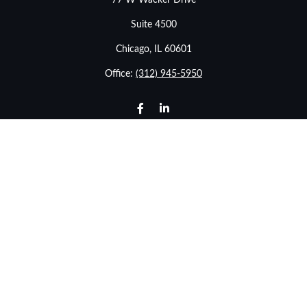
77 W Wacker Drive
Suite 4500
Chicago,
IL
60601
Office:
(312) 945-5950
info@stonebridgewealthadvisors.com
LPL
Financial Form CRS
Check the background of your financial professional on
FINRA's
BrokerCheck
.
The content is developed from sources believed to be
providing accurate information. The information in this
material is not intended as tax or legal advice. Please
consult legal or tax professionals for specific information
regarding your individual situation. Some of this material
was developed and produced by FMG Suite to provide
information on a topic that may be of interest. FMG Suite