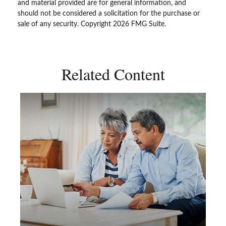
and material provided are for general information, and
should not be considered a solicitation for the purchase or
sale of any security. Copyright
2026 FMG Suite.
Related Content