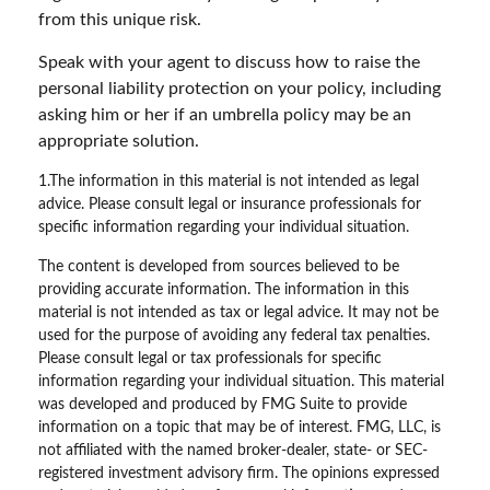
from this unique risk.
Speak with your agent to discuss how to raise the
personal liability protection on your policy, including
asking him or her if an umbrella policy may be an
appropriate solution.
1.The information in this material is not intended as legal
advice. Please consult legal or insurance professionals for
specific information regarding your individual situation.
The content is developed from sources believed to be
providing accurate information. The information in this
material is not intended as tax or legal advice. It may not be
used for the purpose of avoiding any federal tax penalties.
Please consult legal or tax professionals for specific
information regarding your individual situation. This material
was developed and produced by FMG Suite to provide
information on a topic that may be of interest. FMG, LLC, is
not affiliated with the named broker-dealer, state- or SEC-
registered investment advisory firm. The opinions expressed