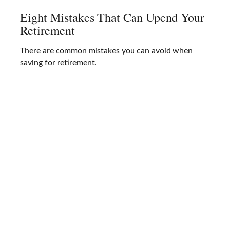
Eight Mistakes That Can Upend Your
Retirement
There are common mistakes you can avoid when
saving for retirement.