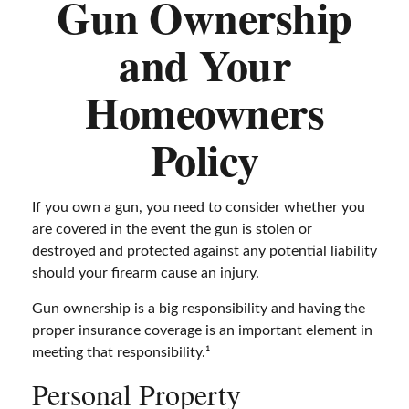
Gun Ownership
and Your
Homeowners
Policy
If you own a gun, you need to consider whether you
are covered in the event the gun is stolen or
destroyed and protected against any potential liability
should your firearm cause an injury.
Gun ownership is a big responsibility and having the
proper insurance coverage is an important element in
meeting that responsibility.¹
Personal Property