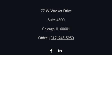
77 W Wacker Drive
Suite 4500
Chicago,
IL
60601
Office:
(312) 945-5950
info@stonebridgewealthadvisors.com
LPL
Financial Form CRS
Check the background of your financial professional on
FINRA's
BrokerCheck
.
The content is developed from sources believed to be
providing accurate information. The information in this
material is not intended as tax or legal advice. Please
consult legal or tax professionals for specific information