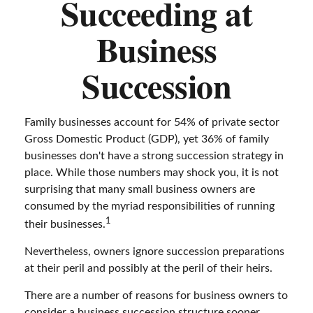
Succeeding at
Business
Succession
Family businesses account for 54% of private sector
Gross Domestic Product (GDP), yet 36% of family
businesses don't have a strong succession strategy in
place. While those numbers may shock you, it is not
surprising that many small business owners are
consumed by the myriad responsibilities of running
1
their businesses.
Nevertheless, owners ignore succession preparations
at their peril and possibly at the peril of their heirs.
There are a number of reasons for business owners to
consider a business succession structure sooner