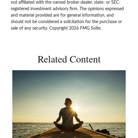
not affiliated with the named broker-dealer, state- or SEC-
registered investment advisory firm. The opinions expressed
and material provided are for general information, and
should not be considered a solicitation for the purchase or
sale of any security. Copyright
2026 FMG Suite.
Related Content