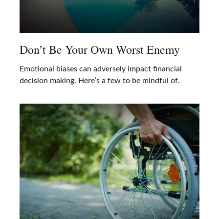
Don’t Be Your Own Worst Enemy
Emotional biases can adversely impact financial
decision making. Here’s a few to be mindful of.