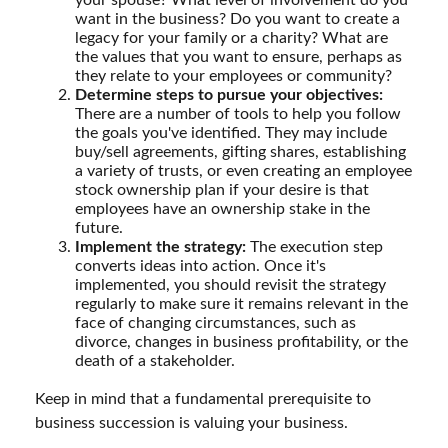
want in the business? Do you want to create a
legacy for your family or a charity? What are
the values that you want to ensure, perhaps as
they relate to your employees or community?
Determine steps to pursue your objectives:
There are a number of tools to help you follow
the goals you've identified. They may include
buy/sell agreements, gifting shares, establishing
a variety of trusts, or even creating an employee
stock ownership plan if your desire is that
employees have an ownership stake in the
future.
Implement the strategy:
The execution step
converts ideas into action. Once it's
implemented, you should revisit the strategy
regularly to make sure it remains relevant in the
face of changing circumstances, such as
divorce, changes in business profitability, or the
death of a stakeholder.
Keep in mind that a fundamental prerequisite to
business succession is valuing your business.