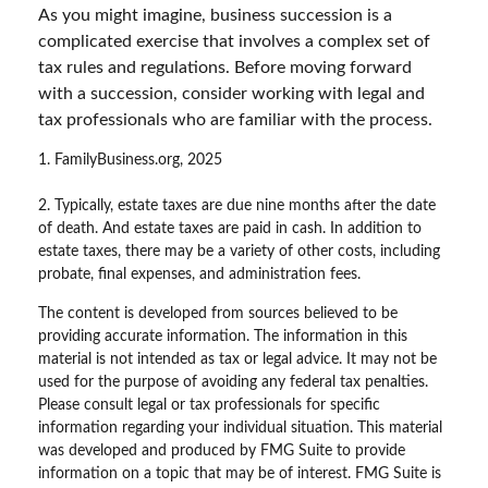
As you might imagine, business succession is a
complicated exercise that involves a complex set of
tax rules and regulations. Before moving forward
with a succession, consider working with legal and
tax professionals who are familiar with the process.
1. FamilyBusiness.org, 2025
2. Typically, estate taxes are due nine months after the date
of death. And estate taxes are paid in cash. In addition to
estate taxes, there may be a variety of other costs, including
probate, final expenses, and administration fees.
The content is developed from sources believed to be
providing accurate information. The information in this
material is not intended as tax or legal advice. It may not be
used for the purpose of avoiding any federal tax penalties.
Please consult legal or tax professionals for specific
information regarding your individual situation. This material
was developed and produced by FMG Suite to provide
information on a topic that may be of interest. FMG Suite is