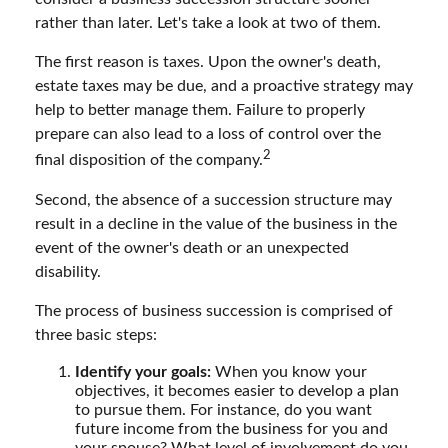
rather than later. Let's take a look at two of them.
The first reason is taxes. Upon the owner's death,
estate taxes may be due, and a proactive strategy may
help to better manage them. Failure to properly
prepare can also lead to a loss of control over the
2
final disposition of the company.
Second, the absence of a succession structure may
result in a decline in the value of the business in the
event of the owner's death or an unexpected
disability.
The process of business succession is comprised of
three basic steps:
Identify your goals:
When you know your
objectives, it becomes easier to develop a plan
to pursue them. For instance, do you want
future income from the business for you and
your spouse? What level of involvement do you