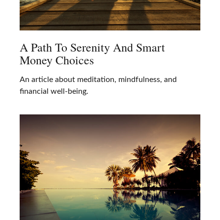
A Path To Serenity And Smart
Money Choices
An article about meditation, mindfulness, and
financial well-being.