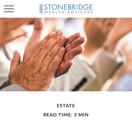
ESTATE
READ TIME: 3 MIN