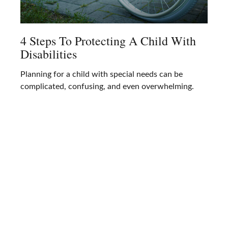
4 Steps To Protecting A Child With
Disabilities
Planning for a child with special needs can be
complicated, confusing, and even overwhelming.