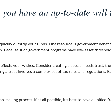
you have an up-to-date will t
 quickly outstrip your funds. One resource is government benefi
ion. Because such government programs have low-asset threshold
eflects your wishes. Consider creating a special needs trust, the
g a trust involves a complex set of tax rules and regulations. 
-making process. If at all possible, it’s best to have a unified f