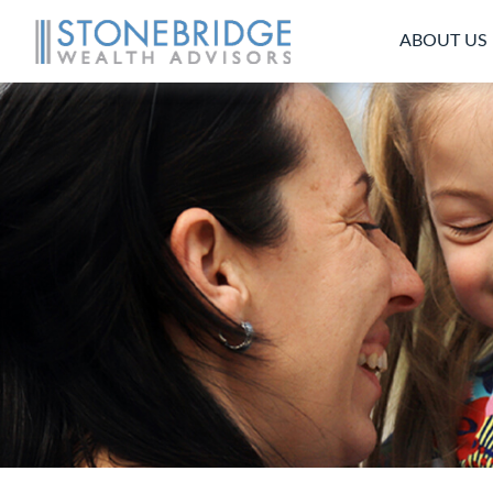
ABOUT US