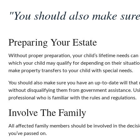
"You should also make sure 
Preparing Your Estate
Without proper preparation, your child’s lifetime needs can
which your child may qualify for depending on their situat
make property transfers to your child with special needs.
You should also make sure you have an up-to-date will that r
without disqualifying them from government assistance. Usin
professional who is familiar with the rules and regulations.
Involve The Family
All affected family members should be involved in the decision
you’ve passed on.