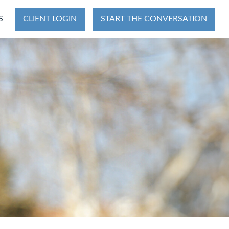
S
CLIENT LOGIN
START THE CONVERSATION