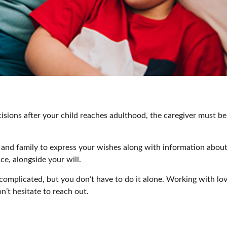
cisions after your child reaches adulthood, the caregiver must be 
er and family to express your wishes along with information about 
ce, alongside your will.
 complicated, but you don’t have to do it alone. Working with lo
on’t hesitate to reach out.