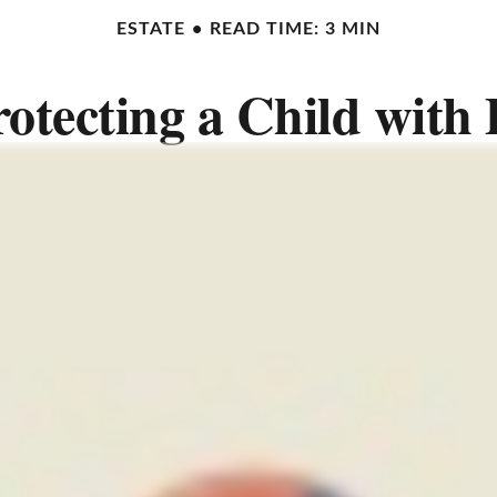
ESTATE
READ TIME: 3 MIN
rotecting a Child with D