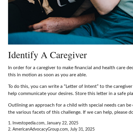
Identify A Caregiver
In order for a caregiver to make financial and health care de
this in motion as soon as you are able.
To do this, you can write a “Letter of Intent” to the caregiv
help communicate your desires. Store this letter in a safe pla
Outlining an approach for a child with special needs can be
the various facets of this challenge. If we can help, please d
1. Investopedia.com, January 22, 2025
2. AmericanAdvocacyGroup.com, July 31, 2025