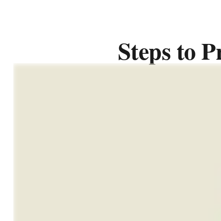
Steps to P