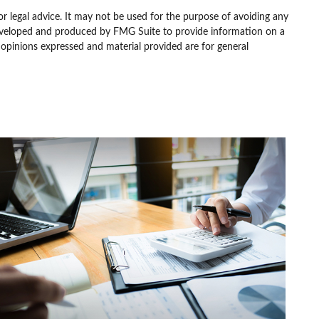
or legal advice. It may not be used for the purpose of avoiding any
as developed and produced by FMG Suite to provide information on a
e opinions expressed and material provided are for general