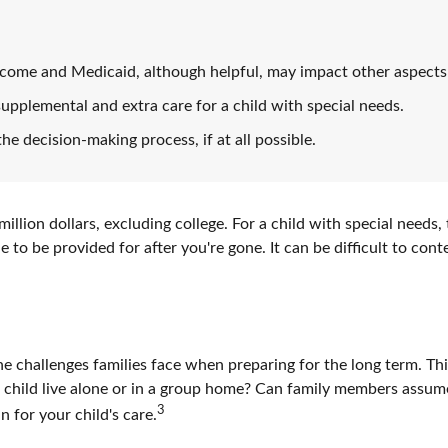
come and Medicaid, although helpful, may impact other aspects 
supplemental and extra care for a child with special needs.
he decision-making process, if at all possible.
illion dollars, excluding college. For a child with special needs, 
nue to be provided for after you're gone. It can be difficult to co
the challenges families face when preparing for the long term. Th
r child live alone or in a group home? Can family members assu
3
 for your child's care.