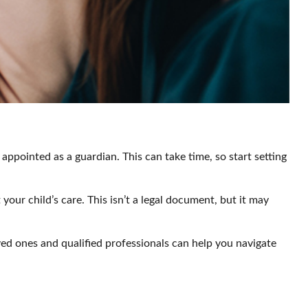
appointed as a guardian. This can take time, so start setting
your child’s care. This isn’t a legal document, but it may
ved ones and qualified professionals can help you navigate