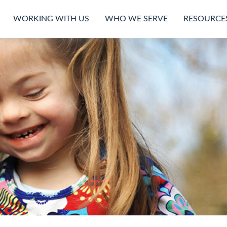
WORKING WITH US
WHO WE SERVE
RESOURCE