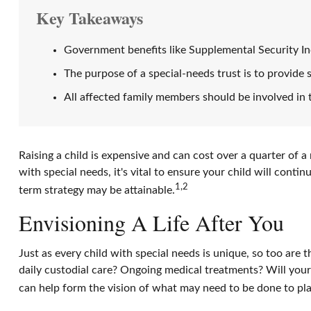
Key Takeaways
Government benefits like Supplemental Security In
The purpose of a special-needs trust is to provide 
All affected family members should be involved in t
Raising a child is expensive and can cost over a quarter of a m
with special needs, it's vital to ensure your child will conti
1,2
term strategy may be attainable.
Envisioning A Life After You
Just as every child with special needs is unique, so too are 
daily custodial care? Ongoing medical treatments? Will you
can help form the vision of what may need to be done to plan