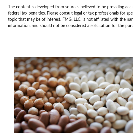
The content is developed from sources believed to be providing accur
federal tax penalties. Please consult legal or tax professionals for 
topic that may be of interest. FMG, LLC, is not affiliated with the n
information, and should not be considered a solicitation for the pur