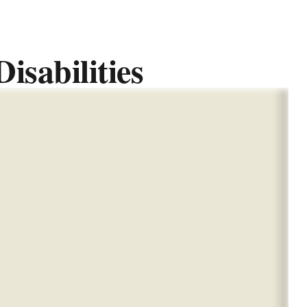
isabilities