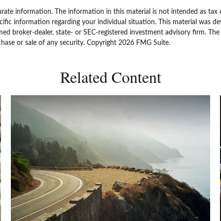
ate information. The information in this material is not intended as tax 
specific information regarding your individual situation. This material w
amed broker-dealer, state- or SEC-registered investment advisory firm. Th
chase or sale of any security. Copyright
2026 FMG Suite.
Related Content