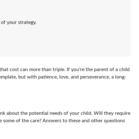
of your strategy.
that cost can more than triple. If you're the parent of a child
ntemplate, but with patience, love, and perseverance, a long-
ink about the potential needs of your child. Will they require
me some of the care? Answers to these and other questions