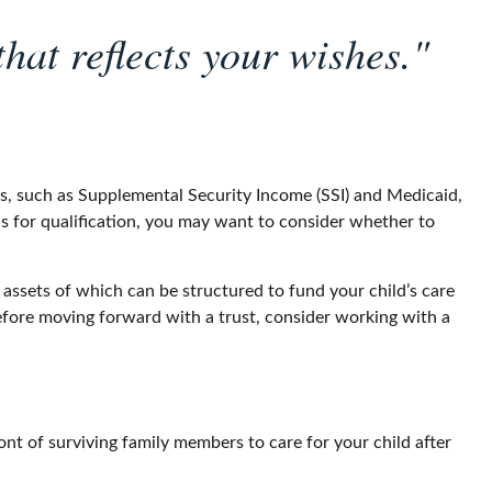
hat reflects your wishes."
ts, such as Supplemental Security Income (SSI) and Medicaid,
s for qualification, you may want to consider whether to
 assets of which can be structured to fund your child’s care
Before moving forward with a trust, consider working with a
ront of surviving family members to care for your child after