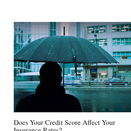
Does Your Credit Score Affect Your
Insurance Rates?