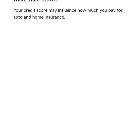
Your credit score may influence how much you pay for
auto and home insurance.