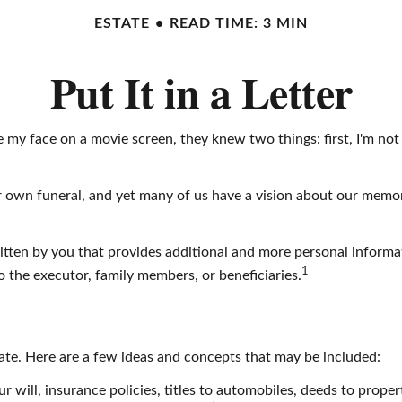
ESTATE
READ TIME: 3 MIN
Put It in a Letter
y face on a movie screen, they knew two things: first, I'm not go
own funeral, and yet many of us have a vision about our memorial
r written by you that provides additional and more personal infor
1
 to the executor, family members, or beneficiaries.
state. Here are a few ideas and concepts that may be included:
 will, insurance policies, titles to automobiles, deeds to propert