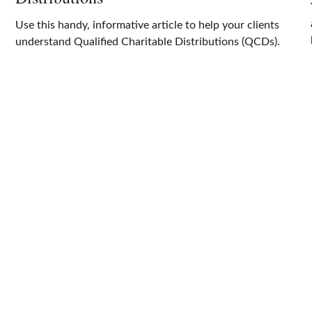
Use this handy, informative article to help your clients
understand Qualified Charitable Distributions (QCDs).