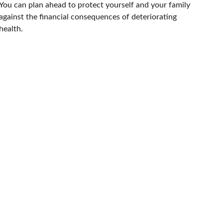
You can plan ahead to protect yourself and your family
against the financial consequences of deteriorating
health.