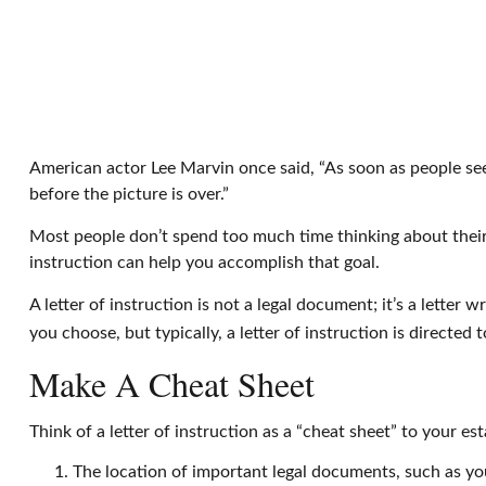
American actor Lee Marvin once said, “As soon as people see m
before the picture is over.”
Most people don’t spend too much time thinking about their 
instruction can help you accomplish that goal.
A letter of instruction is not a legal document; it’s a lette
you choose, but typically, a letter of instruction is directed
Make A Cheat Sheet
Think of a letter of instruction as a “cheat sheet” to your e
The location of important legal documents, such as your