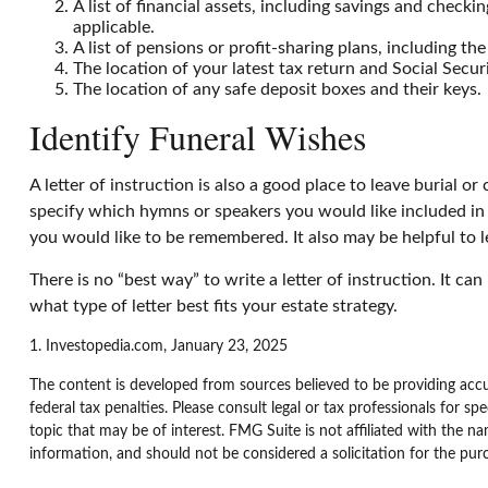
A list of financial assets, including savings and che
applicable.
A list of pensions or profit-sharing plans, including th
The location of your latest tax return and Social Secur
The location of any safe deposit boxes and their keys.
Identify Funeral Wishes
A letter of instruction is also a good place to leave burial 
specify which hymns or speakers you would like included in y
you would like to be remembered. It also may be helpful to l
There is no “best way” to write a letter of instruction. It ca
what type of letter best fits your estate strategy.
1. Investopedia.com, January 23, 2025
The content is developed from sources believed to be providing accur
federal tax penalties. Please consult legal or tax professionals for 
topic that may be of interest. FMG Suite is not affiliated with the n
information, and should not be considered a solicitation for the pur