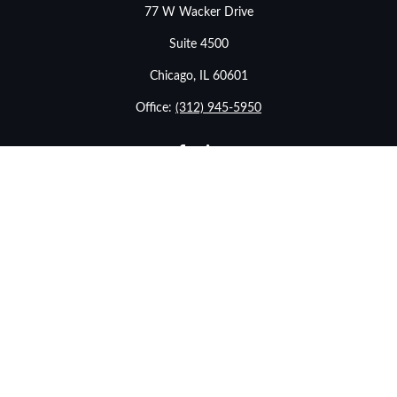
77 W Wacker Drive
Suite 4500
Chicago,
IL
60601
Office:
(312) 945-5950
info@stonebridgewealthadvisors.com
LPL
Financial Form CRS
eck the background of your financial professional on FINRA's
BrokerChe
ccurate information. The information in this material is not intended as t
e of this material was developed and produced by FMG Suite to provide in
- or SEC - registered investment advisory firm. The opinions expressed an
considered a solicitation for the purchase or sale of any security.
January 1, 2020 the
California Consumer Privacy Act (CCPA)
suggests the f
sell my personal information
.