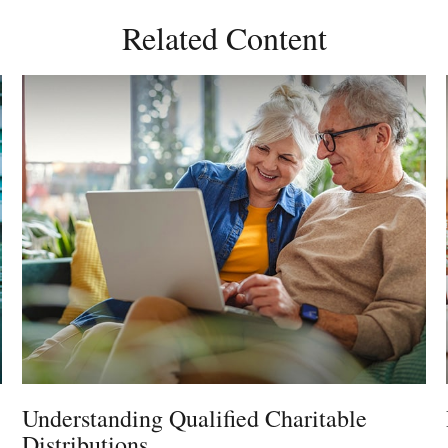
Related Content
Understanding Qualified Charitable
Distributions