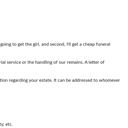
ing to get the girl, and second, I'll get a cheap funeral
 service or the handling of our remains. A letter of
mation regarding your estate. It can be addressed to whomever
y, etc.