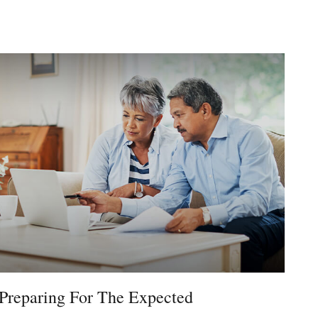
Preparing For The Expected