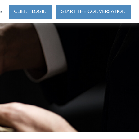
S
CLIENT LOGIN
START THE CONVERSATION