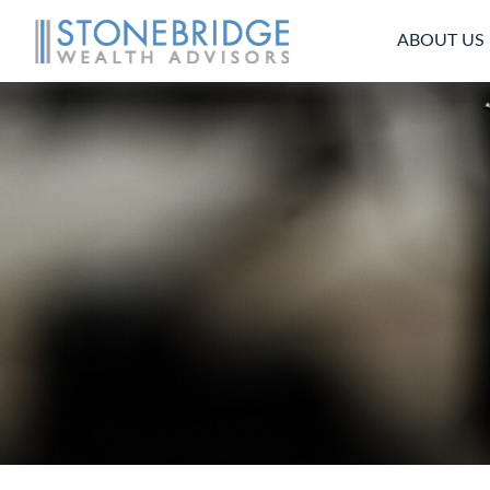
ABOUT US