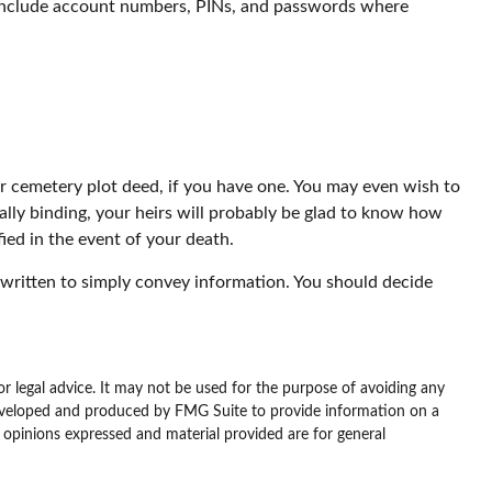
to include account numbers, PINs, and passwords where
our cemetery plot deed, if you have one. You may even wish to
ally binding, your heirs will probably be glad to know how
ied in the event of your death.
 be written to simply convey information. You should decide
or legal advice. It may not be used for the purpose of avoiding any
as developed and produced by FMG Suite to provide information on a
e opinions expressed and material provided are for general