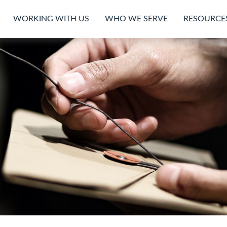
WORKING WITH US
WHO WE SERVE
RESOURCE