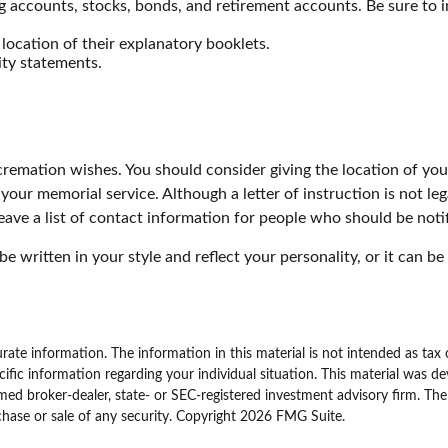
cking accounts, stocks, bonds, and retirement accounts. Be sure 
e location of their explanatory booklets.
ity statements.
or cremation wishes. You should consider giving the location of y
our memorial service. Although a letter of instruction is not leg
eave a list of contact information for people who should be notif
n be written in your style and reflect your personality, or it can
ate information. The information in this material is not intended as tax 
specific information regarding your individual situation. This material w
amed broker-dealer, state- or SEC-registered investment advisory firm. Th
chase or sale of any security. Copyright
2026 FMG Suite.