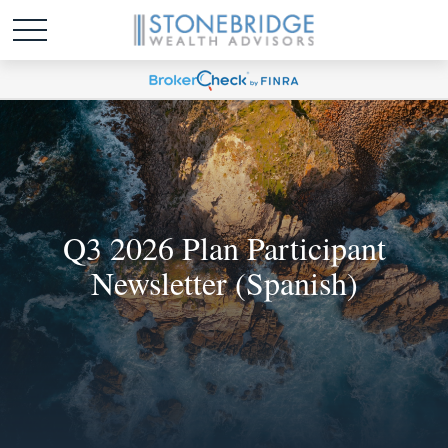
Q3 2026 Plan Participant
Newsletter (Spanish)