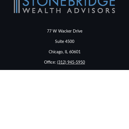
77 W Wacker Drive
Suite 4500
Chicago,
IL
60601
Office:
(312) 945-5950
info@stonebridgewealthadvisors.com
LPL
Financial Form CRS
Check the background of your financial professional on
FINRA's
BrokerCheck
.
The content is developed from sources believed to be